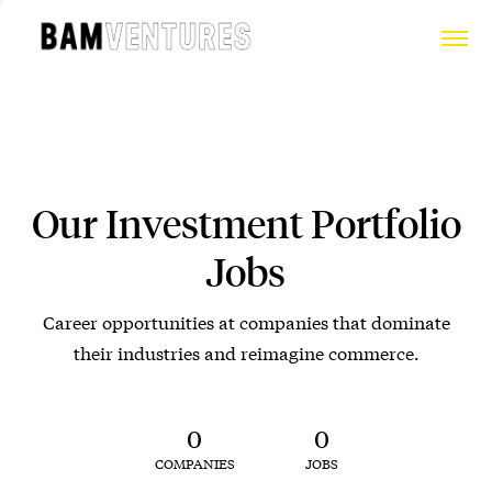
Our Investment Portfolio
Jobs
Career opportunities at companies that dominate
their industries and reimagine commerce.
0
0
COMPANIES
JOBS