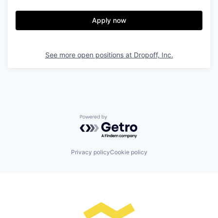
Apply now
See more open positions at
Dropoff, Inc.
Powered by Getro.com
Privacy policy
Cookie policy