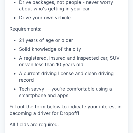
Drive packages, not people - never worry
about who's getting in your car
Drive your own vehicle
Requirements:
21 years of age or older
Solid knowledge of the city
A registered, insured and inspected car, SUV
or van less than 10 years old
A current driving license and clean driving
record
Tech savvy -- you’re comfortable using a
smartphone and apps
Fill out the form below to indicate your interest in
becoming a driver for Dropoff!
All fields are required.