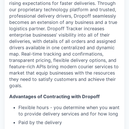
rising expectations for faster deliveries. Through
our proprietary technology platform and trusted,
professional delivery drivers, Dropoff seamlessly
becomes an extension of any business and a true
logistics partner. Dropoff Tracker increases
enterprise businesses’ visibility into all of their
deliveries, with details of all orders and assigned
drivers available in one centralized and dynamic
map. Real-time tracking and confirmations,
transparent pricing, flexible delivery options, and
feature-rich APIs bring modern courier services to
market that equip businesses with the resources
they need to satisfy customers and achieve their
goals.
Advantages of Contracting with Dropoff
Flexible hours - you determine when you want
to provide delivery services and for how long
Paid by the delivery