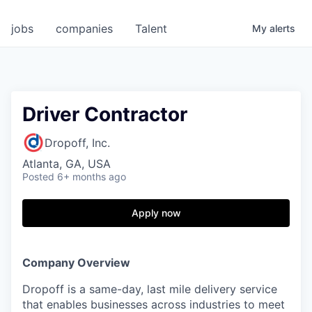
jobs
companies
Talent
My
alerts
Driver Contractor
Dropoff, Inc.
Atlanta, GA, USA
Posted
6+ months ago
Apply now
Company Overview
Dropoff is a same-day, last mile delivery service
that enables businesses across industries to meet