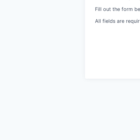
Fill out the form b
All fields are requi