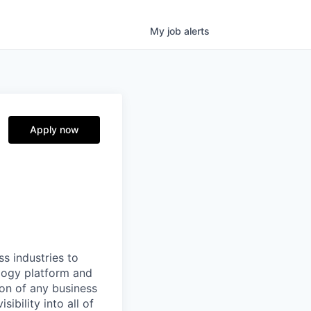
My
job
alerts
Apply now
ss industries to
ology platform and
ion of any business
ibility into all of