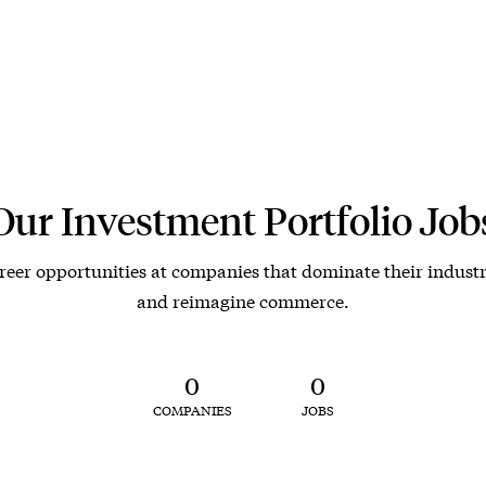
Our Investment Portfolio Job
reer opportunities at companies that dominate their industr
and reimagine commerce.
0
0
COMPANIES
JOBS