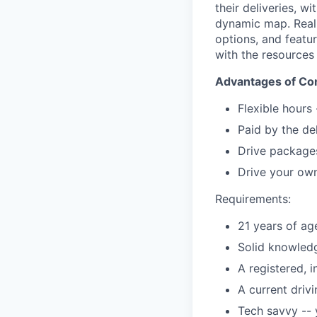
their deliveries, w
dynamic map. Real-t
options, and featu
with the resources
Advantages of Con
Flexible hours
Paid by the de
Drive packages
Drive your own
Requirements:
21 years of ag
Solid knowledg
A registered, 
A current driv
Tech savvy --