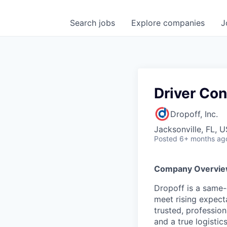
Search
jobs
Explore
companies
J
Driver Con
Dropoff, Inc.
Jacksonville, FL, 
Posted
6+ months ag
Company Overvi
Dropoff is a same-d
meet rising expect
trusted, professio
and a true logistics