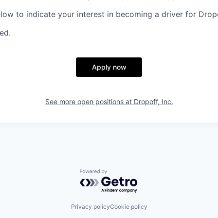
elow to indicate your interest in becoming a driver for Drop
red.
Apply now
See more open positions at
Dropoff, Inc.
Powered by Getro.com
Privacy policy
Cookie policy