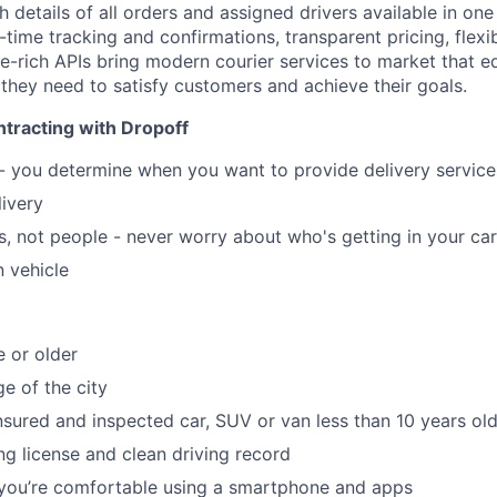
ith details of all orders and assigned drivers available in on
ime tracking and confirmations, transparent pricing, flexib
re-rich APIs bring modern courier services to market that e
 they need to satisfy customers and achieve their goals.
tracting with Dropoff
 - you determine when you want to provide delivery servic
livery
, not people - never worry about who's getting in your car
 vehicle
e or older
e of the city
insured and inspected car, SUV or van less than 10 years ol
ing license and clean driving record
 you’re comfortable using a smartphone and apps