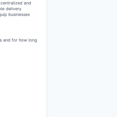
e centralized and
le delivery
quip businesses
es and for how long
d