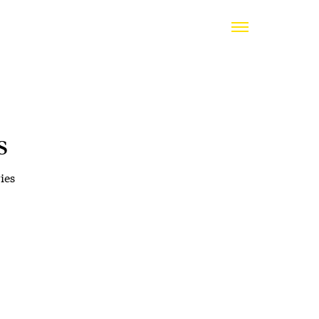
s
ies