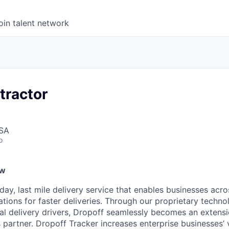
oin talent network
tractor
USA
o
ew
ay, last mile delivery service that enables businesses acro
ations for faster deliveries. Through our proprietary techn
nal delivery drivers, Dropoff seamlessly becomes an extens
 partner. Dropoff Tracker increases enterprise businesses’ vis