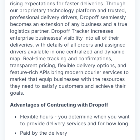
rising expectations for faster deliveries. Through
our proprietary technology platform and trusted,
professional delivery drivers, Dropoff seamlessly
becomes an extension of any business and a true
logistics partner. Dropoff Tracker increases
enterprise businesses’ visibility into all of their
deliveries, with details of all orders and assigned
drivers available in one centralized and dynamic
map. Real-time tracking and confirmations,
transparent pricing, flexible delivery options, and
feature-rich APIs bring modern courier services to
market that equip businesses with the resources
they need to satisfy customers and achieve their
goals.
Advantages of Contracting with Dropoff
Flexible hours - you determine when you want
to provide delivery services and for how long
Paid by the delivery