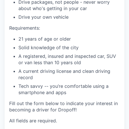
Drive packages, not people - never worry
about who's getting in your car
Drive your own vehicle
Requirements:
21 years of age or older
Solid knowledge of the city
A registered, insured and inspected car, SUV
or van less than 10 years old
A current driving license and clean driving
record
Tech savvy -- you’re comfortable using a
smartphone and apps
Fill out the form below to indicate your interest in
becoming a driver for Dropoff!
All fields are required.