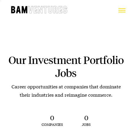
Our Investment Portfolio
Jobs
Career opportunities at companies that dominate
their industries and reimagine commerce.
0
0
COMPANIES
JOBS