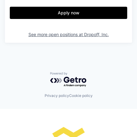
Apply now
See more open positions at
Dropoff, Inc.
Powered by Getro.com
Privacy policy
Cookie policy