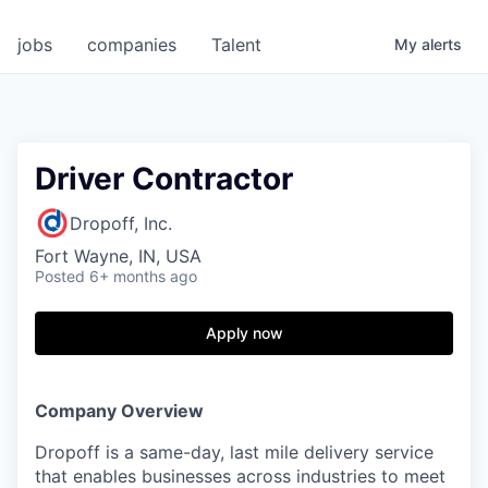
jobs
companies
Talent
My
alerts
Driver Contractor
Dropoff, Inc.
Fort Wayne, IN, USA
Posted
6+ months ago
Apply now
Company Overview
Dropoff is a same-day, last mile delivery service
that enables businesses across industries to meet