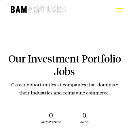
Our Investment Portfolio
Jobs
Career opportunities at companies that dominate
their industries and reimagine commerce.
0
0
COMPANIES
JOBS