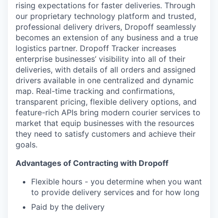
rising expectations for faster deliveries. Through
our proprietary technology platform and trusted,
professional delivery drivers, Dropoff seamlessly
becomes an extension of any business and a true
logistics partner. Dropoff Tracker increases
enterprise businesses’ visibility into all of their
deliveries, with details of all orders and assigned
drivers available in one centralized and dynamic
map. Real-time tracking and confirmations,
transparent pricing, flexible delivery options, and
feature-rich APIs bring modern courier services to
market that equip businesses with the resources
they need to satisfy customers and achieve their
goals.
Advantages of Contracting with Dropoff
Flexible hours - you determine when you want
to provide delivery services and for how long
Paid by the delivery