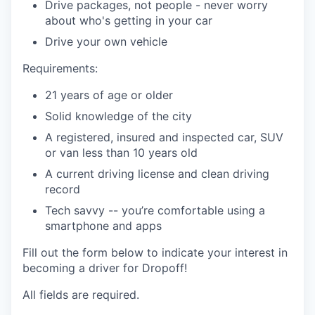
Drive packages, not people - never worry
about who's getting in your car
Drive your own vehicle
Requirements:
21 years of age or older
Solid knowledge of the city
A registered, insured and inspected car, SUV
or van less than 10 years old
A current driving license and clean driving
record
Tech savvy -- you’re comfortable using a
smartphone and apps
Fill out the form below to indicate your interest in
becoming a driver for Dropoff!
All fields are required.