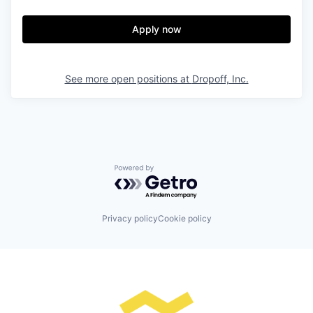
Apply now
See more open positions at
Dropoff, Inc.
Powered by Getro.com
Privacy policy
Cookie policy