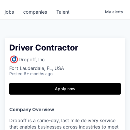
jobs
companies
Talent
My
alerts
Driver Contractor
Dropoff, Inc.
Fort Lauderdale, FL, USA
Posted
6+ months ago
Apply now
Company Overview
Dropoff is a same-day, last mile delivery service
that enables businesses across industries to meet