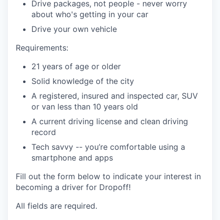
Drive packages, not people - never worry
about who's getting in your car
Drive your own vehicle
Requirements:
21 years of age or older
Solid knowledge of the city
A registered, insured and inspected car, SUV
or van less than 10 years old
A current driving license and clean driving
record
Tech savvy -- you’re comfortable using a
smartphone and apps
Fill out the form below to indicate your interest in
becoming a driver for Dropoff!
All fields are required.