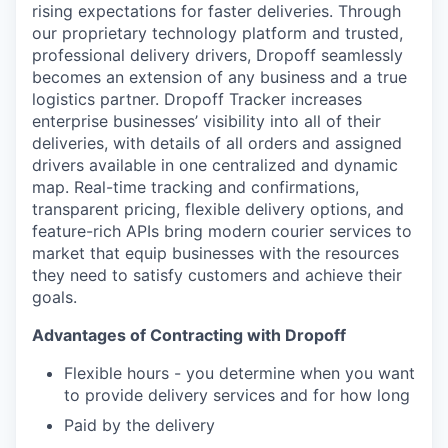
rising expectations for faster deliveries. Through
our proprietary technology platform and trusted,
professional delivery drivers, Dropoff seamlessly
becomes an extension of any business and a true
logistics partner. Dropoff Tracker increases
enterprise businesses’ visibility into all of their
deliveries, with details of all orders and assigned
drivers available in one centralized and dynamic
map. Real-time tracking and confirmations,
transparent pricing, flexible delivery options, and
feature-rich APIs bring modern courier services to
market that equip businesses with the resources
they need to satisfy customers and achieve their
goals.
Advantages of Contracting with Dropoff
Flexible hours - you determine when you want
to provide delivery services and for how long
Paid by the delivery