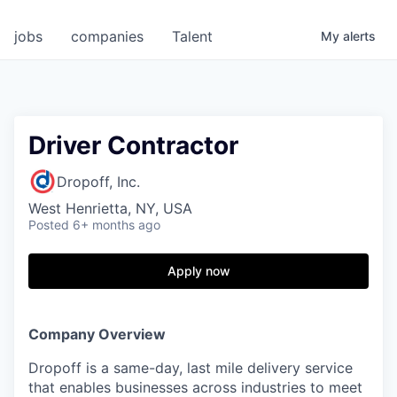
jobs
companies
Talent
My
alerts
Driver Contractor
Dropoff, Inc.
West Henrietta, NY, USA
Posted
6+ months ago
Apply now
Company Overview
Dropoff is a same-day, last mile delivery service
that enables businesses across industries to meet