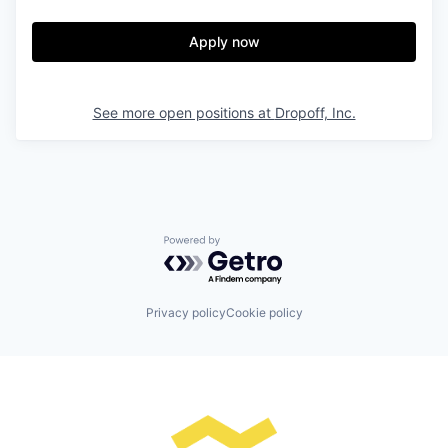
Apply now
See more open positions at
Dropoff, Inc.
Powered by Getro.com
Privacy policy
Cookie policy