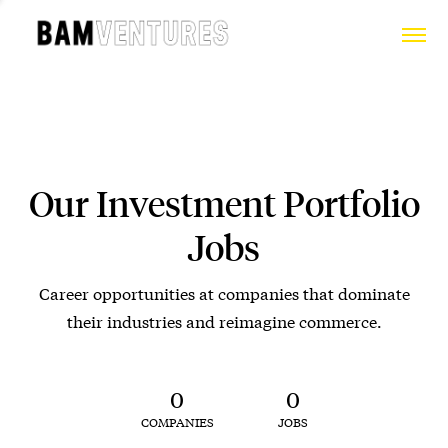
Our Investment Portfolio
Jobs
Career opportunities at companies that dominate
their industries and reimagine commerce.
0
0
COMPANIES
JOBS