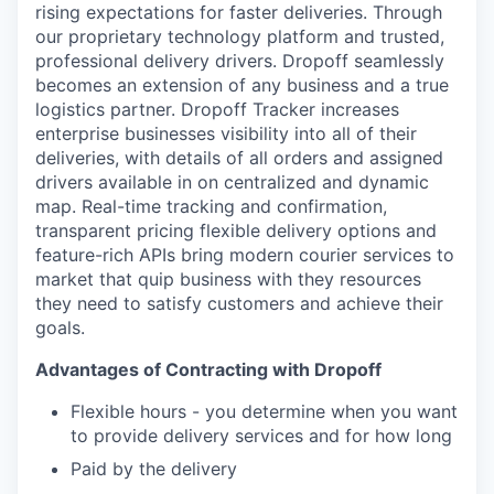
rising expectations for faster deliveries. Through
our proprietary technology platform and trusted,
professional delivery drivers. Dropoff seamlessly
becomes an extension of any business and a true
logistics partner. Dropoff Tracker increases
enterprise businesses visibility into all of their
deliveries, with details of all orders and assigned
drivers available in on centralized and dynamic
map. Real-time tracking and confirmation,
transparent pricing flexible delivery options and
feature-rich APIs bring modern courier services to
market that quip business with they resources
they need to satisfy customers and achieve their
goals.
Advantages of Contracting with Dropoff
Flexible hours - you determine when you want
to provide delivery services and for how long
Paid by the delivery