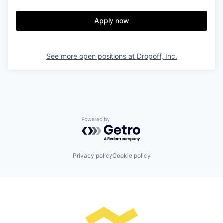
Apply now
See more open positions at
Dropoff, Inc.
Powered by Getro.com
Privacy policy
Cookie policy