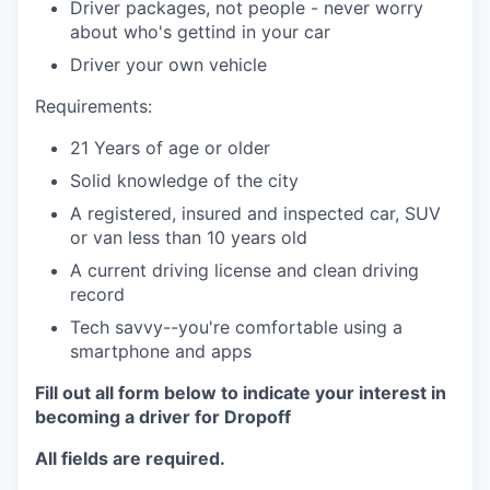
Driver packages, not people - never worry
about who's gettind in your car
Driver your own vehicle
Requirements:
21 Years of age or older
Solid knowledge of the city
A registered, insured and inspected car, SUV
or van less than 10 years old
A current driving license and clean driving
record
Tech savvy--you're comfortable using a
smartphone and apps
Fill out all form below to indicate your interest in
becoming a driver for Dropoff
All fields are required.