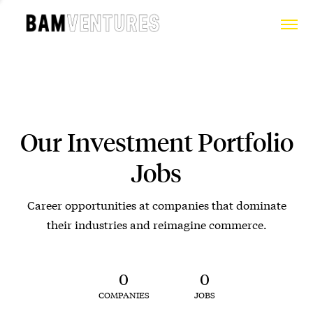
Our Investment Portfolio
Jobs
Career opportunities at companies that dominate
their industries and reimagine commerce.
0
0
COMPANIES
JOBS