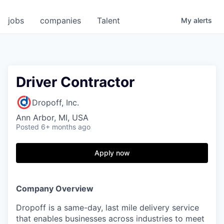
jobs
companies
Talent
My
alerts
Driver Contractor
Dropoff, Inc.
Ann Arbor, MI, USA
Posted
6+ months ago
Apply now
Company Overview
Dropoff is a same-day, last mile delivery service
that enables businesses across industries to meet