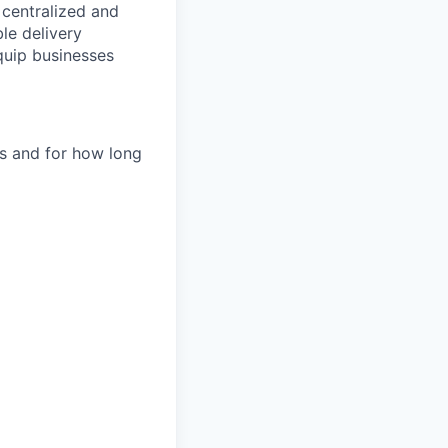
e centralized and
le delivery
quip businesses
es and for how long
d