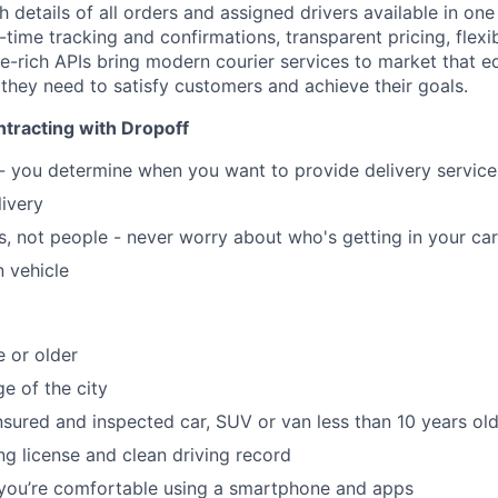
ith details of all orders and assigned drivers available in on
ime tracking and confirmations, transparent pricing, flexib
re-rich APIs bring modern courier services to market that e
 they need to satisfy customers and achieve their goals.
tracting with Dropoff
 - you determine when you want to provide delivery servic
livery
, not people - never worry about who's getting in your car
 vehicle
e or older
e of the city
insured and inspected car, SUV or van less than 10 years ol
ing license and clean driving record
 you’re comfortable using a smartphone and apps