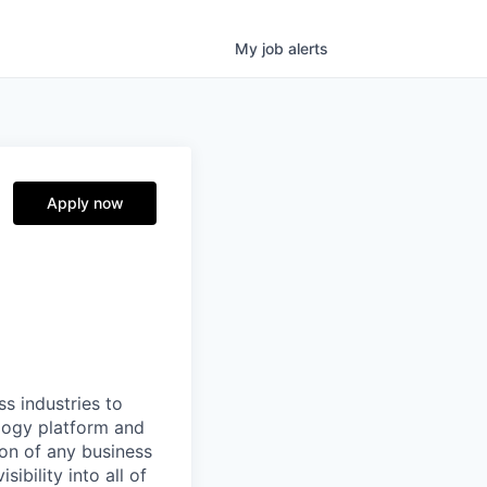
My
job
alerts
Apply now
ss industries to
ology platform and
ion of any business
ibility into all of