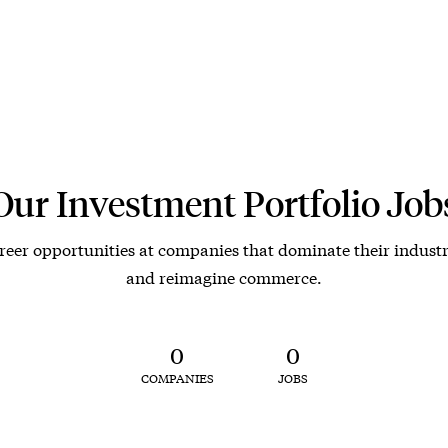
Our Investment Portfolio Job
reer opportunities at companies that dominate their industr
and reimagine commerce.
0
0
COMPANIES
JOBS