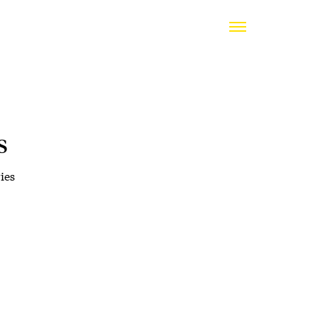
s
ies