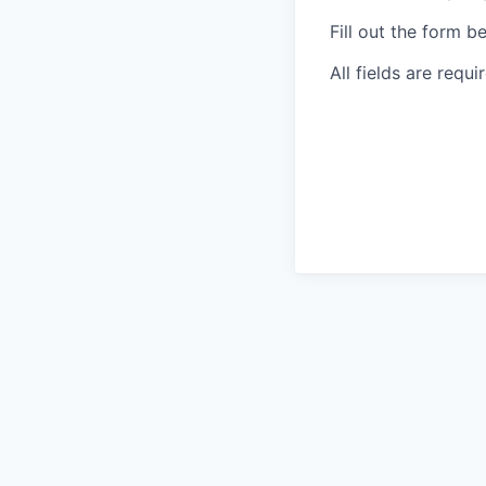
Fill out the form b
All fields are requi