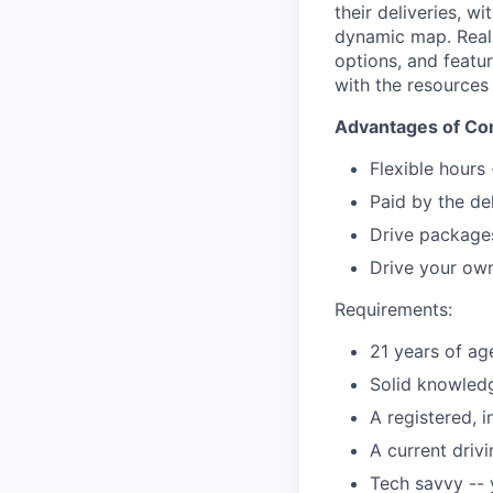
their deliveries, w
dynamic map. Real-t
options, and featu
with the resources
Advantages of Con
Flexible hours
Paid by the de
Drive packages
Drive your own
Requirements:
21 years of ag
Solid knowledg
A registered, 
A current driv
Tech savvy --