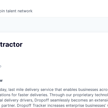
oin talent network
tractor
o
ew
ay, last mile delivery service that enables businesses acro
ations for faster deliveries. Through our proprietary techn
nal delivery drivers, Dropoff seamlessly becomes an extens
 partner. Dropoff Tracker increases enterprise businesses’ vis