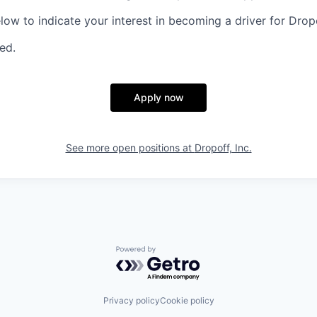
elow to indicate your interest in becoming a driver for Drop
red.
Apply now
See more open positions at
Dropoff, Inc.
Powered by Getro.com
Privacy policy
Cookie policy