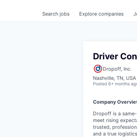
Search
jobs
Explore
companies
J
Driver Con
Dropoff, Inc.
Nashville, TN, USA
Posted
6+ months ag
Company Overvi
Dropoff is a same-d
meet rising expect
trusted, professio
and a true logistics