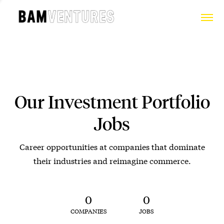
Our Investment Portfolio
Jobs
Career opportunities at companies that dominate
their industries and reimagine commerce.
0
0
COMPANIES
JOBS