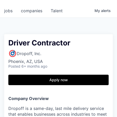
jobs
companies
Talent
My
alerts
Driver Contractor
Dropoff, Inc.
Phoenix, AZ, USA
Posted
6+ months ago
Apply now
Company Overview
Dropoff is a same-day, last mile delivery service
that enables businesses across industries to meet