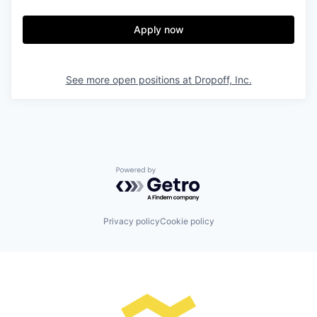
Apply now
See more open positions at
Dropoff, Inc.
Powered by Getro.com
Privacy policy
Cookie policy