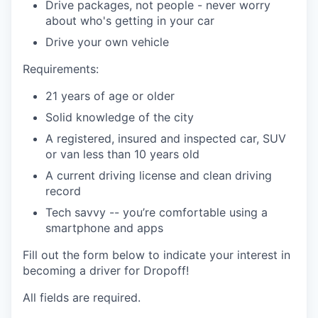
Drive packages, not people - never worry
about who's getting in your car
Drive your own vehicle
Requirements:
21 years of age or older
Solid knowledge of the city
A registered, insured and inspected car, SUV
or van less than 10 years old
A current driving license and clean driving
record
Tech savvy -- you’re comfortable using a
smartphone and apps
Fill out the form below to indicate your interest in
becoming a driver for Dropoff!
All fields are required.