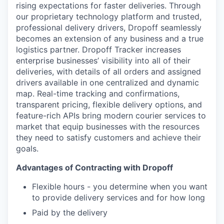
rising expectations for faster deliveries. Through
our proprietary technology platform and trusted,
professional delivery drivers, Dropoff seamlessly
becomes an extension of any business and a true
logistics partner. Dropoff Tracker increases
enterprise businesses’ visibility into all of their
deliveries, with details of all orders and assigned
drivers available in one centralized and dynamic
map. Real-time tracking and confirmations,
transparent pricing, flexible delivery options, and
feature-rich APIs bring modern courier services to
market that equip businesses with the resources
they need to satisfy customers and achieve their
goals.
Advantages of Contracting with Dropoff
Flexible hours - you determine when you want
to provide delivery services and for how long
Paid by the delivery