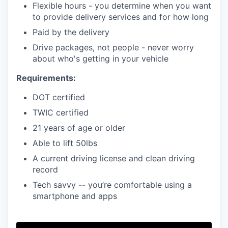
Flexible hours - you determine when you want
to provide delivery services and for how long
Paid by the delivery
Drive packages, not people - never worry
about who's getting in your vehicle
Requirements:
DOT certified
TWIC certified
21 years of age or older
Able to lift 50lbs
A current driving license and clean driving
record
Tech savvy -- you’re comfortable using a
smartphone and apps