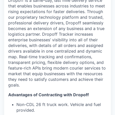
Dropoff is a same-day, last mile delivery service
that enables businesses across industries to meet
rising expectations for faster deliveries. Through
our proprietary technology platform and trusted,
professional delivery drivers, Dropoff seamlessly
becomes an extension of any business and a true
logistics partner. Dropoff Tracker increases
enterprise businesses’ visibility into all of their
deliveries, with details of all orders and assigned
drivers available in one centralized and dynamic
map. Real-time tracking and confirmations,
transparent pricing, flexible delivery options, and
feature-rich APIs bring modern courier services to
market that equip businesses with the resources
they need to satisfy customers and achieve their
goals.
Advantages of Contracting with Dropoff
Non-CDL 26 ft truck work. Vehicle and fuel
provided.