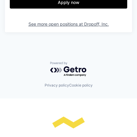
Apply now
See more open positions at
Dropoff, Inc.
Powered by Getro.com
Privacy policy
Cookie policy