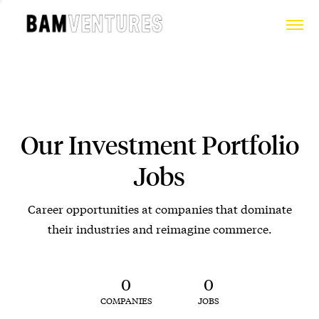
Our Investment Portfolio
Jobs
Career opportunities at companies that dominate
their industries and reimagine commerce.
0
0
COMPANIES
JOBS