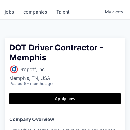
jobs
companies
Talent
My
alerts
DOT Driver Contractor -
Memphis
Dropoff, Inc.
Memphis, TN, USA
Posted
6+ months ago
Apply now
Company Overview