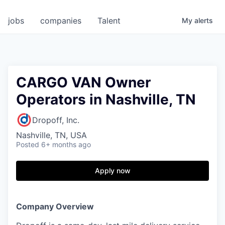
jobs
companies
Talent
My
alerts
CARGO VAN Owner
Operators in Nashville, TN
Dropoff, Inc.
Nashville, TN, USA
Posted
6+ months ago
Apply now
Company Overview