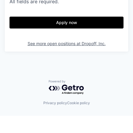
All fields are required.
Apply now
See more open positions at
Dropoff, Inc.
Powered by Getro.com
Privacy policy
Cookie policy