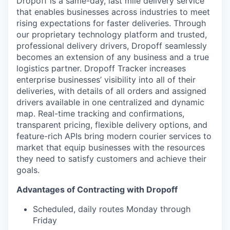
Dropoff is a same-day, last mile delivery service
that enables businesses across industries to meet
rising expectations for faster deliveries. Through
our proprietary technology platform and trusted,
professional delivery drivers, Dropoff seamlessly
becomes an extension of any business and a true
logistics partner. Dropoff Tracker increases
enterprise businesses’ visibility into all of their
deliveries, with details of all orders and assigned
drivers available in one centralized and dynamic
map. Real-time tracking and confirmations,
transparent pricing, flexible delivery options, and
feature-rich APIs bring modern courier services to
market that equip businesses with the resources
they need to satisfy customers and achieve their
goals.
Advantages of Contracting with Dropoff
Scheduled, daily routes Monday through
Friday