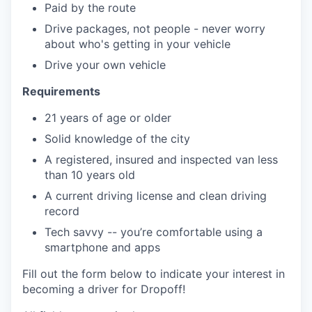
Paid by the route
Drive packages, not people - never worry
about who's getting in your vehicle
Drive your own vehicle
Requirements
21 years of age or older
Solid knowledge of the city
A registered, insured and inspected van less
than 10 years old
A current driving license and clean driving
record
Tech savvy -- you’re comfortable using a
smartphone and apps
Fill out the form below to indicate your interest in
becoming a driver for Dropoff!