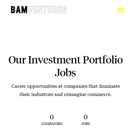
Our Investment Portfolio
Jobs
Career opportunities at companies that dominate
their industries and reimagine commerce.
0
0
COMPANIES
JOBS