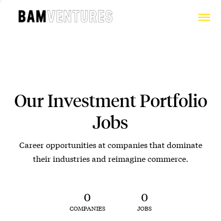
Our Investment Portfolio
Jobs
Career opportunities at companies that dominate
their industries and reimagine commerce.
0
0
COMPANIES
JOBS