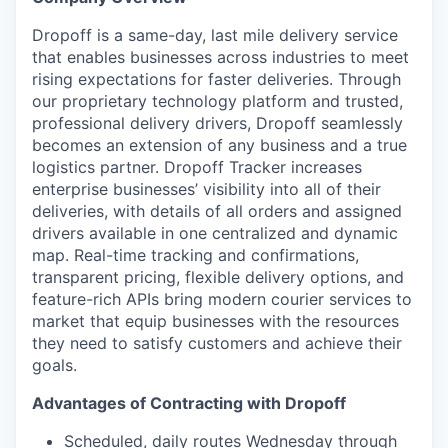
Dropoff is a same-day, last mile delivery service
that enables businesses across industries to meet
rising expectations for faster deliveries. Through
our proprietary technology platform and trusted,
professional delivery drivers, Dropoff seamlessly
becomes an extension of any business and a true
logistics partner. Dropoff Tracker increases
enterprise businesses’ visibility into all of their
deliveries, with details of all orders and assigned
drivers available in one centralized and dynamic
map. Real-time tracking and confirmations,
transparent pricing, flexible delivery options, and
feature-rich APIs bring modern courier services to
market that equip businesses with the resources
they need to satisfy customers and achieve their
goals.
Advantages of Contracting with Dropoff
Scheduled, daily routes Wednesday through