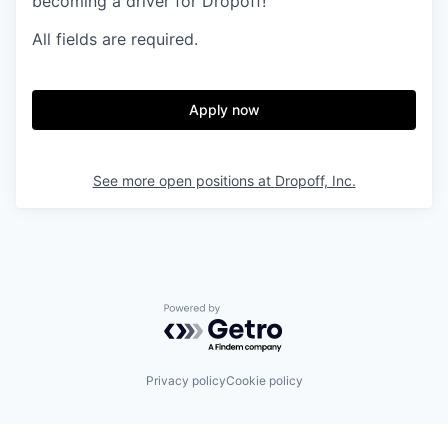
becoming a driver for Dropoff!
All fields are required.
Apply now
See more open positions at
Dropoff, Inc.
Powered by Getro.com
Privacy policy
Cookie policy