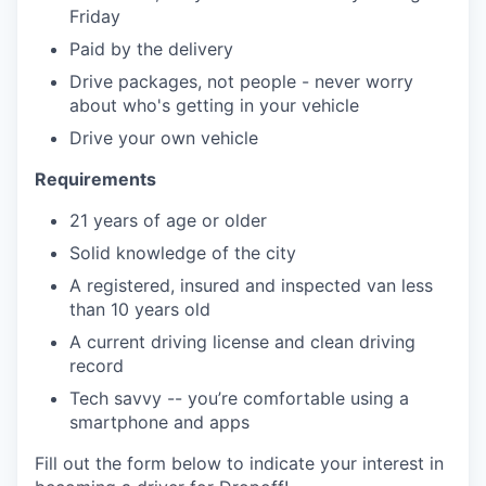
Friday
Paid by the delivery
Drive packages, not people - never worry
about who's getting in your vehicle
Drive your own vehicle
Requirements
21 years of age or older
Solid knowledge of the city
A registered, insured and inspected van less
than 10 years old
A current driving license and clean driving
record
Tech savvy -- you’re comfortable using a
smartphone and apps
Fill out the form below to indicate your interest in