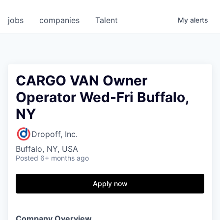
jobs
companies
Talent
My
alerts
CARGO VAN Owner
Operator Wed-Fri Buffalo,
NY
Dropoff, Inc.
Buffalo, NY, USA
Posted
6+ months ago
Apply now
Company Overview