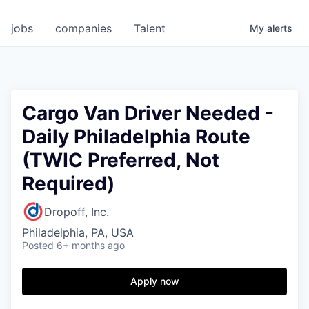
jobs
companies
Talent
My
alerts
Cargo Van Driver Needed -
Daily Philadelphia Route
(TWIC Preferred, Not
Required)
Dropoff, Inc.
Philadelphia, PA, USA
Posted
6+ months ago
Apply now