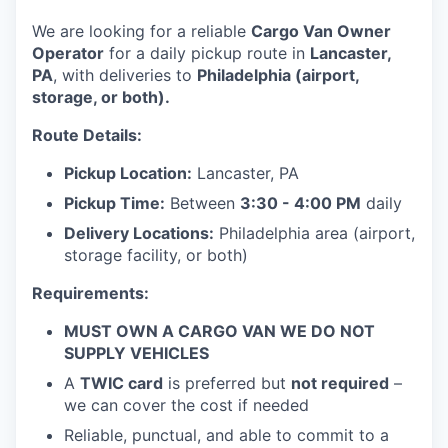
We are looking for a reliable
Cargo Van Owner
Operator
for a daily pickup route in
Lancaster,
PA
, with deliveries to
Philadelphia (airport,
storage, or both).
Route Details:
Pickup Location:
Lancaster, PA
Pickup Time:
Between
3:30 - 4:00 PM
daily
Delivery Locations:
Philadelphia area (airport,
storage facility, or both)
Requirements:
MUST OWN A CARGO VAN WE DO NOT
SUPPLY VEHICLES
A
TWIC card
is preferred but
not required
–
we can cover the cost if needed
Reliable, punctual, and able to commit to a