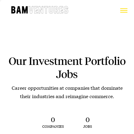
Our Investment Portfolio
Jobs
Career opportunities at companies that dominate
their industries and reimagine commerce.
0
0
COMPANIES
JOBS