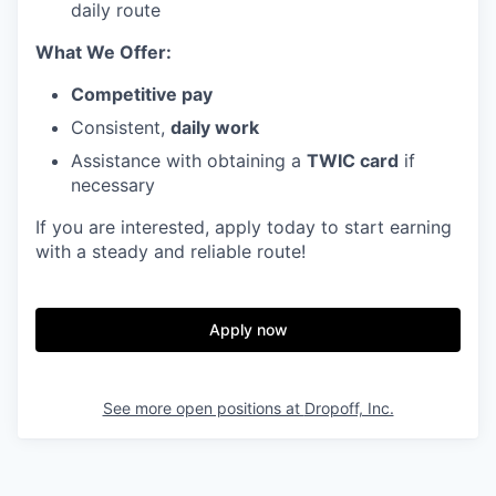
daily route
What We Offer:
Competitive pay
Consistent,
daily work
Assistance with obtaining a
TWIC card
if
necessary
If you are interested, apply today to start earning
with a steady and reliable route!
Apply now
See more open positions at
Dropoff, Inc.