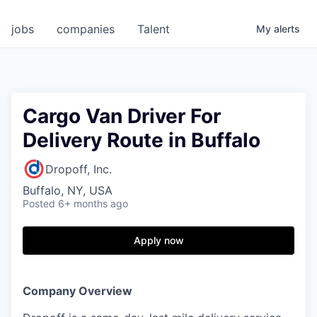
jobs
companies
Talent
My
alerts
Cargo Van Driver For
Delivery Route in Buffalo
Dropoff, Inc.
Buffalo, NY, USA
Posted
6+ months ago
Apply now
Company Overview