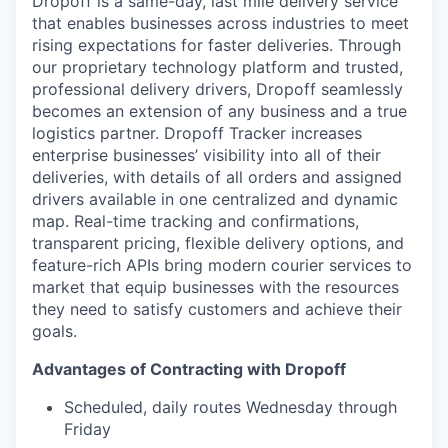
Dropoff is a same-day, last mile delivery service
that enables businesses across industries to meet
rising expectations for faster deliveries. Through
our proprietary technology platform and trusted,
professional delivery drivers, Dropoff seamlessly
becomes an extension of any business and a true
logistics partner. Dropoff Tracker increases
enterprise businesses’ visibility into all of their
deliveries, with details of all orders and assigned
drivers available in one centralized and dynamic
map. Real-time tracking and confirmations,
transparent pricing, flexible delivery options, and
feature-rich APIs bring modern courier services to
market that equip businesses with the resources
they need to satisfy customers and achieve their
goals.
Advantages of Contracting with Dropoff
Scheduled, daily routes Wednesday through
Friday