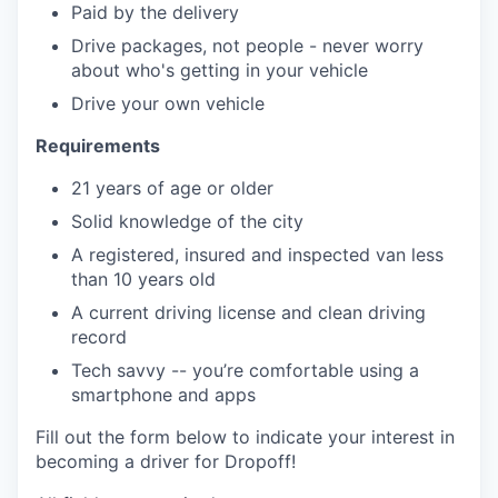
Paid by the delivery
Drive packages, not people - never worry
about who's getting in your vehicle
Drive your own vehicle
Requirements
21 years of age or older
Solid knowledge of the city
A registered, insured and inspected van less
than 10 years old
A current driving license and clean driving
record
Tech savvy -- you’re comfortable using a
smartphone and apps
Fill out the form below to indicate your interest in
becoming a driver for Dropoff!