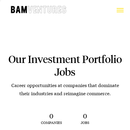
Our Investment Portfolio
Jobs
Career opportunities at companies that dominate
their industries and reimagine commerce.
0
0
COMPANIES
JOBS