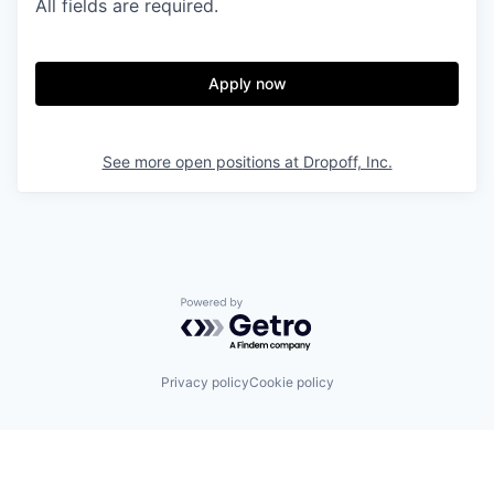
All fields are required.
Apply now
See more open positions at
Dropoff, Inc.
Powered by Getro.com
Privacy policy
Cookie policy