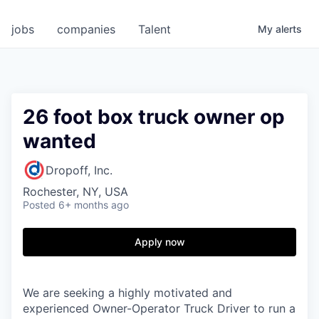
jobs
companies
Talent
My
alerts
26 foot box truck owner op
wanted
Dropoff, Inc.
Rochester, NY, USA
Posted
6+ months ago
Apply now
We are seeking a highly motivated and
experienced Owner-Operator Truck Driver to run a