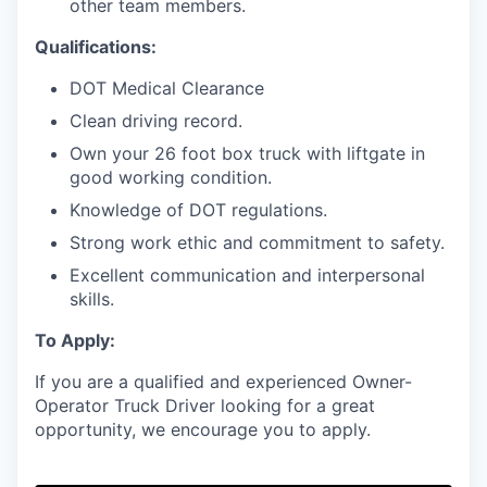
other team members.
Qualifications:
DOT Medical Clearance
Clean driving record.
Own your 26 foot box truck with liftgate in
good working condition.
Knowledge of DOT regulations.
Strong work ethic and commitment to safety.
Excellent communication and interpersonal
skills.
To Apply:
If you are a qualified and experienced Owner-
Operator Truck Driver looking for a great
opportunity, we encourage you to apply.