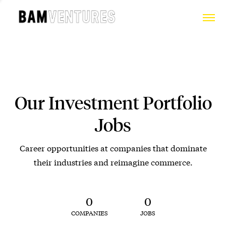
Our Investment Portfolio
Jobs
Career opportunities at companies that dominate
their industries and reimagine commerce.
0
0
COMPANIES
JOBS