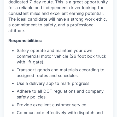
dedicated 7-day route. This is a great opportunity
for a reliable and independent driver looking for
consistent miles and excellent earning potential.
The ideal candidate will have a strong work ethic,
a commitment to safety, and a professional
attitude.
Responsibilities:
Safely operate and maintain your own
commercial motor vehicle (26 foot box truck
with lift gate).
Transport goods and materials according to
assigned routes and schedules.
Use a delivery app to mark progress
Adhere to all DOT regulations and company
safety policies.
Provide excellent customer service.
Communicate effectively with dispatch and