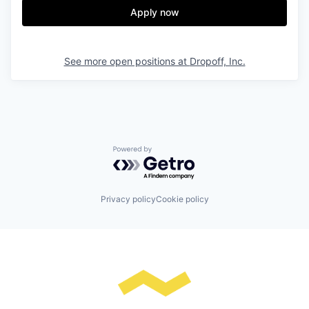
Apply now
See more open positions at
Dropoff, Inc.
Powered by Getro.com
Privacy policy
Cookie policy