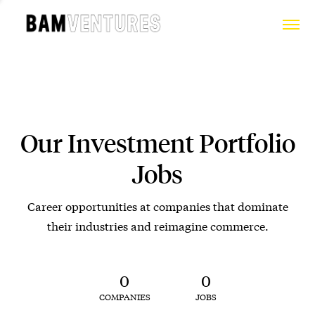
Our Investment Portfolio
Jobs
Career opportunities at companies that dominate
their industries and reimagine commerce.
0
0
COMPANIES
JOBS