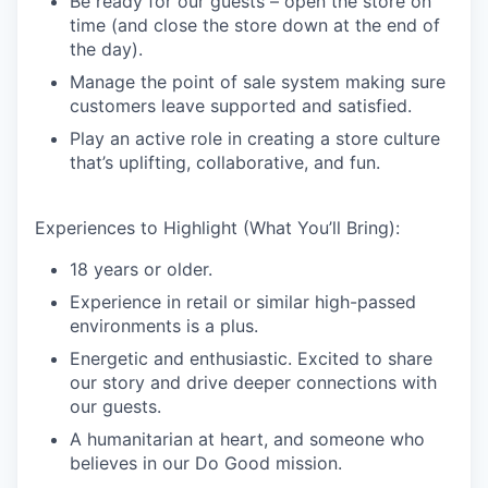
Be ready for our guests – open the store on
time (and close the store down at the end of
the day).
Manage the point of sale system making sure
customers leave supported and satisfied.
Play an active role in creating a store culture
that’s uplifting, collaborative, and fun.
Experiences to Highlight (What You’ll Bring):
18 years or older.
Experience in retail or similar high-passed
environments is a plus.
Energetic and enthusiastic. Excited to share
our story and drive deeper connections with
our guests.
A humanitarian at heart, and someone who
believes in our Do Good mission.