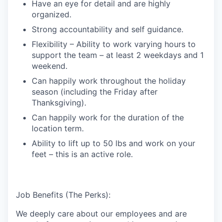
Have an eye for detail and are highly
organized.
Strong accountability and self guidance.
Flexibility – Ability to work varying hours to
support the team – at least 2 weekdays and 1
weekend.
Can happily work throughout the holiday
season (including the Friday after
Thanksgiving).
Can happily work for the duration of the
location term.
Ability to lift up to 50 lbs and work on your
feet – this is an active role.
Job Benefits (The Perks):
We deeply care about our employees and are