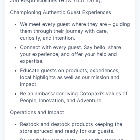
Job Responsibilities (How You’ll Do It):
Championing Authentic Guest Experiences
We meet every guest where they are – guiding
them through their journey with care,
curiosity, and intention.
Connect with every guest. Say hello, share
your experience, and offer your help and
expertise.
Educate guests on products, experiences,
local highlights as well as our mission and
impact.
Be an ambassador living Cotopaxi’s values of
People, Innovation, and Adventure.
Operations and Impact
Restock and destock products keeping the
store spruced and ready for our guests.