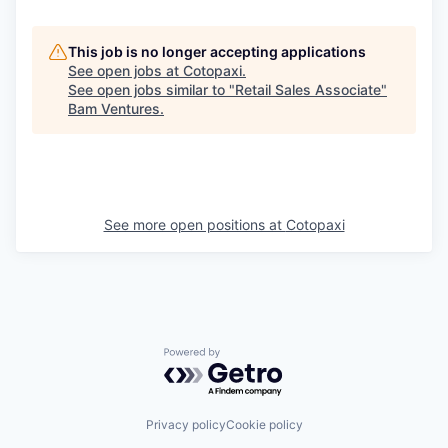
This job is no longer accepting applications
See open jobs at
Cotopaxi
.
See open jobs similar to "
Retail Sales Associate
"
Bam Ventures
.
See more open positions at
Cotopaxi
Powered by Getro.com
Privacy policy
Cookie policy