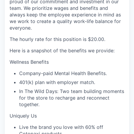
proud of our commitment and investment in our
team. We prioritize wages and benefits and
always keep the employee experience in mind as
we work to create a quality work-life balance for
everyone.
The hourly rate for this position is
$20.00
.
Here is a snapshot of the benefits we provide:
Wellness Benefits
Company-paid Mental Health Benefits.
401(k) plan with employer match.
In The Wild Days: Two team building moments
for the store to recharge and reconnect
together.
Uniquely Us
Live the brand you love with 60% off
Cotopaxi products.