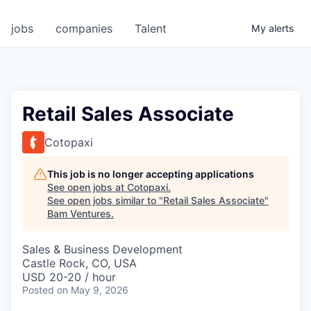
jobs
companies
Talent
My
alerts
Retail Sales Associate
Cotopaxi
This job is no longer accepting applications
See open jobs at
Cotopaxi
.
See open jobs similar to "
Retail Sales Associate
"
Bam Ventures
.
Sales & Business Development
Castle Rock, CO, USA
USD 20-20 / hour
Posted
on May 9, 2026