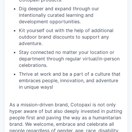
Dig deeper and expand through our
intentionally curated learning and
development opportunities.
Kit yourself out with the help of additional
outdoor brand discounts to support any
adventure.
Stay connected no matter your location or
department through regular virtual/in-person
celebrations.
Thrive at work and be a part of a culture that
embraces people, innovation, and adventure
in unique ways!
As a mission-driven brand, Cotopaxi is not only
hyper aware of but also deeply invested in putting
people first and paving the way as a humanitarian
brand. We welcome, embrace and celebrate all
people regardless of gender, age, race, disability,