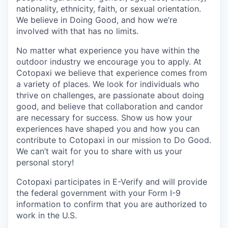
nationality, ethnicity, faith, or sexual orientation.
We believe in Doing Good, and how we’re
involved with that has no limits.
No matter what experience you have within the
outdoor industry we encourage you to apply. At
Cotopaxi we believe that experience comes from
a variety of places. We look for individuals who
thrive on challenges, are passionate about doing
good, and believe that collaboration and candor
are necessary for success. Show us how your
experiences have shaped you and how you can
contribute to Cotopaxi in our mission to Do Good.
We can’t wait for you to share with us your
personal story!
Cotopaxi participates in E-Verify and will provide
the federal government with your Form I-9
information to confirm that you are authorized to
work in the U.S.