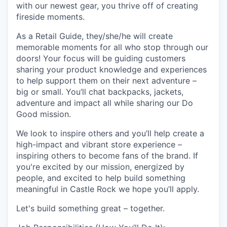
with our newest gear, you thrive off of creating
fireside moments.
As a Retail Guide, they/she/he will create
memorable moments for all who stop through our
doors! Your focus will be guiding customers
sharing your product knowledge and experiences
to help support them on their next adventure –
big or small. You’ll chat backpacks, jackets,
adventure and impact all while sharing our Do
Good mission.
We look to inspire others and you’ll help create a
high-impact and vibrant store experience –
inspiring others to become fans of the brand. If
you're excited by our mission, energized by
people, and excited to help build something
meaningful in Castle Rock we hope you’ll apply.
Let's build something great – together.