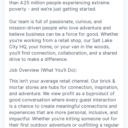
than 4.25 million people experiencing extreme
poverty - and we’re just getting started.
Our team is full of passionate, curious, and
mission-driven people who love adventure and
believe business can be a force for good. Whether
you’re working from a retail shop, our Salt Lake
City HQ, your home, or your van in the woods,
you’ll find connection, collaboration, and a shared
drive to make a difference.
Job Overview (What You’ll Do):
This isn’t your average retail channel. Our brick &
mortar stores are hubs for connection, inspiration,
and adventure. We view profit as a byproduct of
good conversation where every guest interaction
is a chance to create meaningful connections and
experiences that are more personal, inclusive, and
impactful. Whether you’re kitting someone out for
their first outdoor adventure or outfitting a regular