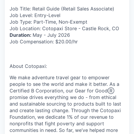
Job Title:
Retail Guide (Retail Sales Associate)
Job Level:
Entry-Level
Job Type:
Part-Time, Non-Exempt
Job Location:
Cotopaxi Store - Castle Rock, CO
Duration:
May - July 2026
Job Compensation:
$20.00/hr
About Cotopaxi:
We make adventure travel gear to empower
people to see the world and make it better. As a
Certified B Corporation, our Gear for GoodⓇ
promise drives everything we do - from ethical
and sustainable sourcing to products built to last
and create lasting change. Through the Cotopaxi
Foundation, we dedicate 1% of our revenue to
nonprofits that fight poverty and support
communities in need. So far, we’ve helped more