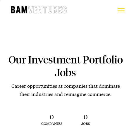
Our Investment Portfolio
Jobs
Career opportunities at companies that dominate
their industries and reimagine commerce.
0
0
COMPANIES
JOBS