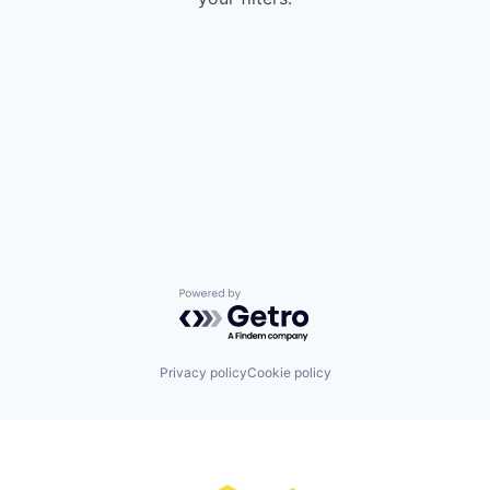
Powered by Getro.com
Privacy policy
Cookie policy