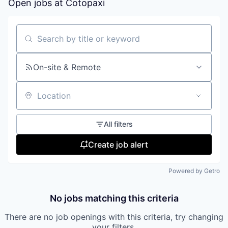
Open jobs at
Cotopaxi
Search by title or keyword
On-site & Remote
Location
All filters
Create job alert
Powered by Getro
No jobs matching this criteria
There are no job openings with this criteria, try changing
your filters.