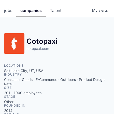
jobs
companies
Talent
My
alerts
Cotopaxi
cotopaxi.com
LOCATIONS
Salt Lake City, UT, USA
INDUSTRY
Consumer Goods · E-Commerce · Outdoors · Product Design ·
Retail
SIZE
201 - 1000
employees
STAGE
Other
FOUNDED IN
2014