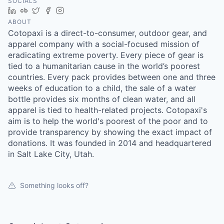
SOCIALS
LinkedIn
Crunchbase
Twitter
Facebook
Instagram
ABOUT
Cotopaxi is a direct-to-consumer, outdoor gear, and
apparel company with a social-focused mission of
eradicating extreme poverty. Every piece of gear is
tied to a humanitarian cause in the world’s poorest
countries. Every pack provides between one and three
weeks of education to a child, the sale of a water
bottle provides six months of clean water, and all
apparel is tied to health-related projects. Cotopaxi's
aim is to help the world's poorest of the poor and to
provide transparency by showing the exact impact of
donations. It was founded in 2014 and headquartered
in Salt Lake City, Utah.
Something looks off?