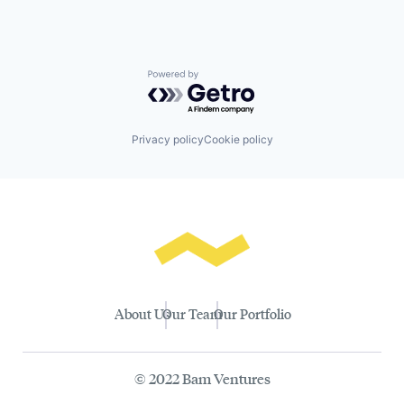
Powered by Getro.com
Privacy policy
Cookie policy
About Us
Our Team
Our Portfolio
© 2022 Bam Ventures