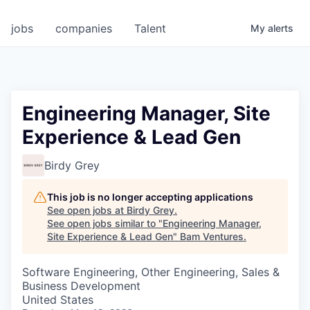
jobs
companies
Talent
My
alerts
Engineering Manager, Site
Experience & Lead Gen
Birdy Grey
This job is no longer accepting applications
See open jobs at
Birdy Grey
.
See open jobs similar to "
Engineering Manager,
Site Experience & Lead Gen
"
Bam Ventures
.
Software Engineering, Other Engineering, Sales &
Business Development
United States