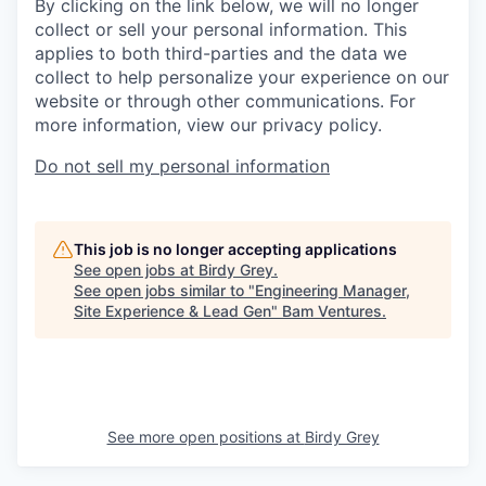
By clicking on the link below, we will no longer
collect or sell your personal information. This
applies to both third-parties and the data we
collect to help personalize your experience on our
website or through other communications. For
more information, view our privacy policy.
Do not sell my personal information
This job is no longer accepting applications
See open jobs at
Birdy Grey
.
See open jobs similar to "
Engineering Manager,
Site Experience & Lead Gen
"
Bam Ventures
.
See more open positions at
Birdy Grey