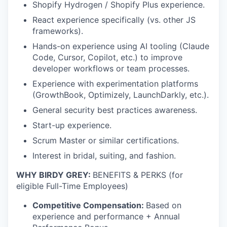
Shopify Hydrogen / Shopify Plus experience.
React experience specifically (vs. other JS
frameworks).
Hands-on experience using AI tooling (Claude
Code, Cursor, Copilot, etc.) to improve
developer workflows or team processes.
Experience with experimentation platforms
(GrowthBook, Optimizely, LaunchDarkly, etc.).
General security best practices awareness.
Start-up experience.
Scrum Master or similar certifications.
Interest in bridal, suiting, and fashion.
WHY BIRDY GREY:
BENEFITS & PERKS (for
eligible Full-Time Employees)
Competitive Compensation:
Based on
experience and performance + Annual