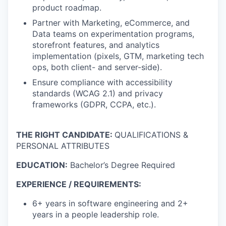
product roadmap.
Partner with Marketing, eCommerce, and
Data teams on experimentation programs,
storefront features, and analytics
implementation (pixels, GTM, marketing tech
ops, both client- and server-side).
Ensure compliance with accessibility
standards (WCAG 2.1) and privacy
frameworks (GDPR, CCPA, etc.).
THE RIGHT CANDIDATE:
QUALIFICATIONS &
PERSONAL ATTRIBUTES
EDUCATION:
Bachelor’s Degree Required
EXPERIENCE / REQUIREMENTS:
6+ years in software engineering and 2+
years in a people leadership role.