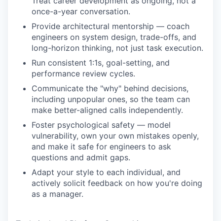
Treat career development as ongoing, not a
once-a-year conversation.
Provide architectural mentorship — coach
engineers on system design, trade-offs, and
long-horizon thinking, not just task execution.
Run consistent 1:1s, goal-setting, and
performance review cycles.
Communicate the "why" behind decisions,
including unpopular ones, so the team can
make better-aligned calls independently.
Foster psychological safety — model
vulnerability, own your own mistakes openly,
and make it safe for engineers to ask
questions and admit gaps.
Adapt your style to each individual, and
actively solicit feedback on how you're doing
as a manager.