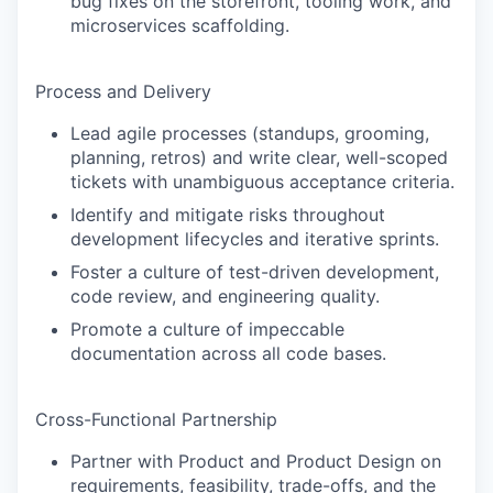
bug fixes on the storefront, tooling work, and
microservices scaffolding.
Process and Delivery
Lead agile processes (standups, grooming,
planning, retros) and write clear, well-scoped
tickets with unambiguous acceptance criteria.
Identify and mitigate risks throughout
development lifecycles and iterative sprints.
Foster a culture of test-driven development,
code review, and engineering quality.
Promote a culture of impeccable
documentation across all code bases.
Cross-Functional Partnership
Partner with Product and Product Design on
requirements, feasibility, trade-offs, and the