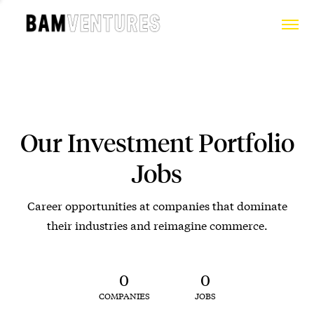
Our Investment Portfolio
Jobs
Career opportunities at companies that dominate
their industries and reimagine commerce.
0
0
COMPANIES
JOBS