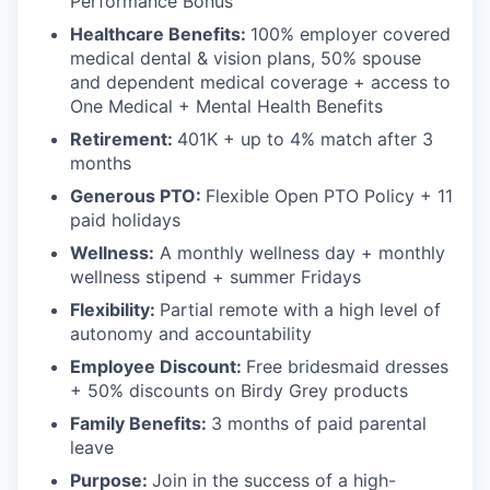
Performance Bonus
Healthcare Benefits:
100% employer covered
medical dental & vision plans, 50% spouse
and dependent medical coverage + access to
One Medical + Mental Health Benefits
Retirement:
401K + up to 4% match after 3
months
Generous PTO:
Flexible Open PTO Policy + 11
paid holidays
Wellness:
A monthly wellness day + monthly
wellness stipend + summer Fridays
Flexibility:
Partial remote with a high level of
autonomy and accountability
Employee Discount:
Free bridesmaid dresses
+ 50% discounts on Birdy Grey products
Family Benefits:
3 months of paid parental
leave
Purpose:
Join in the success of a high-