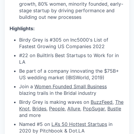
growth, 80% women, minority founded, early-
stage startup by driving performance and
building out new processes
Highlights:
Birdy Grey is #305 on Inc5000's List of
Fastest Growing US Companies 2022
#22 on BuiltIn’s Best Startups to Work for in
LA
Be part of a company innovating the $75B+
US wedding market (IBISWorld, 2019)
Join a
Women Founded Small Business
blazing trails in the Bridal industry
Birdy Grey is making waves on
BuzzFeed
,
The
Knot
,
Brides
,
People
,
Allure
,
PopSugar
,
Bustle
and more
Named #5 on
LA’s 50 Hottest Startups
in
2020 by Pitchbook & Dot.LA