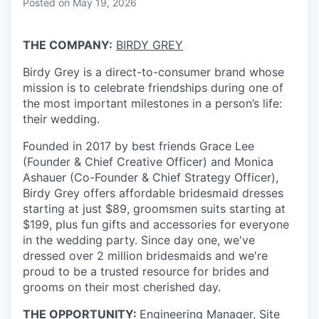
Posted
on May 19, 2026
THE COMPANY:
BIRDY GREY
Birdy Grey is a direct-to-consumer brand whose
mission is to celebrate friendships during one of
the most important milestones in a person’s life:
their wedding.
Founded in 2017 by best friends Grace Lee
(Founder & Chief Creative Officer) and Monica
Ashauer (Co-Founder & Chief Strategy Officer),
Birdy Grey offers affordable bridesmaid dresses
starting at just $89, groomsmen suits starting at
$199, plus fun gifts and accessories for everyone
in the wedding party. Since day one, we've
dressed over 2 million bridesmaids and we're
proud to be a trusted resource for brides and
grooms on their most cherished day.
THE OPPORTUNITY:
Engineering Manager, Site