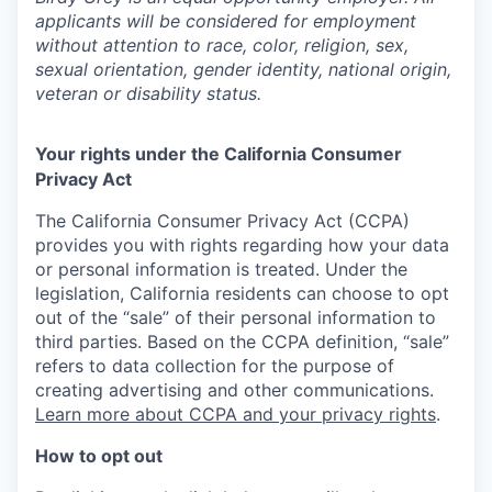
applicants will be considered for employment
without attention to race, color, religion, sex,
sexual orientation, gender identity, national origin,
veteran or disability status.
Your rights under the California Consumer
Privacy Act
The California Consumer Privacy Act (CCPA)
provides you with rights regarding how your data
or personal information is treated. Under the
legislation, California residents can choose to opt
out of the “sale” of their personal information to
third parties. Based on the CCPA definition, “sale”
refers to data collection for the purpose of
creating advertising and other communications.
Learn more about CCPA and your privacy rights
.
How to opt out