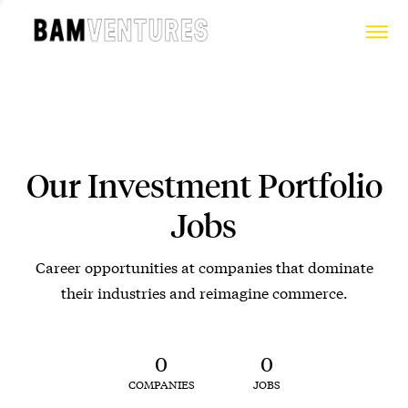
Our Investment Portfolio
Jobs
Career opportunities at companies that dominate
their industries and reimagine commerce.
0
0
COMPANIES
JOBS