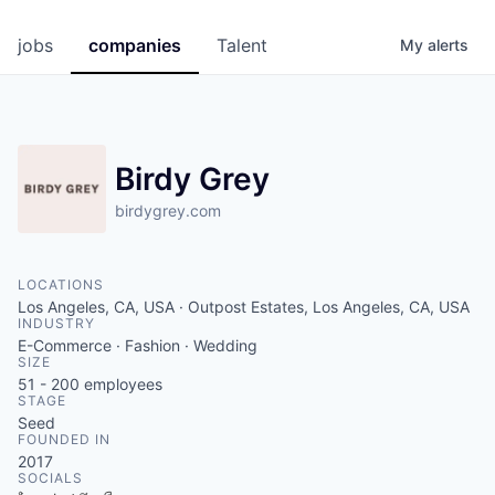
jobs
companies
Talent
My
alerts
Birdy Grey
birdygrey.com
LOCATIONS
Los Angeles, CA, USA · Outpost Estates, Los Angeles, CA, USA
INDUSTRY
E-Commerce · Fashion · Wedding
SIZE
51 - 200
employees
STAGE
Seed
FOUNDED IN
2017
SOCIALS