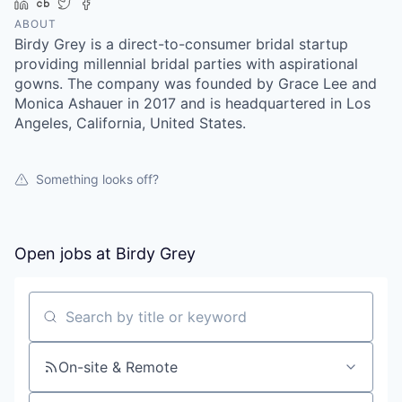
LinkedIn
Crunchbase
Twitter
Facebook
ABOUT
Birdy Grey is a direct-to-consumer bridal startup
providing millennial bridal parties with aspirational
gowns. The company was founded by Grace Lee and
Monica Ashauer in 2017 and is headquartered in Los
Angeles, California, United States.
Something looks off?
Open jobs at
Birdy Grey
Search by title or keyword
On-site & Remote