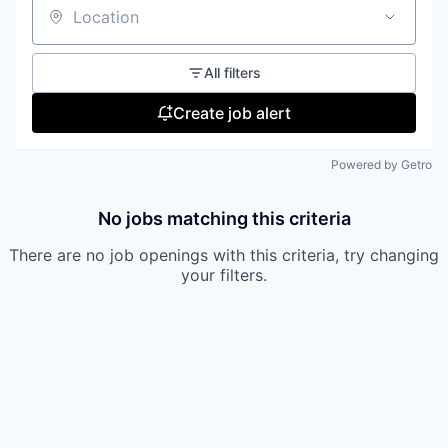
Location
All filters
Create job alert
Powered by Getro
No jobs matching this criteria
There are no job openings with this criteria, try changing
your filters.