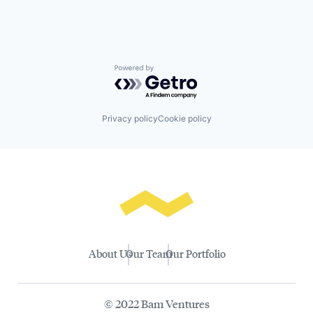
Powered by Getro.com
Privacy policy
Cookie policy
About Us
Our Team
Our Portfolio
© 2022 Bam Ventures