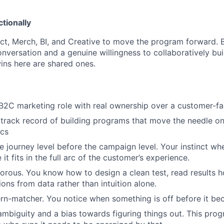
tionally
t, Merch, BI, and Creative to move the program forward. Br
onversation and a genuine willingness to collaboratively bu
ins here are shared ones.
 B2C marketing role with real ownership over a customer-f
track record of building programs that move the needle o
ics
he journey level before the campaign level. Your instinct wh
 it fits in the full arc of the customer’s experience.
igorous. You know how to design a clean test, read results 
ons from data rather than intuition alone.
ern-matcher. You notice when something is off before it b
mbiguity and a bias towards figuring things out. This prog