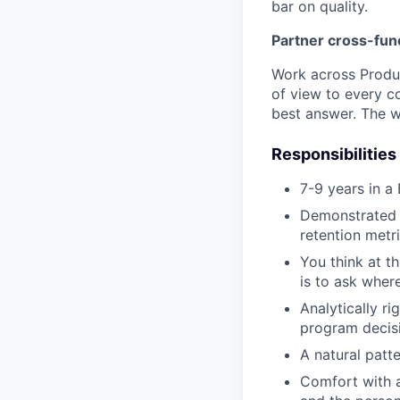
bar on quality.
Partner cross-func
Work across Produc
of view to every c
best answer. The w
Responsibilities
7-9 years in a
Demonstrated 
retention metr
You think at t
is to ask where
Analytically r
program decisi
A natural patt
Comfort with a