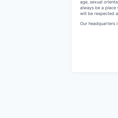
age, sexual orientat
always be a place
will be respected 
Our headquarters i