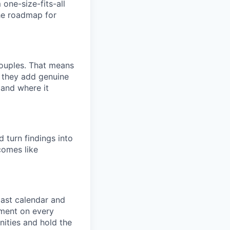
one-size-fits-all
he roadmap for
couples. That means
e they add genuine
 and where it
 turn findings into
comes like
ast calendar and
ement on every
nities and hold the