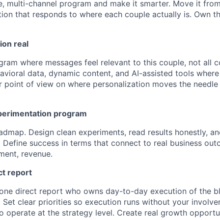
, multi-channel program and make it smarter. Move it from 
on that responds to where each couple actually is. Own t
ion real
gram where messages feel relevant to this couple, not all 
avioral data, dynamic content, and AI-assisted tools wher
ear point of view on where personalization moves the needle
perimentation program
admap. Design clean experiments, read results honestly, and
 Define success in terms that connect to real business out
ment, revenue.
ct report
ne direct report who owns day-to-day execution of the bl
 Set clear priorities so execution runs without your involv
o operate at the strategy level. Create real growth opportu