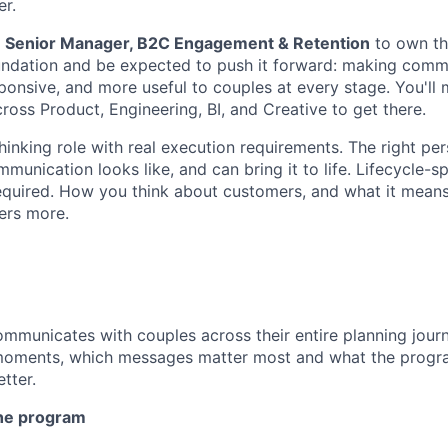
er.
a
Senior Manager, B2C Engagement & Retention
to own tha
oundation and be expected to push it forward: making com
ponsive, and more useful to couples at every stage. You'll
ross Product, Engineering, BI, and Creative to get there.
thinking role with real execution requirements. The right p
unication looks like, and can bring it to life. Lifecycle-s
 required. How you think about customers, and what it mean
ers more.
mmunicates with couples across their entire planning jour
moments, which messages matter most and what the progr
tter.
the program