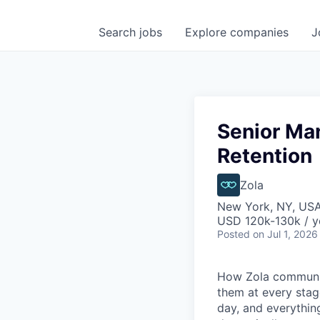
Search
jobs
Explore
companies
J
Senior Ma
Retention
Zola
New York, NY, US
USD 120k-130k / y
Posted
on Jul 1, 2026
How Zola communic
them at every stage
day, and everything