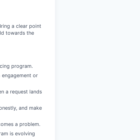
ing a clear point
ild towards the
acing program.
n engagement or
en a request lands
honestly, and make
ecomes a problem.
ram is evolving