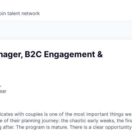
oin talent network
nager, B2C Engagement &
A
ear
ates with couples is one of the most important things we
 of their planning journey: the chaotic early weeks, the fina
 after. The program is mature. There is a clear opportunity