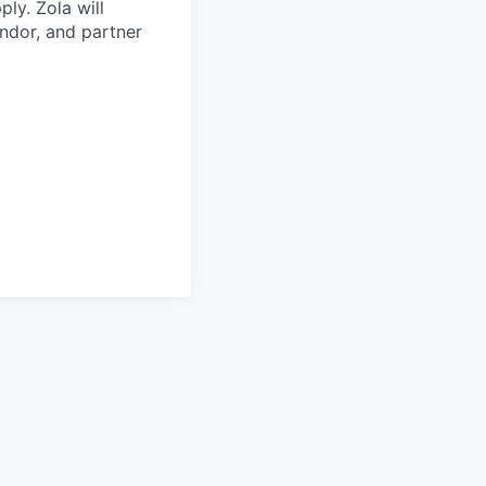
ply. Zola will
ndor, and partner