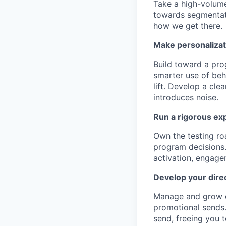
Take a high-volume
towards segmentati
how we get there.
Make personalizat
Build toward a pro
smarter use of beh
lift. Develop a cl
introduces noise.
Run a rigorous ex
Own the testing ro
program decisions.
activation, engage
Develop your dire
Manage and grow o
promotional sends.
send, freeing you t