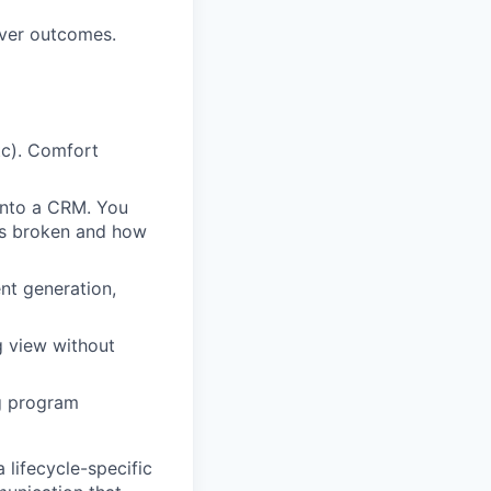
over outcomes.
tc). Comfort
into a CRM. You
is broken and how
nt generation,
g view without
ng program
 lifecycle-specific