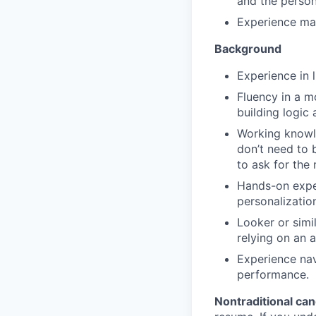
and the person
Experience man
Background
Experience in 
Fluency in a m
building logic 
Working knowl
don’t need to 
to ask for the r
Hands-on exper
personalizatio
Looker or simi
relying on an a
Experience nav
performance.
Nontraditional ca