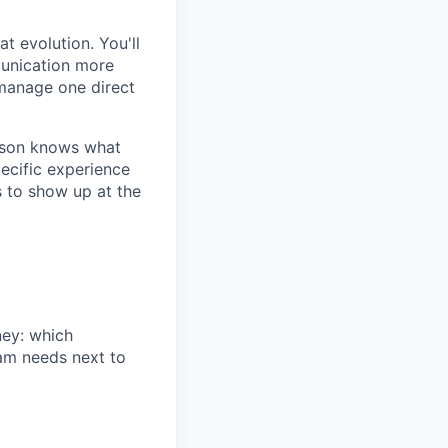
t evolution. You'll
munication more
 manage one direct
erson knows what
pecific experience
s to show up at the
ney: which
am needs next to