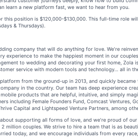
erstand customer journeys deeply, know how to build comm
 learn a new platform fast, we want to hear from you.
r this position is $120,000-$130,000. This full-time role wil
sdays & Thursdays).
dding company that will do anything for love. We're reinve
try experience to make the happiest moment in our couples'
gement to wedding and decorating your first home, Zola is
omer service with modern tools and technology… all in the
e platform from the ground-up in 2013, and quickly became 
ompany in the country. Our team has deep experience cre
mobile products that are helpful, intuitive, and simply mag
ners including Female Founders Fund, Comcast Ventures, G
hrive Capital and Lightspeed Venture Partners, among othe
about supporting all forms of love, and we're proud of our 
 million couples. We strive to hire a team that is as beauti
rried today, and we encourage individuals from every race,