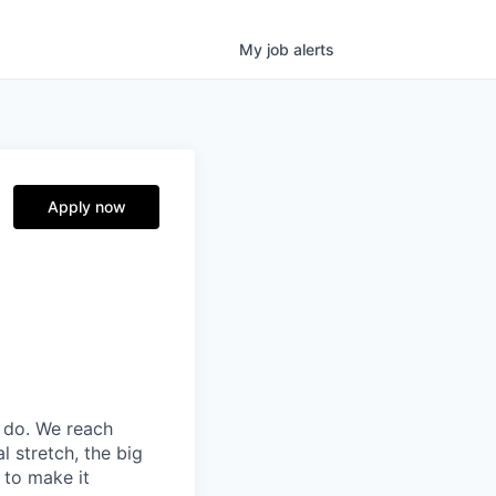
My
job
alerts
Apply now
 do. We reach
l stretch, the big
 to make it