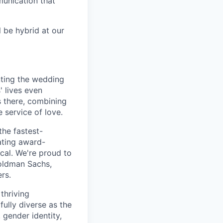
unication that
l be hybrid at our
nting the wedding
 lives even
 there, combining
 service of love.
the fastest-
ating award-
ical. We're proud to
oldman Sachs,
rs.
thriving
fully diverse as the
 gender identity,