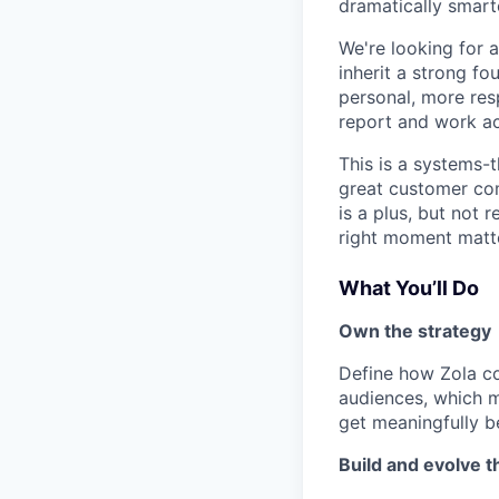
dramatically smart
We're looking for 
inherit a strong f
personal, more res
report and work ac
This is a systems-
great customer comm
is a plus, but not
right moment matt
What You’ll Do
Own the strategy
Define how Zola co
audiences, which 
get meaningfully be
Build and evolve 