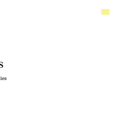
s
ies