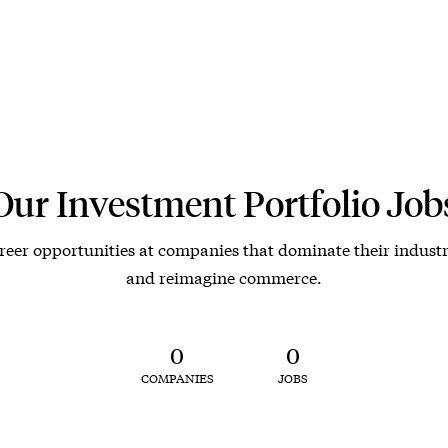
Our Investment Portfolio Job
reer opportunities at companies that dominate their industr
and reimagine commerce.
0
0
COMPANIES
JOBS