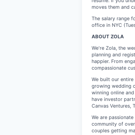
resume. If you und
moves them and can
The salary range fo
office in NYC (Tue
ABOUT ZOLA
We're Zola, the we
planning and regis
happier. From enga
compassionate cust
We built our entir
growing wedding c
winning online and 
have investor part
Canvas Ventures, T
We are passionate 
community of over 2
couples getting ma