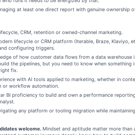
 who runs it needs to be energized by that.
aging at least one direct report with genuine ownership 
lifecycle, CRM, retention or owned-channel marketing.
odern lifecycle or CRM platform (Iterable, Braze, Klaviyo, e
and configuring triggers.
edge of how customer data flows from a data warehouse 
build the pipelines, but you need to know when something 
ight fix.
ience with AI tools applied to marketing, whether in conte
n or workflow automation.
lar BI proficiency to build and own a performance reportin
nalyst.
igating any platform or tooling migration while maintaini
ndidates welcome.
Mindset and aptitude matter more than a