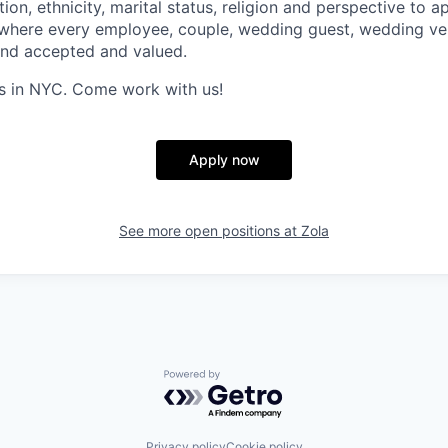
ion, ethnicity, marital status, religion and perspective to ap
 where every employee, couple, wedding guest, wedding ve
and accepted and valued.
s in NYC. Come work with us!
Apply now
See more open positions at
Zola
Powered by Getro.com
Privacy policy
Cookie policy