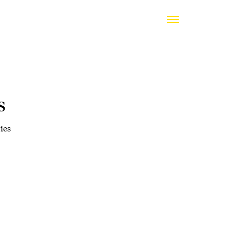
s
ies