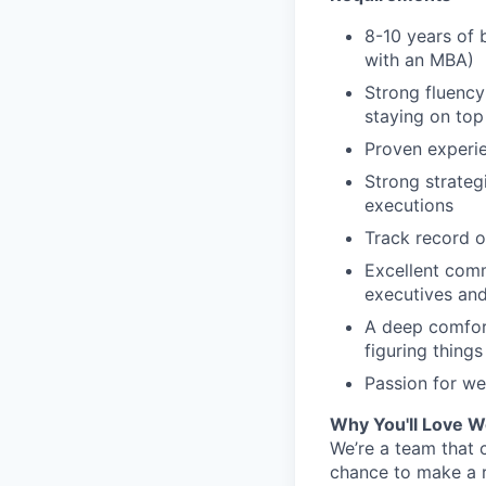
8-10 years of 
with an MBA)
Strong fluency
staying on top
Proven experie
Strong strategi
executions
Track record o
Excellent comm
executives and
A deep comfort
figuring things
Passion for we
Why You'll Love W
We’re a team that 
chance to make a 