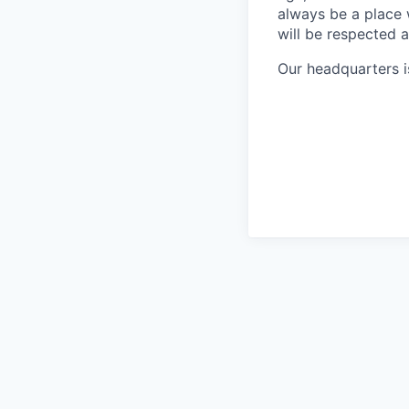
always be a place
will be respected 
Our headquarters i