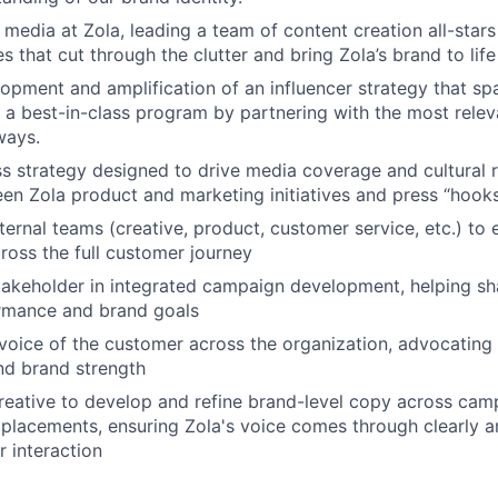
 media at Zola, leading a team of content creation all-stars
es that cut through the clutter and bring Zola’s brand to life
opment and amplification of an influencer strategy that spa
d a best-in-class program by partnering with the most releva
ways.
s strategy designed to drive media coverage and cultural 
en Zola product and marketing initiatives and press “hook
nternal teams (creative, product, customer service, etc.) to
ross the full customer journey
takeholder in integrated campaign development, helping sh
rmance and brand goals
voice of the customer across the organization, advocating f
nd brand strength
reative to develop and refine brand-level copy across camp
placements, ensuring Zola's voice comes through clearly an
 interaction