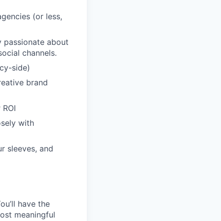
gencies (or less,
ly passionate about
ocial channels.
cy-side)
creative brand
 ROI
sely with
ur sleeves, and
ou’ll have the
ost meaningful