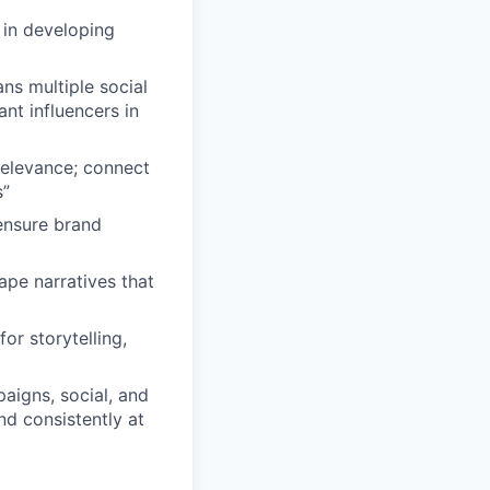
 in developing
ns multiple social
nt influencers in
relevance; connect
s”
 ensure brand
ape narratives that
or storytelling,
aigns, social, and
d consistently at