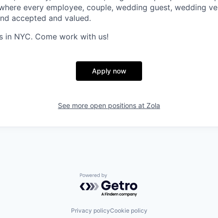
 where every employee, couple, wedding guest, wedding ve
and accepted and valued.
s in NYC. Come work with us!
Apply now
See more open positions at
Zola
Powered by Getro.com
Privacy policy
Cookie policy