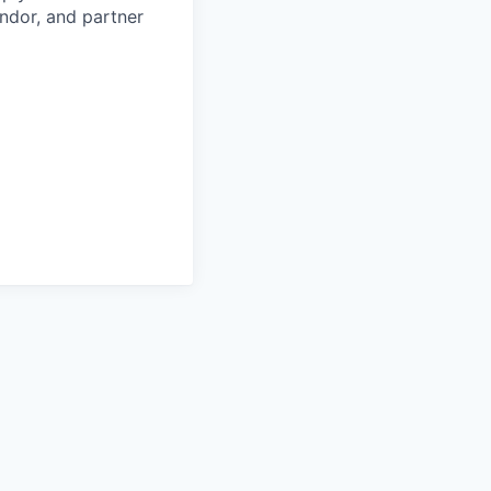
ndor, and partner