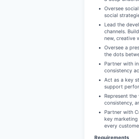
Oversee social
social strategi
Lead the devel
channels. Buil
new, creative 
Oversee a pres
the dots betwe
Partner with i
consistency ac
Act as a key s
support perfo
Represent the 
consistency, a
Partner with C
key marketing 
every customer
Requirements