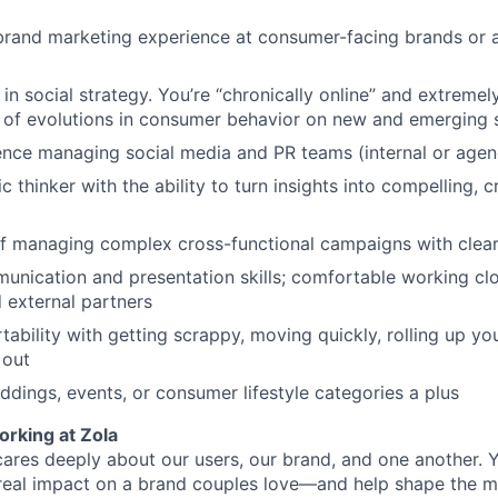
brand marketing experience at consumer-facing brands or a
 in social strategy. You’re “chronically online” and extreme
 of evolutions in consumer behavior on new and emerging s
nce managing social media and PR teams (internal or agen
c thinker with the ability to turn insights into compelling, 
f managing complex cross-functional campaigns with clear
unication and presentation skills; comfortable working clo
 external partners
ability with getting scrappy, moving quickly, rolling up yo
 out
ddings, events, or consumer lifestyle categories a plus
orking at Zola
cares deeply about our users, our brand, and one another. Y
real impact on a brand couples love—and help shape the m