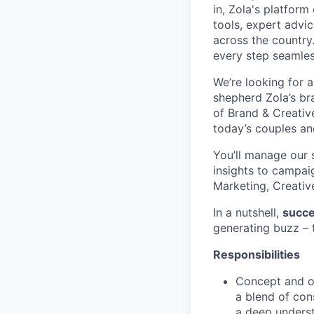
in, Zola's platform
tools, expert advi
across the countr
every step seamles
We’re looking for 
shepherd Zola’s br
of Brand & Creative
today’s couples a
You’ll manage our 
insights to campai
Marketing, Creativ
In a nutshell,
succes
generating buzz – t
Responsibilities
Concept and o
a blend of cons
a deep underst