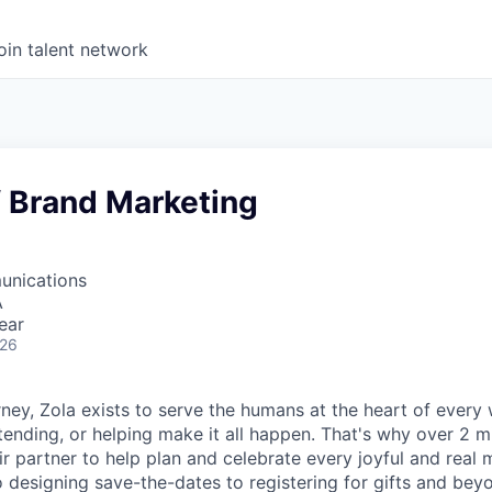
oin talent network
f Brand Marketing
unications
A
ear
026
ney, Zola exists to serve the humans at the heart of every
tending, or helping make it all happen. That's why over 2 m
ir partner to help plan and celebrate every joyful and real
 designing save-the-dates to registering for gifts and bey