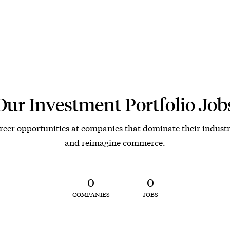
Our Investment Portfolio Job
reer opportunities at companies that dominate their industr
and reimagine commerce.
0
0
COMPANIES
JOBS