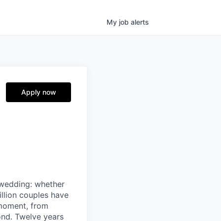
My
job
alerts
Apply now
 wedding: whether
illion couples have
 moment, from
ond. Twelve years