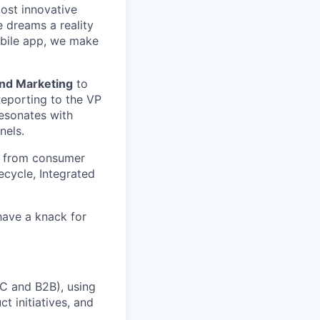
most innovative
 dreams a reality
obile app, we make
and Marketing
to
eporting to the VP
resonates with
nels.
es from consumer
ecycle, Integrated
have a knack for
C and B2B), using
t initiatives, and