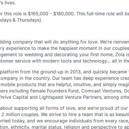
s lives.
r this role is $165,000 - $180,000. This full-time role will b
sdays & Thursdays).
dding company that will do anything for love. We're reinve
try experience to make the happiest moment in our couples’
gement to wedding and decorating your first home, Zola is
omer service with modern tools and technology… all in the
e platform from the ground-up in 2013, and quickly became 
ompany in the country. Our team has deep experience cre
mobile products that are helpful, intuitive, and simply mag
ners including Female Founders Fund, Comcast Ventures, G
hrive Capital and Lightspeed Venture Partners, among othe
about supporting all forms of love, and we’re proud of our 
 million couples. We strive to hire a team that is as beauti
rried today, and we encourage individuals from every race,
ion, ethnicity, marital status, religion and perspective to ap