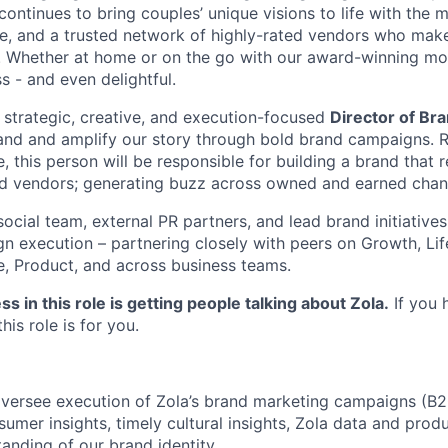
 continues to bring couples’ unique visions to life with the 
ce, and a trusted network of highly-rated vendors who make
y. Whether at home or on the go with our award-winning m
s - and even delightful.
a strategic, creative, and execution-focused
Director of Br
and and amplify our story through bold brand campaigns. R
, this person will be responsible for building a brand that 
nd vendors; generating buzz across owned and earned chan
social team, external PR partners, and lead brand initiativ
gn execution – partnering closely with peers on Growth, Lif
e, Product, and across business teams.
s in this role is getting people talking about Zola.
If you 
his role is for you.
versee execution of Zola’s brand marketing campaigns (B2
umer insights, timely cultural insights, Zola data and produc
anding of our brand identity.