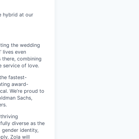
e hybrid at our
nting the wedding
 lives even
 there, combining
 service of love.
the fastest-
ating award-
ical. We’re proud to
oldman Sachs,
rs.
thriving
fully diverse as the
 gender identity,
ply. Zola will