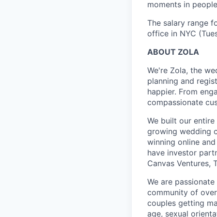
moments in people’
The salary range fo
office in NYC (Tue
ABOUT ZOLA
We're Zola, the we
planning and regis
happier. From enga
compassionate cust
We built our entir
growing wedding c
winning online and 
have investor part
Canvas Ventures, T
We are passionate 
community of over 2
couples getting ma
age, sexual orientat