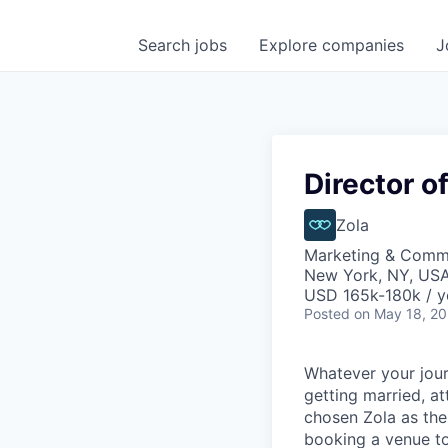
Search
jobs
Explore
companies
J
Director o
Zola
Marketing & Comm
New York, NY, US
USD 165k-180k / y
Posted
on May 18, 2
Whatever your jour
getting married, at
chosen Zola as the
booking a venue to