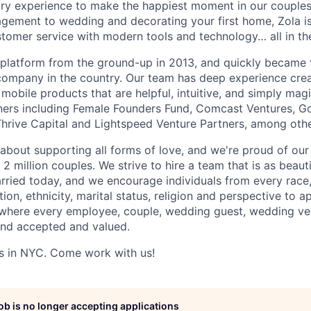
try experience to make the happiest moment in our couples'
gement to wedding and decorating your first home, Zola is
omer service with modern tools and technology… all in the
e platform from the ground-up in 2013, and quickly became 
ompany in the country. Our team has deep experience cre
mobile products that are helpful, intuitive, and simply mag
ners including Female Founders Fund, Comcast Ventures, G
hrive Capital and Lightspeed Venture Partners, among othe
about supporting all forms of love, and we're proud of our 
 million couples. We strive to hire a team that is as beauti
rried today, and we encourage individuals from every race,
ion, ethnicity, marital status, religion and perspective to ap
 where every employee, couple, wedding guest, wedding ve
and accepted and valued.
s in NYC. Come work with us!
job is no longer accepting applications