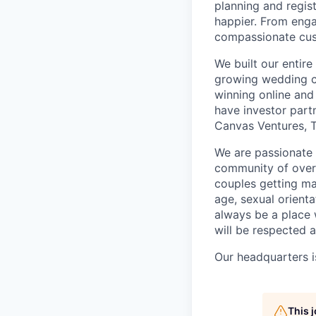
planning and regis
happier. From enga
compassionate cust
We built our entir
growing wedding c
winning online and 
have investor part
Canvas Ventures, T
We are passionate 
community of over 2
couples getting ma
age, sexual orientat
always be a place
will be respected 
Our headquarters i
This 