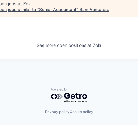
pen jobs at
Zola
.
en jobs similar to "
Senior Accountant
"
Bam Ventures
.
See more open positions at
Zola
Powered by Getro.com
Privacy policy
Cookie policy