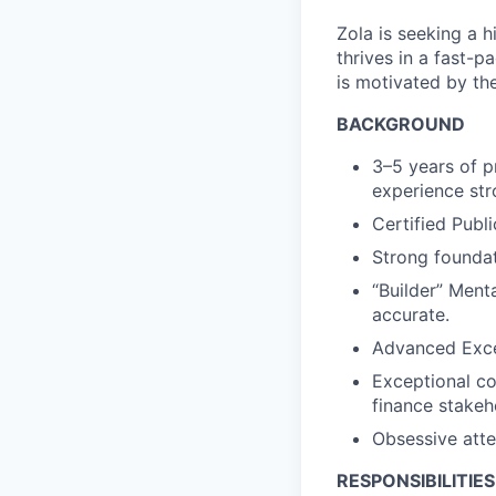
Zola is seeking a h
thrives in a fast-
is motivated by th
BACKGROUND
3–5 years of p
experience str
Certified Publ
Strong founda
“Builder” Ment
accurate.
Advanced Excel
Exceptional co
finance stakeh
Obsessive atten
RESPONSIBILITIES