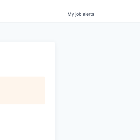
My
job
alerts