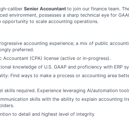
igh-caliber
Senior Accountant
to join our finance team. Th
paced environment, possesses a sharp technical eye for GA
e opportunity to scale accounting operations.
rogressive accounting experience; a mix of public account
ongly preferred.
ic Accountant (CPA) license (active or in-progress).
tional knowledge of U.S. GAAP and proficiency with ERP s
ality: Find ways to make a process or accounting area bette
 skills required. Experience leveraging AI/automation tools
mmunication skills with the ability to explain accounting t
olders.
tion to detail and highest level of integrity