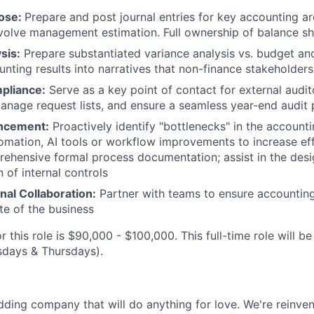
ose:
Prepare and post journal entries for key accounting ar
volve management estimation. Full ownership of balance sh
sis:
Prepare substantiated variance analysis vs. budget and
unting results into narratives that non-finance stakeholders
pliance:
Serve as a key point of contact for external audit
nage request lists, and ensure a seamless year-end audit 
ncement:
Proactively identify "bottlenecks" in the account
mation, AI tools or workflow improvements to increase eff
ehensive formal process documentation; assist in the des
 of internal controls
nal Collaboration:
Partner with teams to ensure accounting
te of the business
r this role is $90,000 - $100,000. This full-time role will be
sdays & Thursdays).
dding company that will do anything for love. We're reinve