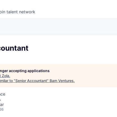
oin talent network
countant
longer accepting applications
t
Zola
.
milar to "
Senior Accountant
"
Bam Ventures
.
nce
A
ar
26