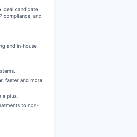
e ideal candidate
AP compliance, and
ing and in-house
ystems.
r, faster and more
 a plus.
reatments to non-