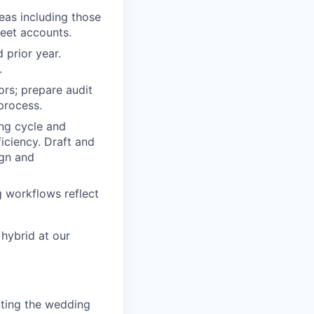
eas including those
eet accounts.
 prior year.
.
ors; prepare audit
process.
ing cycle and
iciency. Draft and
ign and
 workflows reflect
 hybrid at our
nting the wedding