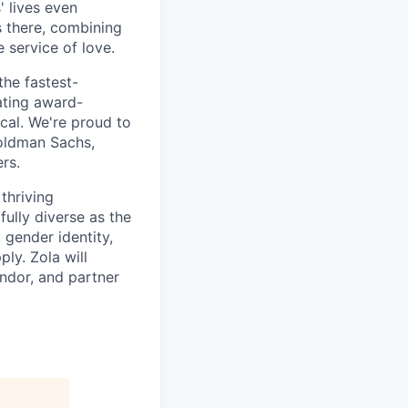
 lives even
 there, combining
 service of love.
the fastest-
ating award-
ical. We're proud to
oldman Sachs,
rs.
thriving
fully diverse as the
 gender identity,
ply. Zola will
ndor, and partner