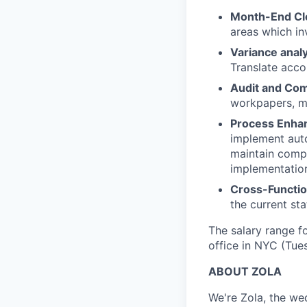
Month-End Cl
areas which in
Variance analy
Translate acco
Audit and Com
workpapers, ma
Process Enha
implement auto
maintain compr
implementation
Cross-Functio
the current sta
The salary range fo
office in NYC (Tue
ABOUT ZOLA
We're Zola, the we