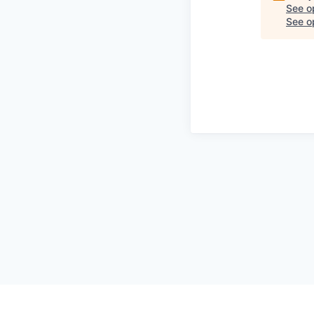
See o
See op