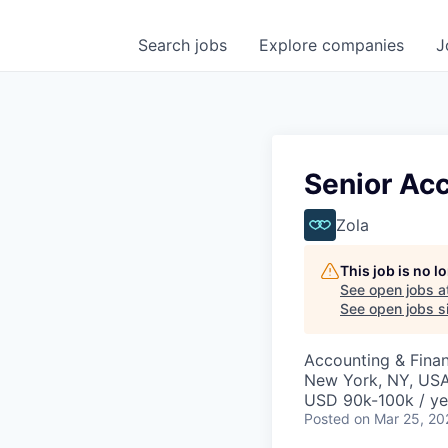
Search
jobs
Explore
companies
J
Senior Ac
Zola
This job is no 
See open jobs a
See open jobs si
Accounting & Fina
New York, NY, US
USD 90k-100k / ye
Posted
on Mar 25, 20