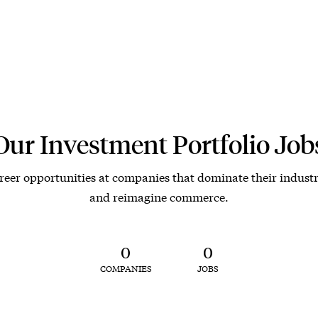
Our Investment Portfolio Job
reer opportunities at companies that dominate their industr
and reimagine commerce.
0
0
COMPANIES
JOBS