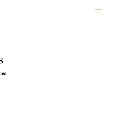
s
ies