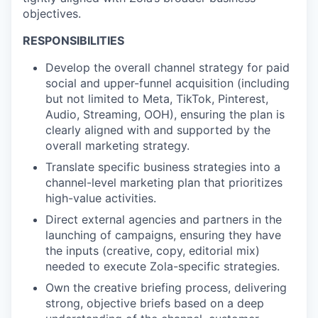
objectives.
RESPONSIBILITIES
Develop the overall channel strategy for paid
social and upper-funnel acquisition (including
but not limited to Meta, TikTok, Pinterest,
Audio, Streaming, OOH), ensuring the plan is
clearly aligned with and supported by the
overall marketing strategy.
Translate specific business strategies into a
channel-level marketing plan that prioritizes
high-value activities.
Direct external agencies and partners in the
launching of campaigns, ensuring they have
the inputs (creative, copy, editorial mix)
needed to execute Zola-specific strategies.
Own the creative briefing process, delivering
strong, objective briefs based on a deep