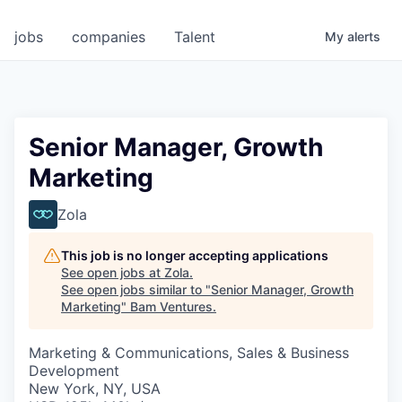
jobs
companies
Talent
My
alerts
Senior Manager, Growth
Marketing
Zola
This job is no longer accepting applications
See open jobs at
Zola
.
See open jobs similar to "
Senior Manager, Growth
Marketing
"
Bam Ventures
.
Marketing & Communications, Sales & Business
Development
New York, NY, USA