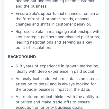
deepen our understanding of the customer
and the business.
Ensure Zola’s upper funnel channels remain at
the forefront of broader trends, channel
changes and shifts in customer behavior.
Represent Zola in managing relationships with
key strategic partners and channel platforms,
leading negotiations and serving as a key
point of escalation.
BACKGROUND
6-8 years of experience in growth marketing,
ideally with deep experience in paid social
An analytical leader who maintains an intense
attention to detail and is always looking for
the broader business impact in the data.
A structured critical thinker with the ability to
prioritize and make trade-offs to ensure
execution on priority business goals.