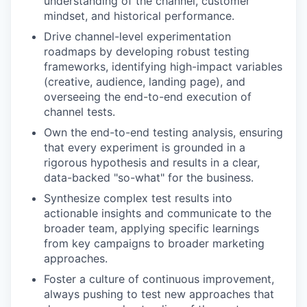
understanding of the channel, customer
mindset, and historical performance.
Drive channel-level experimentation
roadmaps by developing robust testing
frameworks, identifying high-impact variables
(creative, audience, landing page), and
overseeing the end-to-end execution of
channel tests.
Own the end-to-end testing analysis, ensuring
that every experiment is grounded in a
rigorous hypothesis and results in a clear,
data-backed "so-what" for the business.
Synthesize complex test results into
actionable insights and communicate to the
broader team, applying specific learnings
from key campaigns to broader marketing
approaches.
Foster a culture of continuous improvement,
always pushing to test new approaches that