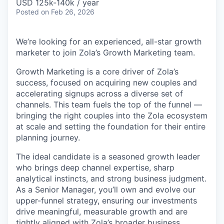
USD 125k-140k / year
Posted
on Feb 26, 2026
We’re looking for an experienced, all-star growth
marketer to join Zola’s Growth Marketing team.
Growth Marketing is a core driver of Zola’s
success, focused on acquiring new couples and
accelerating signups across a diverse set of
channels. This team fuels the top of the funnel —
bringing the right couples into the Zola ecosystem
at scale and setting the foundation for their entire
planning journey.
The ideal candidate is a seasoned growth leader
who brings deep channel expertise, sharp
analytical instincts, and strong business judgment.
As a Senior Manager, you’ll own and evolve our
upper-funnel strategy, ensuring our investments
drive meaningful, measurable growth and are
tightly aligned with Zola’s broader business