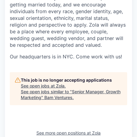
getting married today, and we encourage
individuals from every race, gender identity, age,
sexual orientation, ethnicity, marital status,
religion and perspective to apply. Zola will always
be a place where every employee, couple,
wedding guest, wedding vendor, and partner will
be respected and accepted and valued.
Our headquarters is in NYC. Come work with us!
This job is no longer accepting applications
See open jobs at
Zola
.
See open jobs similar to "
Senior Manager, Growth
Marketing
"
Bam Ventures
.
See more open positions at
Zola