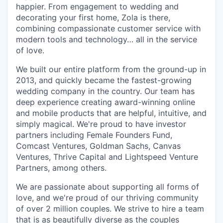
happier. From engagement to wedding and
decorating your first home, Zola is there,
combining compassionate customer service with
modern tools and technology… all in the service
of love.
We built our entire platform from the ground-up in
2013, and quickly became the fastest-growing
wedding company in the country. Our team has
deep experience creating award-winning online
and mobile products that are helpful, intuitive, and
simply magical. We're proud to have investor
partners including Female Founders Fund,
Comcast Ventures, Goldman Sachs, Canvas
Ventures, Thrive Capital and Lightspeed Venture
Partners, among others.
We are passionate about supporting all forms of
love, and we're proud of our thriving community
of over 2 million couples. We strive to hire a team
that is as beautifully diverse as the couples