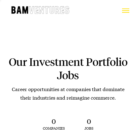
Our Investment Portfolio
Jobs
Career opportunities at companies that dominate
their industries and reimagine commerce.
0
0
COMPANIES
JOBS