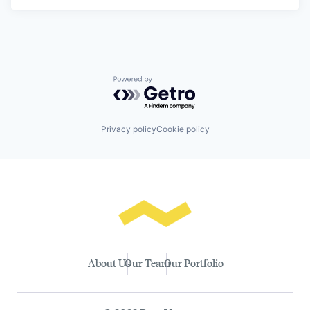
Powered by Getro.com
Privacy policy
Cookie policy
About Us
Our Team
Our Portfolio