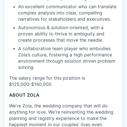
An excellent communicator who can translate
complex analysis into clear, compelling
narratives for stakeholders and executives.
Autonomous & solution-oriented, with a
proven ability to thrive in ambiguity and
create processes that move the needle.
A collaborative team player who embodies
Zola’s culture, fostering a high performance
environment through solution driven problem
solving
The salary range for this position is
$125,000-$140,000.
ABOUT ZOLA
We're Zola, the wedding company that will do
anything for love. We're reinventing the wedding
planning and registry experience to make the
happiest moment in our couples' lives even