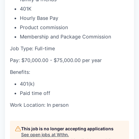
401K
Hourly Base Pay
Product commission
Membership and Package Commission
Job Type: Full-time
Pay: $70,000.00 - $75,000.00 per year
Benefits:
401(k)
Paid time off
Work Location: In person
This job is no longer accepting applications
See open jobs at
Wthn
.