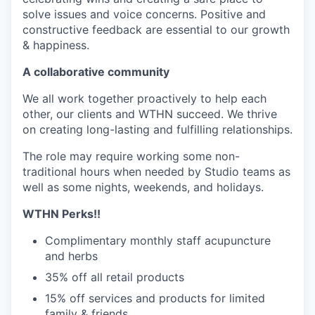
solve issues and voice concerns. Positive and
constructive feedback are essential to our growth
& happiness.
A collaborative community
We all work together proactively to help each
other, our clients and WTHN succeed. We thrive
on creating long-lasting and fulfilling relationships.
The role may require working some non-
traditional hours when needed by Studio teams as
well as some nights, weekends, and holidays.
WTHN Perks!!
Complimentary monthly staff acupuncture
and herbs
35% off all retail products
15% off services and products for limited
family & friends