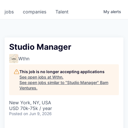
jobs
companies
Talent
My
alerts
Studio Manager
Wthn
This job is no longer accepting applications
See open jobs at
Wthn
.
See open jobs similar to "
Studio Manager
"
Bam
Ventures
.
New York, NY, USA
USD 70k-75k / year
Posted
on Jun 9, 2026