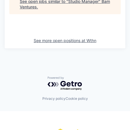
See open jobs similar to "
Studio Manager
"
Bam
Ventures
.
See more open positions at
Wthn
Powered by Getro.com
Privacy policy
Cookie policy