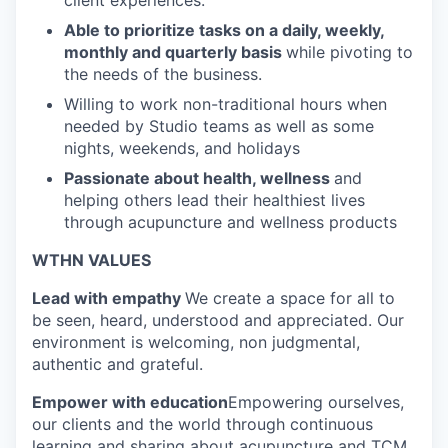
client experiences.
Able to prioritize tasks on a daily, weekly,
monthly and quarterly basis
while pivoting to
the needs of the business.
Willing to work non-traditional hours when
needed by Studio teams as well as some
nights, weekends, and holidays
Passionate about health, wellness
and
helping others lead their healthiest lives
through acupuncture and wellness products
WTHN VALUES
Lead with empathy
We create a space for all to
be seen, heard, understood and appreciated. Our
environment is welcoming, non judgmental,
authentic and grateful.
Empower with education
Empowering ourselves,
our clients and the world through continuous
learning and sharing about acupuncture and TCM.