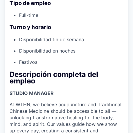
Tipo de empleo
Full-time
Turno y horario
Disponibilidad fin de semana
Disponibilidad en noches
Festivos
Descripción completa del
empleo
STUDIO MANAGER
At WTHN, we believe acupuncture and Traditional
Chinese Medicine should be accessible to all —
unlocking transformative healing for the body,
mind, and spirit. Our values guide how we show
up every day, creating a consistent and