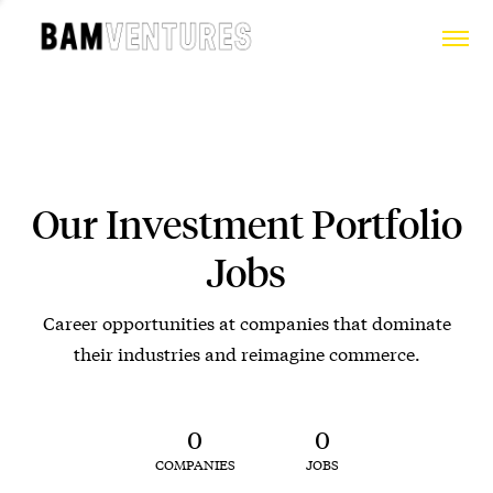
Our Investment Portfolio
Jobs
Career opportunities at companies that dominate
their industries and reimagine commerce.
0
0
COMPANIES
JOBS