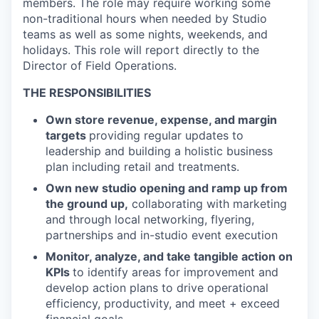
members. The role may require working some
non-traditional hours when needed by Studio
teams as well as some nights, weekends, and
holidays. This role will report directly to the
Director of Field Operations.
THE RESPONSIBILITIES
Own store revenue, expense, and margin
targets
providing regular updates to
leadership and building a holistic business
plan including retail and treatments.
Own new studio opening and ramp up from
the ground up,
collaborating with marketing
and through local networking, flyering,
partnerships and in-studio event execution
Monitor, analyze, and take tangible action on
KPIs
to identify areas for improvement and
develop action plans to drive operational
efficiency, productivity, and meet + exceed