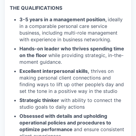
THE QUALIFICATIONS
3-5 years in a management position,
ideally
in a comparable personal care service
business, including multi-role management
with experience in business networking.
Hands-on leader who thrives spending time
on the floor
while providing strategic, in-the-
moment guidance.
Excellent interpersonal skills,
thrives on
making personal client connections and
finding ways to lift up other people’s day and
set the tone in a positive way in the studio
Strategic thinker
with ability to connect the
studio goals to daily actions
Obsessed with details and upholding
operational policies and procedures to
optimize performance
and ensure consistent