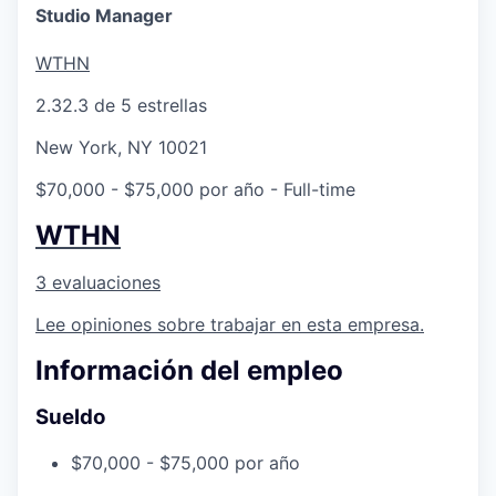
Studio Manager
WTHN
2.3
2.3 de 5 estrellas
New York, NY 10021
$70,000 - $75,000 por año
- Full-time
WTHN
3 evaluaciones
Lee opiniones sobre trabajar en esta empresa.
Información del empleo
Sueldo
$70,000 - $75,000 por año