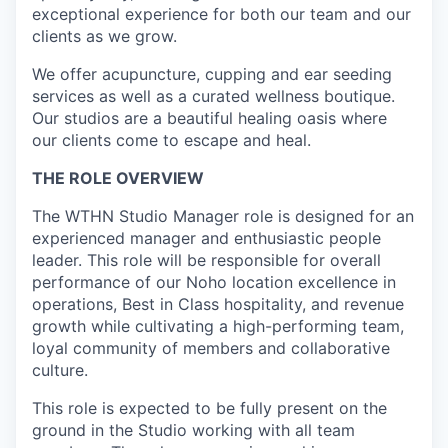
exceptional experience for both our team and our
clients as we grow.
We offer acupuncture, cupping and ear seeding
services as well as a curated wellness boutique.
Our studios are a beautiful healing oasis where
our clients come to escape and heal.
THE ROLE OVERVIEW
The WTHN Studio Manager role is designed for an
experienced manager and enthusiastic people
leader. This role will be responsible for overall
performance of our Noho location excellence in
operations, Best in Class hospitality, and revenue
growth while cultivating a high-performing team,
loyal community of members and collaborative
culture.
This role is expected to be fully present on the
ground in the Studio working with all team