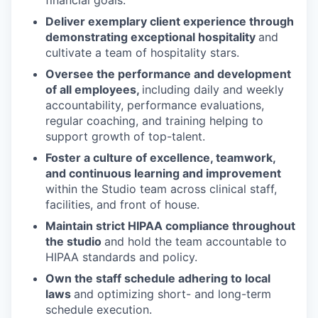
financial goals.
Deliver exemplary client experience through
demonstrating exceptional hospitality
and
cultivate a team of hospitality stars.
Oversee the performance and development
of all employees,
including daily and weekly
accountability, performance evaluations,
regular coaching, and training helping to
support growth of top-talent.
Foster a culture of excellence, teamwork,
and continuous learning and improvement
within the Studio team across clinical staff,
facilities, and front of house.
Maintain strict HIPAA compliance throughout
the studio
and hold the team accountable to
HIPAA standards and policy.
Own the staff schedule adhering to local
laws
and optimizing short- and long-term
schedule execution.