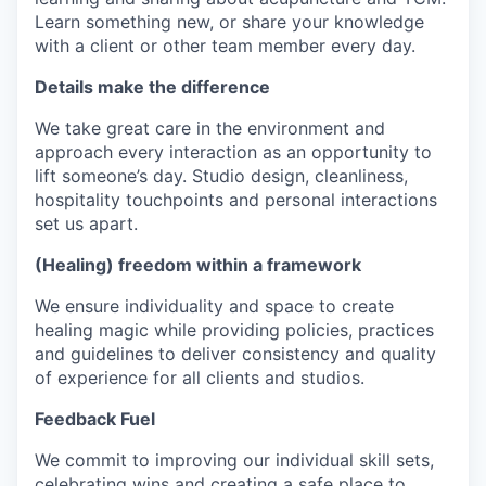
Learn something new, or share your knowledge
with a client or other team member every day.
Details make the difference
We take great care in the environment and
approach every interaction as an opportunity to
lift someone’s day. Studio design, cleanliness,
hospitality touchpoints and personal interactions
set us apart.
(Healing) freedom within a framework
We ensure individuality and space to create
healing magic while providing policies, practices
and guidelines to deliver consistency and quality
of experience for all clients and studios.
Feedback Fuel
We commit to improving our individual skill sets,
celebrating wins and creating a safe place to