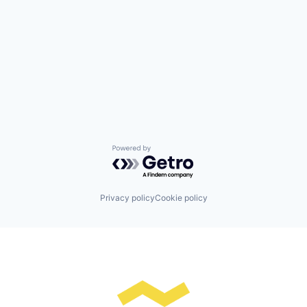
Powered by Getro.com
Privacy policy
Cookie policy