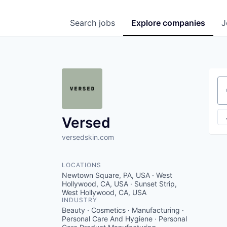
Search
jobs
Explore
companies
J
Se
Versed
versedskin.com
LOCATIONS
Newtown Square, PA, USA · West
Hollywood, CA, USA · Sunset Strip,
West Hollywood, CA, USA
INDUSTRY
Beauty · Cosmetics · Manufacturing ·
Personal Care And Hygiene · Personal