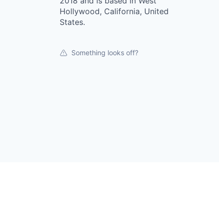
2018 and is based in West
Hollywood, California, United
States.
Something looks off?