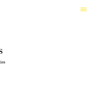
s
ies