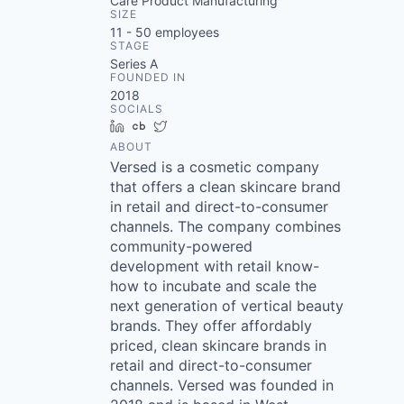
Care Product Manufacturing
SIZE
11 - 50
employees
STAGE
Series A
FOUNDED IN
2018
SOCIALS
LinkedIn
Crunchbase
Twitter
ABOUT
Versed is a cosmetic company
that offers a clean skincare brand
in retail and direct-to-consumer
channels. The company combines
community-powered
development with retail know-
how to incubate and scale the
next generation of vertical beauty
brands. They offer affordably
priced, clean skincare brands in
retail and direct-to-consumer
channels. Versed was founded in