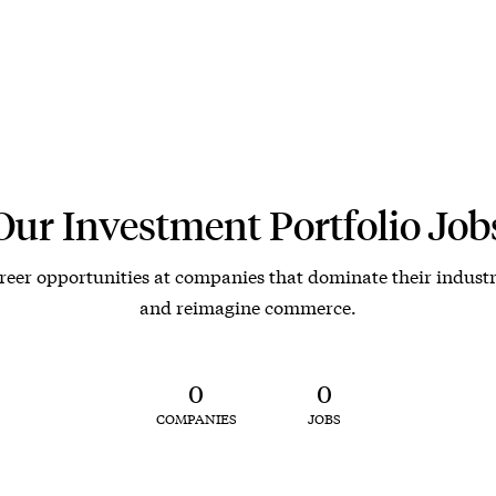
Our Investment Portfolio Job
reer opportunities at companies that dominate their industr
and reimagine commerce.
0
0
COMPANIES
JOBS