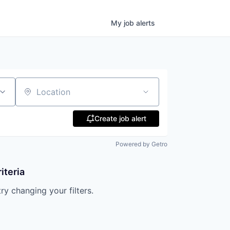
My
job
alerts
Location
Create job alert
Powered by Getro
iteria
try changing your filters.