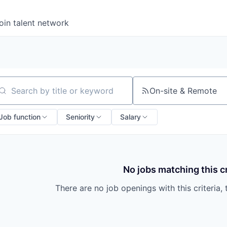
oin talent network
On-site & Remote
arch by title or keyword
Job function
Seniority
Salary
No jobs matching this cr
There are no job openings with this criteria, 