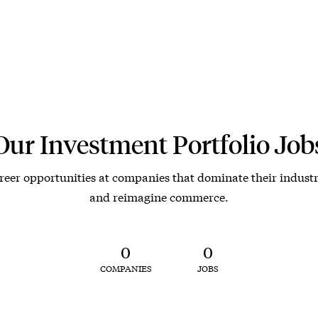
Our Investment Portfolio Job
reer opportunities at companies that dominate their industr
and reimagine commerce.
0
0
COMPANIES
JOBS