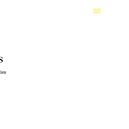
s
ies