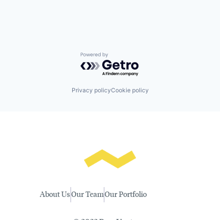
Powered by Getro.com
Privacy policy
Cookie policy
About Us
Our Team
Our Portfolio