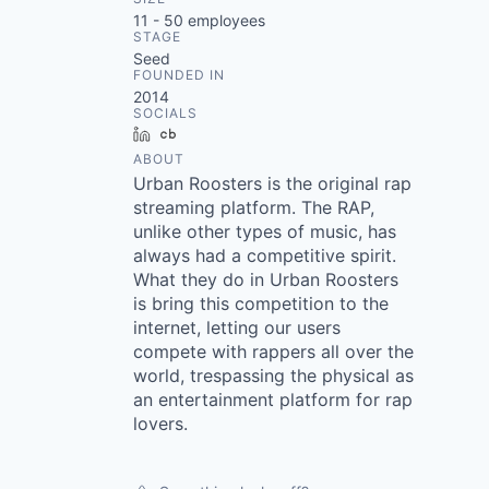
11 - 50
employees
STAGE
Seed
FOUNDED IN
2014
SOCIALS
LinkedIn
Crunchbase
ABOUT
Urban Roosters is the original rap
streaming platform. The RAP,
unlike other types of music, has
always had a competitive spirit.
What they do in Urban Roosters
is bring this competition to the
internet, letting our users
compete with rappers all over the
world, trespassing the physical as
an entertainment platform for rap
lovers.