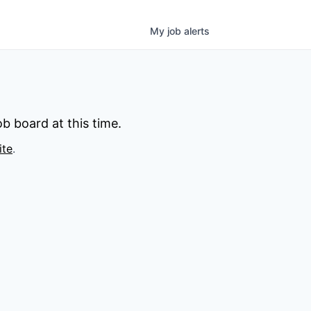
My
job
alerts
b board at this time.
ite
.