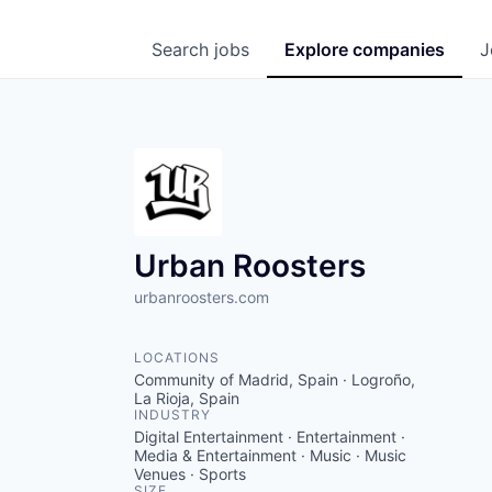
Search
jobs
Explore
companies
J
Urban Roosters
urbanroosters.com
LOCATIONS
Community of Madrid, Spain · Logroño,
La Rioja, Spain
INDUSTRY
Digital Entertainment · Entertainment ·
Media & Entertainment · Music · Music
Venues · Sports
SIZE