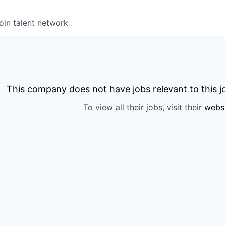
oin talent network
This company does not have jobs relevant to this jo
To view all their jobs, visit their
webs