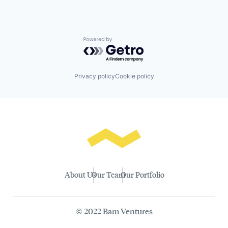
Powered by Getro.com
Privacy policy
Cookie policy
About Us
Our Team
Our Portfolio
© 2022 Bam Ventures