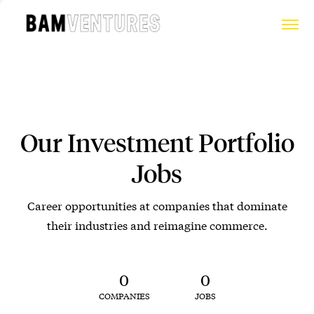
Our Investment Portfolio
Jobs
Career opportunities at companies that dominate
their industries and reimagine commerce.
0
0
COMPANIES
JOBS