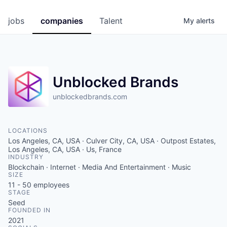
jobs
companies
Talent
My
alerts
Unblocked Brands
unblockedbrands.com
LOCATIONS
Los Angeles, CA, USA · Culver City, CA, USA · Outpost Estates,
Los Angeles, CA, USA · Us, France
INDUSTRY
Blockchain · Internet · Media And Entertainment · Music
SIZE
11 - 50
employees
STAGE
Seed
FOUNDED IN
2021