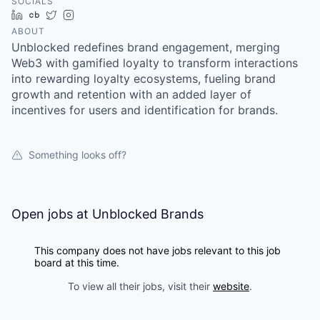
SOCIALS
LinkedIn
Crunchbase
Twitter
Instagram
ABOUT
Unblocked redefines brand engagement, merging
Web3 with gamified loyalty to transform interactions
into rewarding loyalty ecosystems, fueling brand
growth and retention with an added layer of
incentives for users and identification for brands.
Something looks off?
Open jobs at
Unblocked Brands
This company does not have jobs relevant to this job
board at this time.
To view all their jobs, visit their
website
.