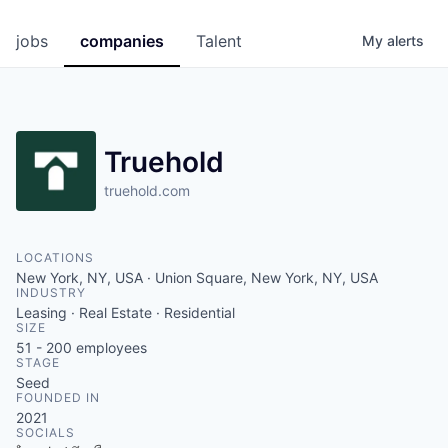
jobs
companies
Talent
My
alerts
Truehold
truehold.com
LOCATIONS
New York, NY, USA · Union Square, New York, NY, USA
INDUSTRY
Leasing · Real Estate · Residential
SIZE
51 - 200
employees
STAGE
Seed
FOUNDED IN
2021
SOCIALS