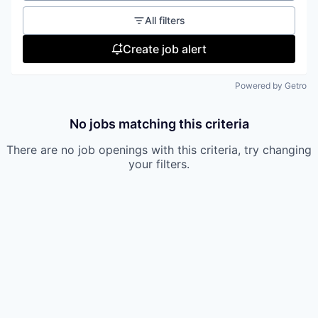
All filters
Create job alert
Powered by Getro
No jobs matching this criteria
There are no job openings with this criteria, try changing
your filters.