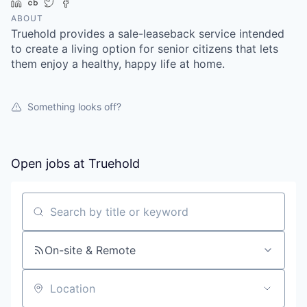
LinkedIn
Crunchbase
Twitter
Facebook
ABOUT
Truehold provides a sale-leaseback service intended
to create a living option for senior citizens that lets
them enjoy a healthy, happy life at home.
Something looks off?
Open jobs at
Truehold
Search by title or keyword
On-site & Remote
Location