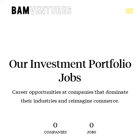
Our Investment Portfolio
Jobs
Career opportunities at companies that dominate
their industries and reimagine commerce.
0
0
COMPANIES
JOBS