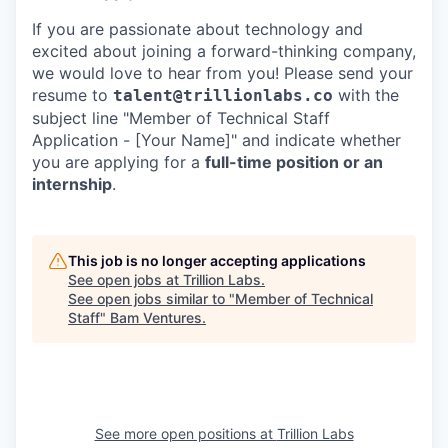
If you are passionate about technology and
excited about joining a forward-thinking company,
we would love to hear from you! Please send your
resume to
with the
talent@trillionlabs.co
subject line "Member of Technical Staff
Application - [Your Name]" and indicate whether
you are applying for a
full-time position or an
internship
.
This job is no longer accepting applications
See open jobs at
Trillion Labs
.
See open jobs similar to "
Member of Technical
Staff
"
Bam Ventures
.
See more open positions at
Trillion Labs