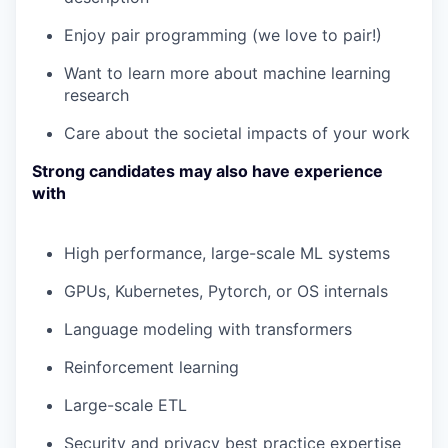
Enjoy pair programming (we love to pair!)
Want to learn more about machine learning
research
Care about the societal impacts of your work
Strong candidates may also have experience
with
High performance, large-scale ML systems
GPUs, Kubernetes, Pytorch, or OS internals
Language modeling with transformers
Reinforcement learning
Large-scale ETL
Security and privacy best practice expertise