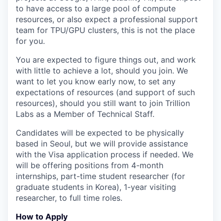
to have access to a large pool of compute
resources, or also expect a professional support
team for TPU/GPU clusters, this is not the place
for you.
You are expected to figure things out, and work
with little to achieve a lot, should you join. We
want to let you know early now, to set any
expectations of resources (and support of such
resources), should you still want to join Trillion
Labs as a Member of Technical Staff.
Candidates will be expected to be physically
based in Seoul, but we will provide assistance
with the Visa application process if needed. We
will be offering positions from 4-month
internships, part-time student researcher (for
graduate students in Korea), 1-year visiting
researcher, to full time roles.
How to Apply