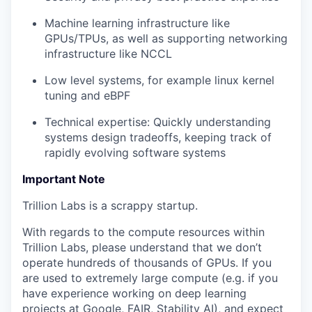
Machine learning infrastructure like
GPUs/TPUs, as well as supporting networking
infrastructure like NCCL
Low level systems, for example linux kernel
tuning and eBPF
Technical expertise: Quickly understanding
systems design tradeoffs, keeping track of
rapidly evolving software systems
Important Note
Trillion Labs is a scrappy startup.
With regards to the compute resources within
Trillion Labs, please understand that we don’t
operate hundreds of thousands of GPUs. If you
are used to extremely large compute (e.g. if you
have experience working on deep learning
projects at Google, FAIR, Stability AI), and expect