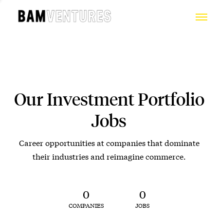
Our Investment Portfolio
Jobs
Career opportunities at companies that dominate
their industries and reimagine commerce.
0
0
COMPANIES
JOBS