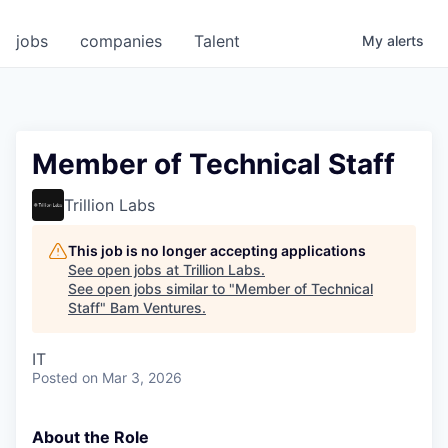
jobs
companies
Talent
My
alerts
Member of Technical Staff
Trillion Labs
This job is no longer accepting applications
See open jobs at
Trillion Labs
.
See open jobs similar to "
Member of Technical
Staff
"
Bam Ventures
.
IT
Posted
on Mar 3, 2026
About the Role