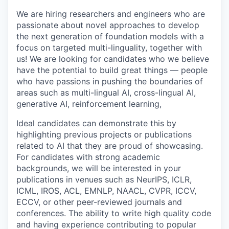
We are hiring researchers and engineers who are
passionate about novel approaches to develop
the next generation of foundation models with a
focus on targeted multi-linguality, together with
us! We are looking for candidates who we believe
have the potential to build great things — people
who have passions in pushing the boundaries of
areas such as multi-lingual AI, cross-lingual AI,
generative AI, reinforcement learning,
Ideal candidates can demonstrate this by
highlighting previous projects or publications
related to AI that they are proud of showcasing.
For candidates with strong academic
backgrounds, we will be interested in your
publications in venues such as NeurIPS, ICLR,
ICML, IROS, ACL, EMNLP, NAACL, CVPR, ICCV,
ECCV, or other peer-reviewed journals and
conferences. The ability to write high quality code
and having experience contributing to popular