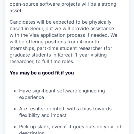
open-source software projects will be a strong
asset.
Candidates will be expected to be physically
based in Seoul, but we will provide assistance
with the Visa application process if needed. We
will be offering positions from 4-month
internships, part-time student researcher (for
graduate students in Korea), 1-year visiting
researcher, to full time roles.
You may be a good fit if you
Have significant software engineering
experience
Are results-oriented, with a bias towards
flexibility and impact
Pick up slack, even if it goes outside your job
description