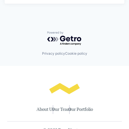
Powered by Getro.com
Privacy policy
Cookie policy
About Us
Our Team
Our Portfolio