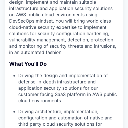
design, implement and maintain suitable
infrastructure and application security solutions
on AWS public cloud environments using
DevSecOps mindset. You will bring world class
cloud-native security expertise to implement
solutions for security configuration hardening,
vulnerability management, detection, protection
and monitoring of security threats and intrusions,
in an automated fashion.
What You'll Do
Driving the design and implementation of
defense-in-depth infrastructure and
application security solutions for our
customer facing SaaS platform in AWS public
cloud environments
Driving architecture, implementation,
configuration and automation of native and
third party cloud security solutions for