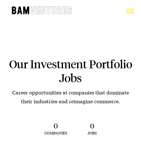
Our Investment Portfolio
Jobs
Career opportunities at companies that dominate
their industries and reimagine commerce.
0
0
COMPANIES
JOBS