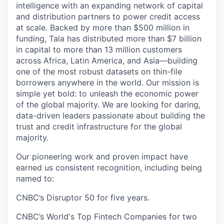
intelligence with an expanding network of capital
and distribution partners to power credit access
at scale. Backed by more than $500 million in
funding, Tala has distributed more than $7 billion
in capital to more than 13 million customers
across Africa, Latin America, and Asia—building
one of the most robust datasets on thin-file
borrowers anywhere in the world. Our mission is
simple yet bold: to unleash the economic power
of the global majority. We are looking for daring,
data-driven leaders passionate about building the
trust and credit infrastructure for the global
majority.
Our pioneering work and proven impact have
earned us consistent recognition, including being
named to:
CNBC’s Disruptor 50 for five years.
CNBC’s World's Top Fintech Companies for two