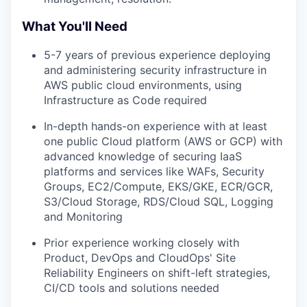
What You'll Need
5-7 years of previous experience deploying
and administering security infrastructure in
AWS public cloud environments, using
Infrastructure as Code required
In-depth hands-on experience with at least
one public Cloud platform (AWS or GCP) with
advanced knowledge of securing IaaS
platforms and services like WAFs, Security
Groups, EC2/Compute, EKS/GKE, ECR/GCR,
S3/Cloud Storage, RDS/Cloud SQL, Logging
and Monitoring
Prior experience working closely with
Product, DevOps and CloudOps' Site
Reliability Engineers on shift-left strategies,
CI/CD tools and solutions needed