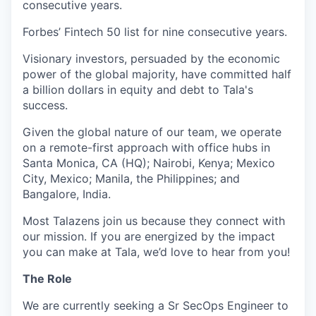
consecutive years.
Forbes’ Fintech 50 list for nine consecutive years.
Visionary investors, persuaded by the economic
power of the global majority, have committed half
a billion dollars in equity and debt to Tala's
success.
Given the global nature of our team, we operate
on a remote-first approach with office hubs in
Santa Monica, CA (HQ); Nairobi, Kenya; Mexico
City, Mexico; Manila, the Philippines; and
Bangalore, India.
Most Talazens join us because they connect with
our mission. If you are energized by the impact
you can make at Tala, we’d love to hear from you!
The Role
We are currently seeking a Sr SecOps Engineer to