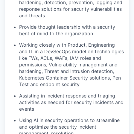
hardening, detection, prevention, logging and
response solutions for security vulnerabilities
and threats
Provide thought leadership with a security
bent of mind to the organization
Working closely with Product, Engineering
and IT in a DevSecOps model on technologies
like FWs, ACLs, WAFs, IAM roles and
permissions, Vulnerability management and
hardening, Threat and Intrusion detection,
Kubernetes Container Security solutions, Pen
Test and endpoint security
Assisting in incident response and triaging
activities as needed for security incidents and
events
Using AI in security operations to streamline
and optimize the security incident
management, resolution.