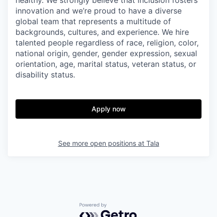
innovation and we’re proud to have a diverse
global team that represents a multitude of
backgrounds, cultures, and experience. We hire
talented people regardless of race, religion, color,
national origin, gender, gender expression, sexual
orientation, age, marital status, veteran status, or
disability status.
Apply now
See more open positions at
Tala
Powered by Getro.com