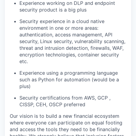
Experience working on DLP and endpoint
security product is a big plus
Security experience in a cloud native
environment in one or more areas:
authentication, access management, API
security, Linux security, vulnerability scanning,
threat and intrusion detection, firewalls, WAF,
encryption technologies, container security
etc.
Experience using a programming language
such as Python for automation (would be a
plus)
Security certifications from AWS, GCP ,
CISSP, CEH, OSCP preferred
Our vision is to build a new financial ecosystem
where everyone can participate on equal footing
and access the tools they need to be financially
healthy. We strongly believe that inclusion fosters