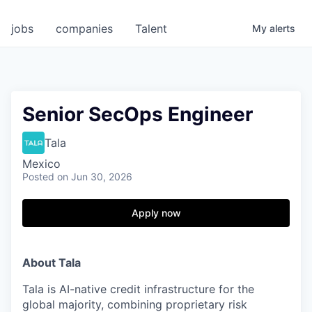
jobs
companies
Talent
My
alerts
Senior SecOps Engineer
Tala
Mexico
Posted
on Jun 30, 2026
Apply now
About Tala
Tala is AI-native credit infrastructure for the
global majority, combining proprietary risk