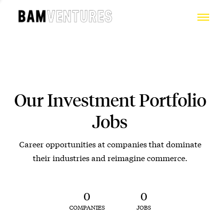
Our Investment Portfolio
Jobs
Career opportunities at companies that dominate
their industries and reimagine commerce.
0
0
COMPANIES
JOBS