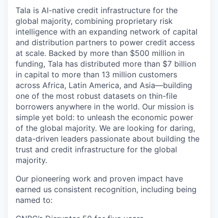
Tala is AI-native credit infrastructure for the
global majority, combining proprietary risk
intelligence with an expanding network of capital
and distribution partners to power credit access
at scale. Backed by more than $500 million in
funding, Tala has distributed more than $7 billion
in capital to more than 13 million customers
across Africa, Latin America, and Asia—building
one of the most robust datasets on thin-file
borrowers anywhere in the world. Our mission is
simple yet bold: to unleash the economic power
of the global majority. We are looking for daring,
data-driven leaders passionate about building the
trust and credit infrastructure for the global
majority.
Our pioneering work and proven impact have
earned us consistent recognition, including being
named to: