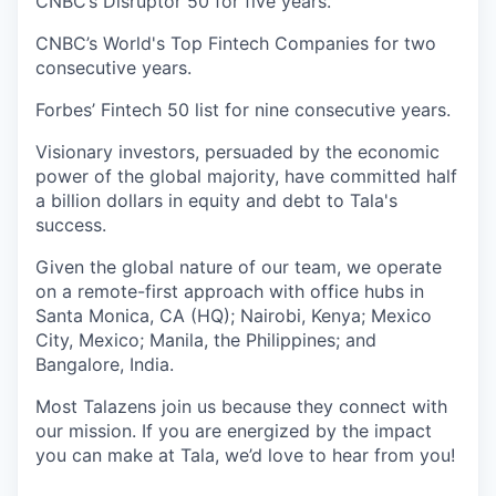
CNBC’s Disruptor 50 for five years.
CNBC’s World's Top Fintech Companies for two
consecutive years.
Forbes’ Fintech 50 list for nine consecutive years.
Visionary investors, persuaded by the economic
power of the global majority, have committed half
a billion dollars in equity and debt to Tala's
success.
Given the global nature of our team, we operate
on a remote-first approach with office hubs in
Santa Monica, CA (HQ); Nairobi, Kenya; Mexico
City, Mexico; Manila, the Philippines; and
Bangalore, India.
Most Talazens join us because they connect with
our mission. If you are energized by the impact
you can make at Tala, we’d love to hear from you!