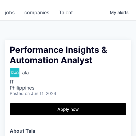
jobs
companies
Talent
My
alerts
Performance Insights &
Automation Analyst
Tala
IT
Philippines
Posted
on Jun 11, 2026
Apply now
About Tala