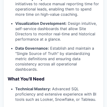
initiatives to reduce manual reporting time for
operational leads, enabling them to spend
more time on high-value coaching.
Visualization Development:
Design intuitive,
self-service dashboards that allow Site
Directors to monitor real-time and historical
performance at a glance.
Data Governance:
Establish and maintain a
"Single Source of Truth" by standardizing
metric definitions and ensuring data
consistency across all operational
dashboards.
What You'll Need
Technical Mastery:
Advanced SQL
proficiency and extensive experience with BI
tools such as Looker, Snowflake, or Tableau.