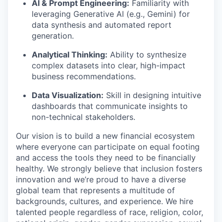
AI & Prompt Engineering:
Familiarity with
leveraging Generative AI (e.g., Gemini) for
data synthesis and automated report
generation.
Analytical Thinking:
Ability to synthesize
complex datasets into clear, high-impact
business recommendations.
Data Visualization:
Skill in designing intuitive
dashboards that communicate insights to
non-technical stakeholders.
Our vision is to build a new financial ecosystem
where everyone can participate on equal footing
and access the tools they need to be financially
healthy. We strongly believe that inclusion fosters
innovation and we’re proud to have a diverse
global team that represents a multitude of
backgrounds, cultures, and experience. We hire
talented people regardless of race, religion, color,