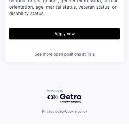
national origin, gender, gender expression, sexual
orientation, age, marital status, veteran status, or
disability status.
Apply now
See more open positions at
Tala
Powered by Getro.com
Privacy policy
Cookie policy