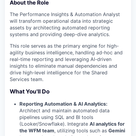
About the Role
The Performance Insights & Automation Analyst
will transform operational data into strategic
assets by architecting automated reporting
systems and providing deep-dive analytics.
This role serves as the primary engine for high-
agility business intelligence, handling ad-hoc and
real-time reporting and leveraging AI-driven
insights to eliminate manual dependencies and
drive high-level intelligence for the Shared
Services team.
What You'll Do
Reporting Automation & AI Analytics:
Architect and maintain automated data
pipelines using SQL and BI tools
(Looker/Snowflake). Integrate
AI analytics for
the WFM team
, utilizing tools such as
Gemini