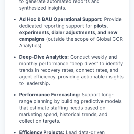
to generate automated reports and
synthesized insights.
Ad Hoc & BAU Operational Support:
Provide
dedicated reporting support for
pilots,
experiments, dialer adjustments, and new
campaigns
(outside the scope of Global CCR
Analytics)
Deep-Dive Analytics:
Conduct weekly and
monthly performance "deep dives" to identify
trends in recovery rates, connect rates, and
agent efficiency, providing actionable insights
to leadership.
Performance Forecasting:
Support long-
range planning by building predictive models
that estimate staffing needs based on
marketing spend, historical trends, and
collection targets.
Efficiency Projects:
Lead data-driven