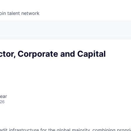
oin talent network
ctor, Corporate and Capital
ear
026
redit infrastructure for the global majority, combining propri