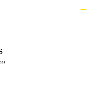
s
ies