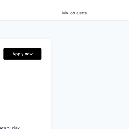
My
job
alerts
Apply now
etary risk