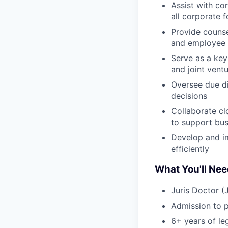
Assist with c
all corporate 
Provide counse
and employee 
Serve as a key
and joint vent
Oversee due di
decisions
Collaborate cl
to support bus
Develop and im
efficiently
What You'll Ne
Juris Doctor (
Admission to pr
6+ years of leg