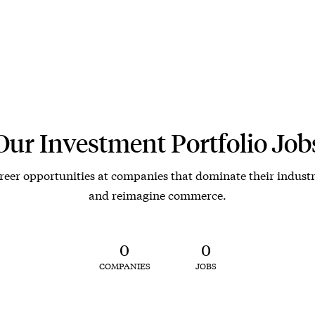
Our Investment Portfolio Job
reer opportunities at companies that dominate their industr
and reimagine commerce.
0
0
COMPANIES
JOBS