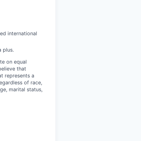
ed international
 plus.
ate on equal
believe that
at represents a
egardless of race,
ge, marital status,