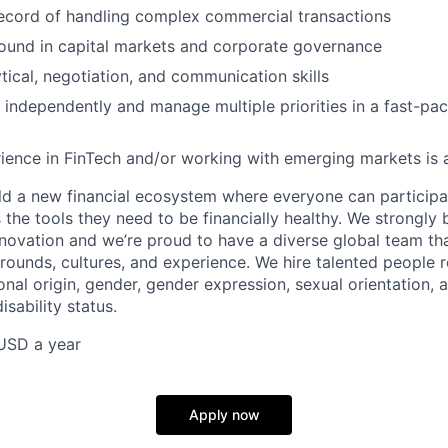
ecord of handling complex commercial transactions
ound in capital markets and corporate governance
ytical, negotiation, and communication skills
k independently and manage multiple priorities in a fast-pac
ience in FinTech and/or working with emerging markets is a
uild a new financial ecosystem where everyone can particip
the tools they need to be financially healthy. We strongly 
innovation and we’re proud to have a diverse global team th
rounds, cultures, and experience. We hire talented people r
ional origin, gender, gender expression, sexual orientation, a
isability status.
USD a year
Apply now