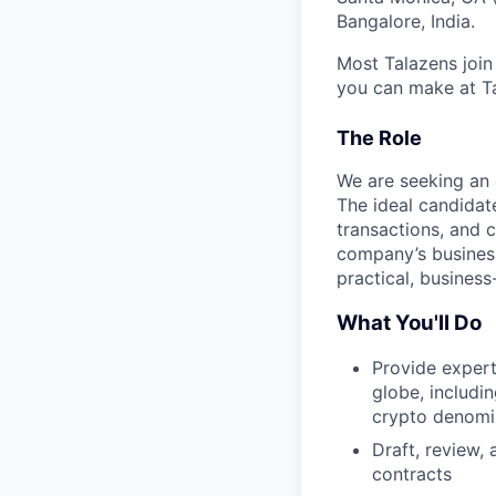
Bangalore, India.
Most Talazens join
you can make at Ta
The Role
We are seeking an 
The ideal candidat
transactions, and c
company’s business
practical, busines
What You'll Do
Provide expert
globe, includi
crypto denomin
Draft, review,
contracts