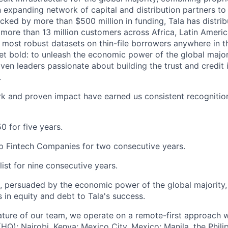
an expanding network of capital and distribution partners to
acked by more than $500 million in funding, Tala has distri
to more than 13 million customers across Africa, Latin Amer
e most robust datasets on thin-file borrowers anywhere in t
yet bold: to unleash the economic power of the global major
iven leaders passionate about building the trust and credit 
.
k and proven impact have earned us consistent recognition
0 for five years.
p Fintech Companies for two consecutive years.
list for nine consecutive years.
s, persuaded by the economic power of the global majority
rs in equity and debt to Tala's success.
ature of our team, we operate on a remote-first approach w
HQ); Nairobi, Kenya; Mexico City, Mexico; Manila, the Phili