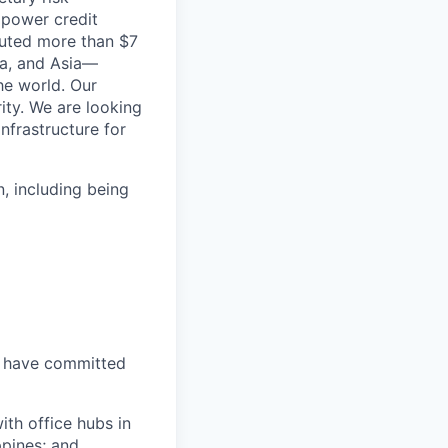
 power credit
buted more than $7
ica, and Asia—
he world. Our
ity. We are looking
infrastructure for
, including being
, have committed
ith office hubs in
ppines; and