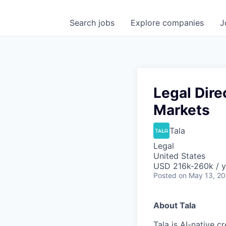
Search
jobs
Explore
companies
J
Legal Dire
Markets
Tala
Legal
United States
USD 216k-260k / y
Posted
on May 13, 2
About Tala
Tala is AI-native c