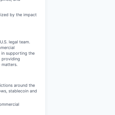
gized by the impact
U.S. legal team.
mmercial
e in supporting the
y providing
 matters.
ictions around the
lows, stablecoin and
commercial