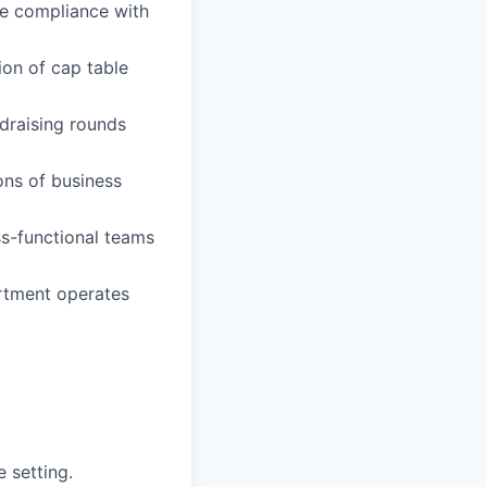
e compliance with
ion of cap table
ndraising rounds
ons of business
ss-functional teams
rtment operates
e setting.