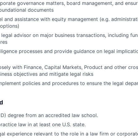
orporate governance matters, board management, and ensur
foundational documents
l and assistance with equity management (e.g. administrat
options)
 legal advisor on major business transactions, including fu
ures
ligence processes and provide guidance on legal implicati
osely with Finance, Capital Markets, Product and other cro
iness objectives and mitigate legal risks
plement policies and procedures to ensure the legal depa
ed
JD) degree from an accredited law school.
actice law in at least one U.S. state.
al experience relevant to the role in a law firm or corporat