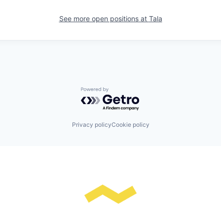
See more open positions at
Tala
Powered by Getro.com
Privacy policy
Cookie policy