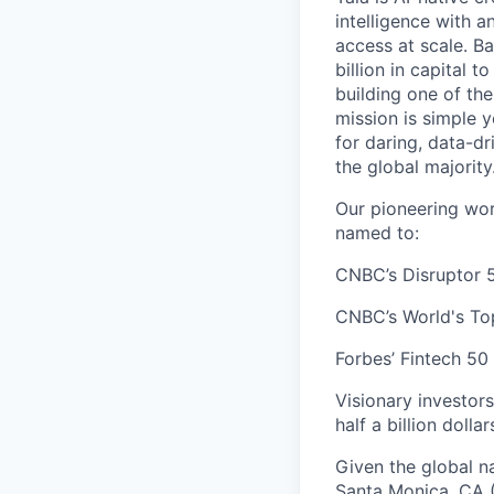
intelligence with 
access at scale. B
billion in capital 
building one of th
mission is simple 
for daring, data-dr
the global majority
Our pioneering wor
named to:
CNBC’s Disruptor 5
CNBC’s World's To
Forbes’ Fintech 50 
Visionary investor
half a billion dolla
Given the global n
Santa Monica, CA (