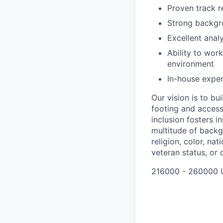
Proven track r
Strong backgr
Excellent anal
Ability to wor
environment
In-house exper
Our vision is to b
footing and access 
inclusion fosters 
multitude of backg
religion, color, nat
veteran status, or d
216000 - 260000 