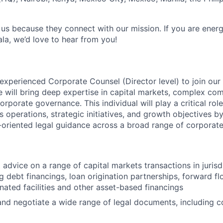
 us because they connect with our mission. If you are ener
la, we’d love to hear from you!
experienced Corporate Counsel (Director level) to join our 
e will bring deep expertise in capital markets, complex co
orporate governance. This individual will play a critical rol
 operations, strategic initiatives, and growth objectives b
s-oriented legal guidance across a broad range of corporate
 advice on a range of capital markets transactions in jurisd
ng debt financings, loan origination partnerships, forward f
ated facilities and other asset-based financings
 and negotiate a wide range of legal documents, including 