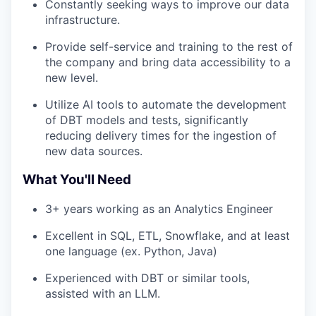
Constantly seeking ways to improve our data
infrastructure.
Provide self-service and training to the rest of
the company and bring data accessibility to a
new level.
Utilize AI tools to automate the development
of DBT models and tests, significantly
reducing delivery times for the ingestion of
new data sources.
What You'll Need
3+ years working as an Analytics Engineer
Excellent in SQL, ETL, Snowflake, and at least
one language (ex. Python, Java)
Experienced with DBT or similar tools,
assisted with an LLM.