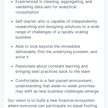
Experienced in cleaning, aggregating, and
validating data sets for analytical
consumption
Self-starter who is capable of independently
researching and designing solutions to a wide
range of challenges of a rapidly-scaling
business
Able to look beyond the immediate
deliverable, find the underlying problem, and
solve it
Passionate about constant learning and
bringing best practices back to the team
Comfortable in a fast-paced environment,
understanding that week-to-week priorities
may shift as new business challenges emerge
Our vision is to build a new financial ecosystem
where everyone can participate on equal footing