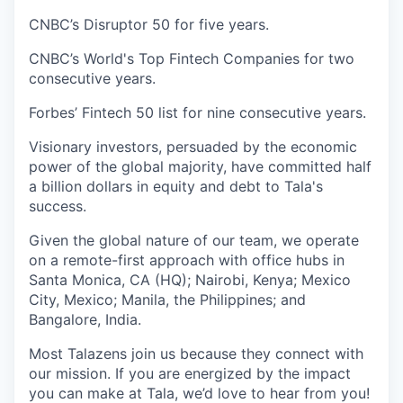
CNBC’s Disruptor 50 for five years.
CNBC’s World's Top Fintech Companies for two
consecutive years.
Forbes’ Fintech 50 list for nine consecutive years.
Visionary investors, persuaded by the economic
power of the global majority, have committed half
a billion dollars in equity and debt to Tala's
success.
Given the global nature of our team, we operate
on a remote-first approach with office hubs in
Santa Monica, CA (HQ); Nairobi, Kenya; Mexico
City, Mexico; Manila, the Philippines; and
Bangalore, India.
Most Talazens join us because they connect with
our mission. If you are energized by the impact
you can make at Tala, we’d love to hear from you!