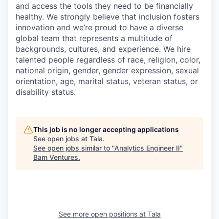
and access the tools they need to be financially
healthy. We strongly believe that inclusion fosters
innovation and we’re proud to have a diverse
global team that represents a multitude of
backgrounds, cultures, and experience. We hire
talented people regardless of race, religion, color,
national origin, gender, gender expression, sexual
orientation, age, marital status, veteran status, or
disability status.
This job is no longer accepting applications
See open jobs at
Tala
.
See open jobs similar to "
Analytics Engineer II
"
Bam Ventures
.
See more open positions at
Tala