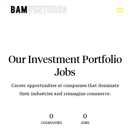
Our Investment Portfolio
Jobs
Career opportunities at companies that dominate
their industries and reimagine commerce.
0
0
COMPANIES
JOBS