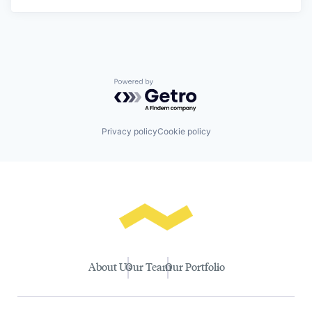
Powered by Getro.com
Privacy policy
Cookie policy
About Us
Our Team
Our Portfolio