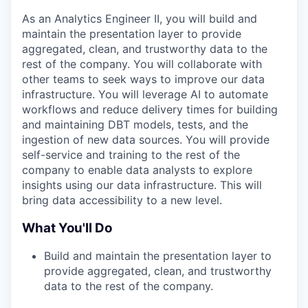
As an Analytics Engineer II, you will build and
maintain the presentation layer to provide
aggregated, clean, and trustworthy data to the
rest of the company. You will collaborate with
other teams to seek ways to improve our data
infrastructure. You will leverage AI to automate
workflows and reduce delivery times for building
and maintaining DBT models, tests, and the
ingestion of new data sources. You will provide
self-service and training to the rest of the
company to enable data analysts to explore
insights using our data infrastructure. This will
bring data accessibility to a new level.
What You'll Do
Build and maintain the presentation layer to
provide aggregated, clean, and trustworthy
data to the rest of the company.