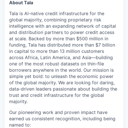
About Tala
Tala is AI-native credit infrastructure for the
global majority, combining proprietary risk
intelligence with an expanding network of capital
and distribution partners to power credit access
at scale. Backed by more than $500 million in
funding, Tala has distributed more than $7 billion
in capital to more than 13 million customers
across Africa, Latin America, and Asia—building
one of the most robust datasets on thin-file
borrowers anywhere in the world. Our mission is
simple yet bold: to unleash the economic power
of the global majority. We are looking for daring,
data-driven leaders passionate about building the
trust and credit infrastructure for the global
majority.
Our pioneering work and proven impact have
earned us consistent recognition, including being
named to: