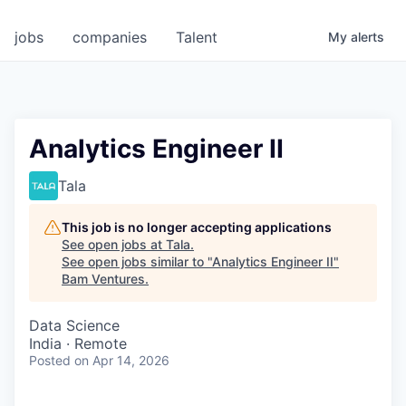
jobs
companies
Talent
My
alerts
Analytics Engineer II
Tala
This job is no longer accepting applications
See open jobs at
Tala
.
See open jobs similar to "
Analytics Engineer II
"
Bam Ventures
.
Data Science
India · Remote
Posted
on Apr 14, 2026