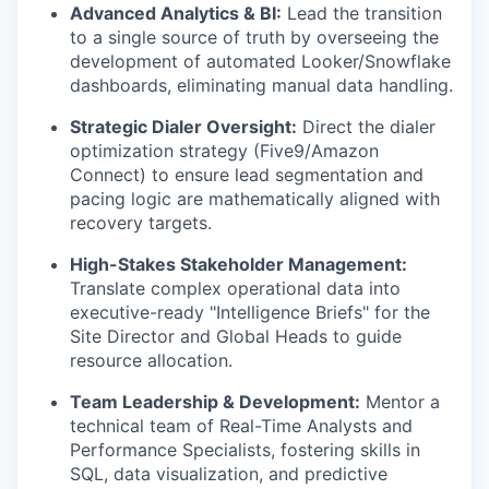
Advanced Analytics & BI:
Lead the transition
to a single source of truth by overseeing the
development of automated Looker/Snowflake
dashboards, eliminating manual data handling.
Strategic Dialer Oversight:
Direct the dialer
optimization strategy (Five9/Amazon
Connect) to ensure lead segmentation and
pacing logic are mathematically aligned with
recovery targets.
High-Stakes Stakeholder Management:
Translate complex operational data into
executive-ready "Intelligence Briefs" for the
Site Director and Global Heads to guide
resource allocation.
Team Leadership & Development:
Mentor a
technical team of Real-Time Analysts and
Performance Specialists, fostering skills in
SQL, data visualization, and predictive