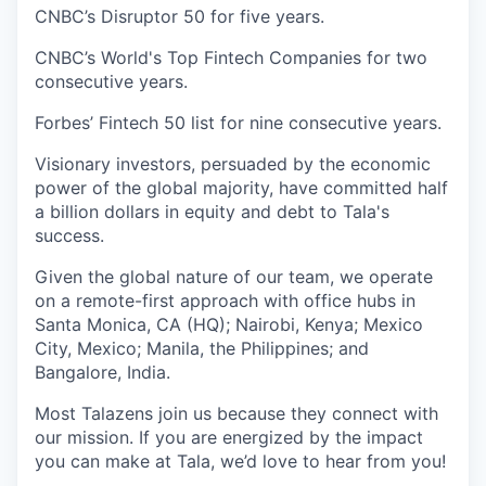
CNBC’s Disruptor 50 for five years.
CNBC’s World's Top Fintech Companies for two
consecutive years.
Forbes’ Fintech 50 list for nine consecutive years.
Visionary investors, persuaded by the economic
power of the global majority, have committed half
a billion dollars in equity and debt to Tala's
success.
Given the global nature of our team, we operate
on a remote-first approach with office hubs in
Santa Monica, CA (HQ); Nairobi, Kenya; Mexico
City, Mexico; Manila, the Philippines; and
Bangalore, India.
Most Talazens join us because they connect with
our mission. If you are energized by the impact
you can make at Tala, we’d love to hear from you!