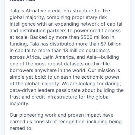
Tala is AI-native credit infrastructure for the
global majority, combining proprietary risk
intelligence with an expanding network of capital
and distribution partners to power credit access
at scale. Backed by more than $500 million in
funding, Tala has distributed more than $7 billion
in capital to more than 13 million customers
across Africa, Latin America, and Asia—building
one of the most robust datasets on thin-file
borrowers anywhere in the world. Our mission is
simple yet bold: to unleash the economic power
of the global majority. We are looking for daring,
data-driven leaders passionate about building the
trust and credit infrastructure for the global
majority.
Our pioneering work and proven impact have
earned us consistent recognition, including being
named to: