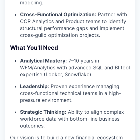
modeling.
Cross-Functional Optimization:
Partner with
CCR Analytics and Product teams to identify
structural performance gaps and implement
cross-guild optimization projects.
What You'll Need
Analytical Mastery:
7–10 years in
WFM/Analytics with advanced SQL and BI tool
expertise (Looker, Snowflake).
Leadership:
Proven experience managing
cross-functional technical teams in a high-
pressure environment.
Strategic Thinking:
Ability to align complex
workforce data with bottom-line business
outcomes.
Our vision is to build a new financial ecosystem