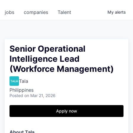
jobs
companies
Talent
My
alerts
Senior Operational
Intelligence Lead
(Workforce Management)
Tala
Philippines
Posted
on Mar 21, 2026
Apply now
About Tala