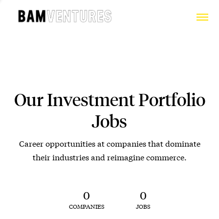
Our Investment Portfolio
Jobs
Career opportunities at companies that dominate
their industries and reimagine commerce.
0
0
COMPANIES
JOBS