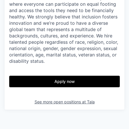
where everyone can participate on equal footing
and access the tools they need to be financially
healthy. We strongly believe that inclusion fosters
innovation and we’re proud to have a diverse
global team that represents a multitude of
backgrounds, cultures, and experience. We hire
talented people regardless of race, religion, color,
national origin, gender, gender expression, sexual
orientation, age, marital status, veteran status, or
disability status.
Apply now
See more open positions at
Tala