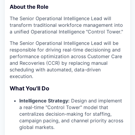
About the Role
The Senior Operational Intelligence Lead will
transform traditional workforce management into
a unified Operational Intelligence
"Control Tower."
The Senior Operational Intelligence Lead will be
responsible for driving real-time decisioning and
performance optimization across Customer Care
and Recoveries (CCR) by replacing manual
scheduling with automated, data-driven
execution.
What You'll Do
Intelligence Strategy:
Design and implement
a real-time "Control Tower" model that
centralizes decision-making for staffing,
campaign pacing, and channel priority across
global markets.