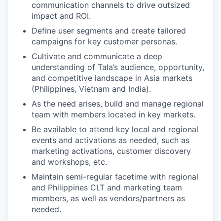
communication channels to drive outsized
impact and ROI.
Define user segments and create tailored
campaigns for key customer personas.
Cultivate and communicate a deep
understanding of Tala’s audience, opportunity,
and competitive landscape in Asia markets
(Philippines, Vietnam and India).
As the need arises, build and manage regional
team with members located in key markets.
Be available to attend key local and regional
events and activations as needed, such as
marketing activations, customer discovery
and workshops, etc.
Maintain semi-regular facetime with regional
and Philippines CLT and marketing team
members, as well as vendors/partners as
needed.