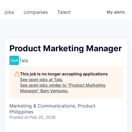
jobs
companies
Talent
My
alerts
Product Marketing Manager
Tala
This job is no longer accepting applications
See open jobs at
Tala
.
See open jobs similar to "
Product Marketing
Manager
"
Bam Ventures
.
Marketing & Communications, Product
Philippines
Posted
on Feb 20, 2026