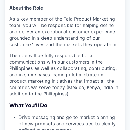
About the Role
As a key member of the Tala Product Marketing
team, you will be responsible for helping define
and deliver an exceptional customer experience
grounded in a deep understanding of our
customers’ lives and the markets they operate in.
The role will be fully responsible for all
communications with our customers in the
Philippines as well as collaborating, contributing,
and in some cases leading global strategic
product marketing initiatives that impact all the
countries we serve today (Mexico, Kenya, India in
addition to the Philippines).
What You'll Do
Drive messaging and go to market planning
of new products and services tied to clearly