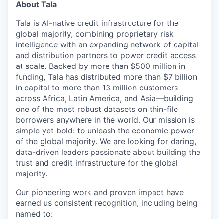
About Tala
Tala is AI-native credit infrastructure for the
global majority, combining proprietary risk
intelligence with an expanding network of capital
and distribution partners to power credit access
at scale. Backed by more than $500 million in
funding, Tala has distributed more than $7 billion
in capital to more than 13 million customers
across Africa, Latin America, and Asia—building
one of the most robust datasets on thin-file
borrowers anywhere in the world. Our mission is
simple yet bold: to unleash the economic power
of the global majority. We are looking for daring,
data-driven leaders passionate about building the
trust and credit infrastructure for the global
majority.
Our pioneering work and proven impact have
earned us consistent recognition, including being
named to: