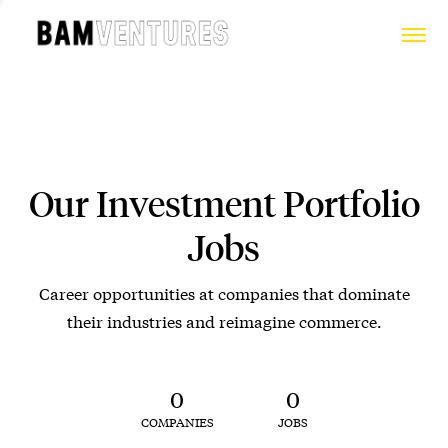
Our Investment Portfolio
Jobs
Career opportunities at companies that dominate
their industries and reimagine commerce.
0
0
COMPANIES
JOBS