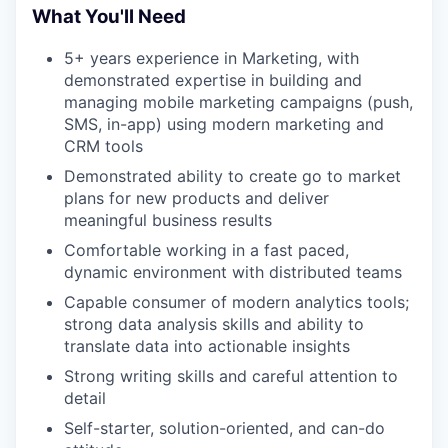
What You'll Need
5+ years experience in Marketing, with
demonstrated expertise in building and
managing mobile marketing campaigns (push,
SMS, in-app) using modern marketing and
CRM tools
Demonstrated ability to create go to market
plans for new products and deliver
meaningful business results
Comfortable working in a fast paced,
dynamic environment with distributed teams
Capable consumer of modern analytics tools;
strong data analysis skills and ability to
translate data into actionable insights
Strong writing skills and careful attention to
detail
Self-starter, solution-oriented, and can-do