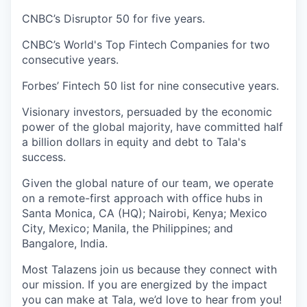
CNBC’s Disruptor 50 for five years.
CNBC’s World's Top Fintech Companies for two
consecutive years.
Forbes’ Fintech 50 list for nine consecutive years.
Visionary investors, persuaded by the economic
power of the global majority, have committed half
a billion dollars in equity and debt to Tala's
success.
Given the global nature of our team, we operate
on a remote-first approach with office hubs in
Santa Monica, CA (HQ); Nairobi, Kenya; Mexico
City, Mexico; Manila, the Philippines; and
Bangalore, India.
Most Talazens join us because they connect with
our mission. If you are energized by the impact
you can make at Tala, we’d love to hear from you!