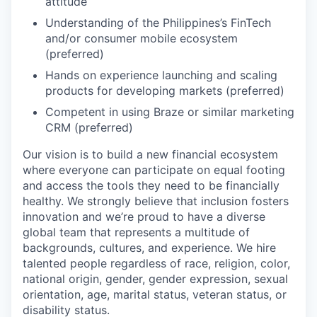
attitude
Understanding of the Philippines’s FinTech
and/or consumer mobile ecosystem
(preferred)
Hands on experience launching and scaling
products for developing markets (preferred)
Competent in using Braze or similar marketing
CRM (preferred)
Our vision is to build a new financial ecosystem
where everyone can participate on equal footing
and access the tools they need to be financially
healthy. We strongly believe that inclusion fosters
innovation and we’re proud to have a diverse
global team that represents a multitude of
backgrounds, cultures, and experience. We hire
talented people regardless of race, religion, color,
national origin, gender, gender expression, sexual
orientation, age, marital status, veteran status, or
disability status.