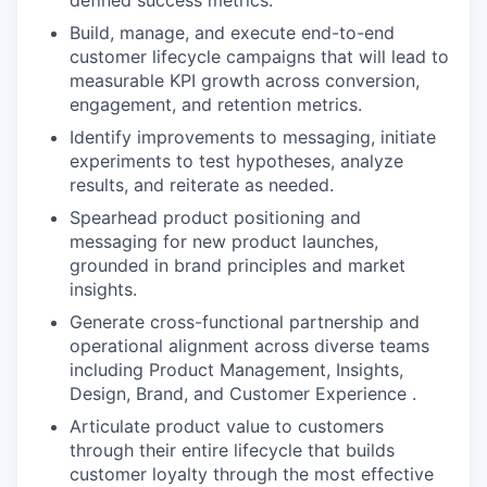
defined success metrics.
Build, manage, and execute end-to-end
customer lifecycle campaigns that will lead to
measurable KPI growth across conversion,
engagement, and retention metrics.
Identify improvements to messaging, initiate
experiments to test hypotheses, analyze
results, and reiterate as needed.
Spearhead product positioning and
messaging for new product launches,
grounded in brand principles and market
insights.
Generate cross-functional partnership and
operational alignment across diverse teams
including Product Management, Insights,
Design, Brand, and Customer Experience .
Articulate product value to customers
through their entire lifecycle that builds
customer loyalty through the most effective