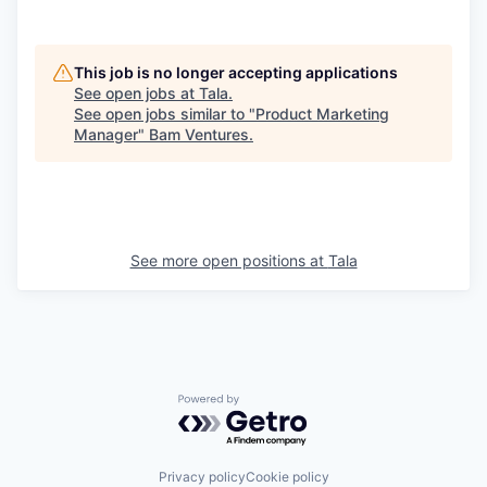
This job is no longer accepting applications
See open jobs at
Tala
.
See open jobs similar to "
Product Marketing
Manager
"
Bam Ventures
.
See more open positions at
Tala
Powered by Getro.com
Privacy policy
Cookie policy