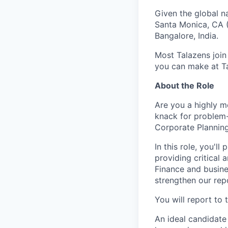
Given the global n
Santa Monica, CA (
Bangalore, India.
Most Talazens join
you can make at Ta
About the Role
Are you a highly m
knack for problem-
Corporate Planning
In this role, you'l
providing critical 
Finance and busine
strengthen our repo
You will report to 
An ideal candidate