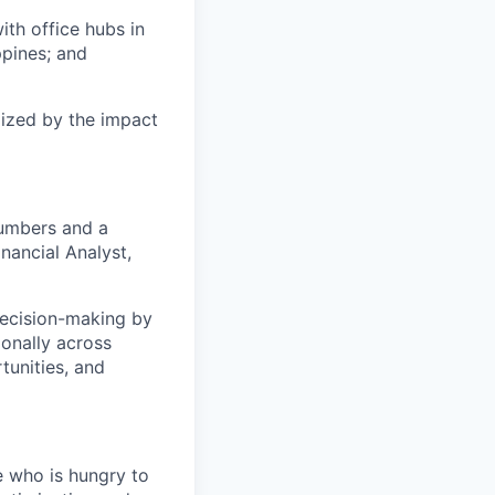
ith office hubs in
ppines; and
gized by the impact
numbers and a
nancial Analyst,
 decision-making by
ionally across
tunities, and
e who is hungry to