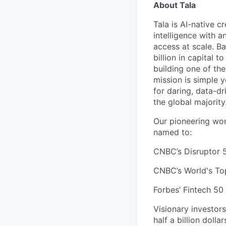
About Tala
Tala is AI-native c
intelligence with 
access at scale. B
billion in capital 
building one of th
mission is simple 
for daring, data-dr
the global majority
Our pioneering wor
named to:
CNBC’s Disruptor 5
CNBC’s World's To
Forbes’ Fintech 50 
Visionary investor
half a billion dolla