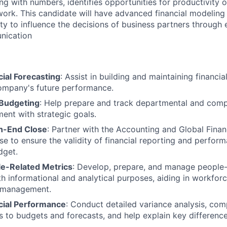
ng with numbers, identifies opportunities for productivity 
work. This candidate will have advanced financial modeling 
lity to influence the decisions of business partners through 
nication
ial Forecasting
: Assist in building and maintaining financi
ompany's future performance.
 Budgeting
: Help prepare and track departmental and com
ment with strategic goals.
h-End Close
: Partner with the Accounting and Global Fina
e to ensure the validity of financial reporting and perfor
dget.
e-Related Metrics
: Develop, prepare, and manage people-
th informational and analytical purposes, aiding in workfor
 management.
cial Performance
: Conduct detailed variance analysis, com
ts to budgets and forecasts, and help explain key difference