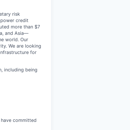
etary risk
 power credit
buted more than $7
ica, and Asia—
he world. Our
ity. We are looking
infrastructure for
, including being
, have committed