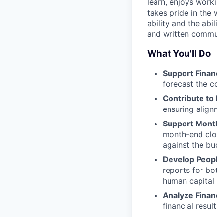
learn, enjoys worki
takes pride in the 
ability and the abi
and written commu
What You'll Do
Support Financ
forecast the c
Contribute to
ensuring align
Support Mont
month-end clos
against the bu
Develop Peopl
reports for bo
human capital
Analyze Finan
financial resul