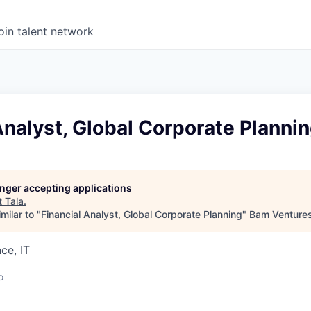
oin talent network
Analyst, Global Corporate Planni
longer accepting applications
t
Tala
.
milar to "
Financial Analyst, Global Corporate Planning
"
Bam Venture
ce, IT
o