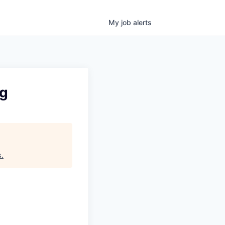
My
job
alerts
ng
s
.