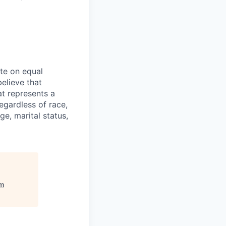
ate on equal
believe that
at represents a
egardless of race,
ge, marital status,
m