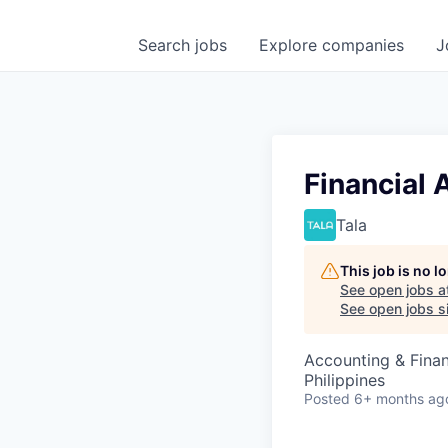
Search
jobs
Explore
companies
J
Financial 
Tala
This job is no 
See open jobs a
See open jobs si
Accounting & Finan
Philippines
Posted
6+ months ag