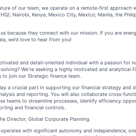
ature of our team, we operate on a remote-first approach w
HQ); Nairobi, Kenya; Mexico City, Mexico; Manila, the Phili
 us because they connect with our mission. If you are ener
la, we’d love to hear from you!
otivated and detail-oriented individual with a passion for 
solving? We're seeking a highly motivated and analytical Fi
 to join our Strategic finance team.
l play a crucial part in supporting our financial strategy and
analysis and reporting. You will also collaborate cross-funct
ss teams to streamline processes, identify efficiency oppor
rting and financial controls.
the Director, Global Corporate Planning.
 operates with significant autonomy and independence, on