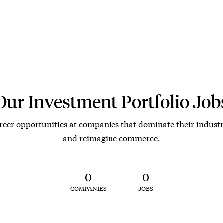
Our Investment Portfolio Job
reer opportunities at companies that dominate their industr
and reimagine commerce.
0
0
COMPANIES
JOBS