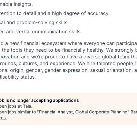
nable insights.
tention to detail and a high degree of accuracy.
al and problem-solving skills.
ten and verbal communication skills.
uild a new financial ecosystem where everyone can particip
the tools they need to be financially healthy. We strongly 
innovation and we’re proud to have a diverse global team th
rounds, cultures, and experience. We hire talented people r
ional origin, gender, gender expression, sexual orientation, a
isability status.
job is no longer accepting applications
pen jobs at
Tala
.
en jobs similar to "
Financial Analyst, Global Corporate Planning
"
Ba
res
.