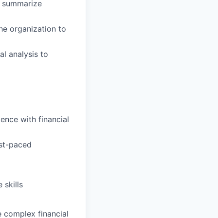
t summarize
he organization to
al analysis to
ence with financial
ast-paced
 skills
te complex financial