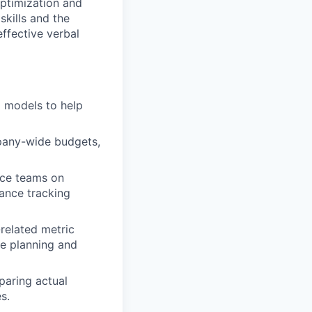
optimization and
skills and the
effective verbal
al models to help
pany-wide budgets,
nce teams on
mance tracking
related metric
ce planning and
paring actual
s.