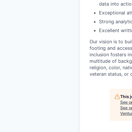
data into actio
Exceptional at
Strong analytic
Excellent writ
Our vision is to b
footing and access 
inclusion fosters 
multitude of backg
religion, color, nat
veteran status, or d
This 
See o
See op
Ventu