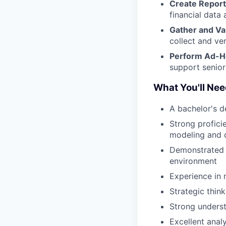
Create Report
financial data 
Gather and Va
collect and ver
Perform Ad-H
support senior
What You'll Ne
A bachelor's d
Strong profici
modeling and d
Demonstrated a
environment
Experience in 
Strategic thin
Strong underst
Excellent analy