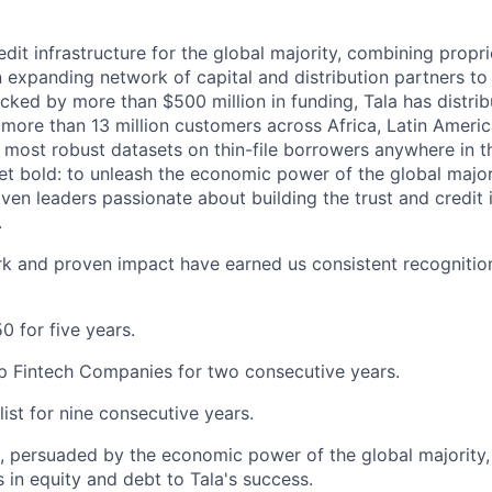
redit infrastructure for the global majority, combining propri
an expanding network of capital and distribution partners to
acked by more than $500 million in funding, Tala has distri
to more than 13 million customers across Africa, Latin Amer
e most robust datasets on thin-file borrowers anywhere in t
yet bold: to unleash the economic power of the global major
iven leaders passionate about building the trust and credit 
.
k and proven impact have earned us consistent recognition
0 for five years.
p Fintech Companies for two consecutive years.
list for nine consecutive years.
s, persuaded by the economic power of the global majority
rs in equity and debt to Tala's success.