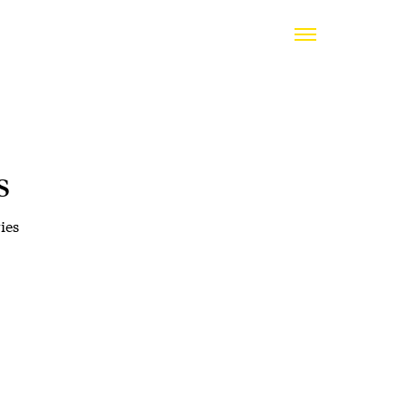
s
ies