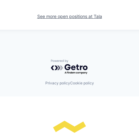
See more open positions at
Tala
Powered by Getro.com
Privacy policy
Cookie policy