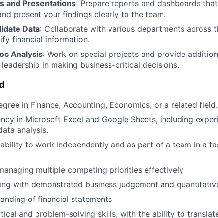
s and Presentations
: Prepare reports and dashboards tha
and present your findings clearly to the team.
lidate Data
: Collaborate with various departments across t
ify financial information.
oc Analysis
: Work on special projects and provide addition
 leadership in making business-critical decisions.
ed
egree in Finance, Accounting, Economics, or a related field.
ency in Microsoft Excel and Google Sheets, including experi
ata analysis.
bility to work independently and as part of a team in a f
managing multiple competing priorities effectively
king with demonstrated business judgement and quantitative
anding of financial statements
tical and problem-solving skills, with the ability to transla