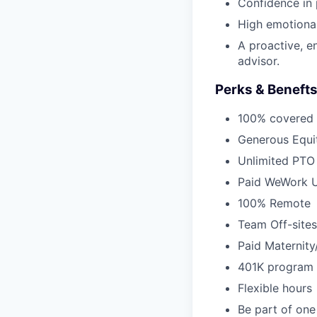
Confidence in 
High emotional 
A proactive, e
advisor.
Perks & Beneft
100% covered 
Generous Equi
Unlimited PTO
Paid WeWork U
100% Remote
Team Off-sites
Paid Maternity
401K program
Flexible hours
Be part of one