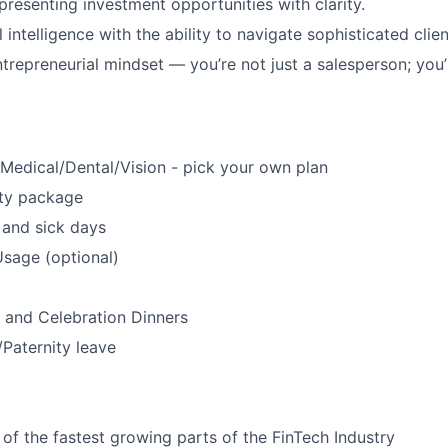
presenting investment opportunities with clarity.
intelligence with the ability to navigate sophisticated clien
ntrepreneurial mindset — you’re not just a salesperson; you’
s
Medical/Dental/Vision - pick your own plan
ty package
 and sick days
sage (optional)
 and Celebration Dinners
/Paternity leave
 of the fastest growing parts of the FinTech Industry