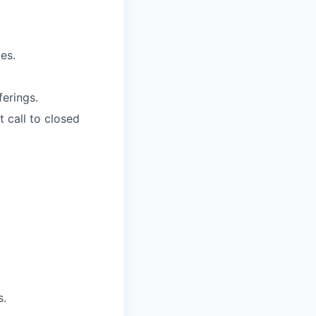
es.
ferings.
 call to closed
s.