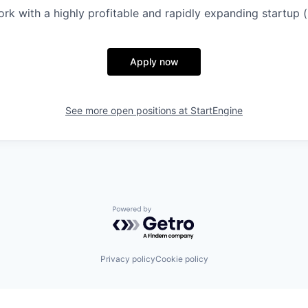
rk with a highly profitable and rapidly expanding startup 
Apply now
See more open positions at
StartEngine
Powered by Getro.com
Privacy policy
Cookie policy