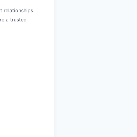
t relationships.
re a trusted