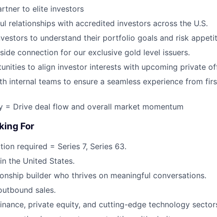
rtner to elite investors
ul relationships with accredited investors across the U.S.
vestors to understand their portfolio goals and risk appetit
side connection for our exclusive gold level issuers.
unities to align investor interests with upcoming private of
th internal teams to ensure a seamless experience from first
ly = Drive deal flow and overall market momentum
king For
ion required = Series 7, Series 63.
in the United States.
tionship builder who thrives on meaningful conversations.
outbound sales.
finance, private equity, and cutting-edge technology sector