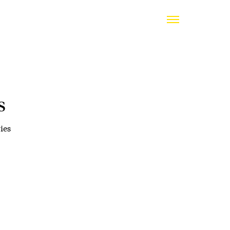
s
ies