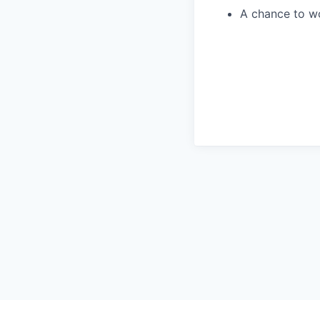
A chance to wo