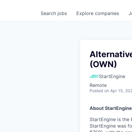
Search
jobs
Explore
companies
J
Alternativ
(OWN)
StartEngine
Remote
Posted
on Apr 15, 20
About StartEngine
StartEngine is the 
StartEngine was fo