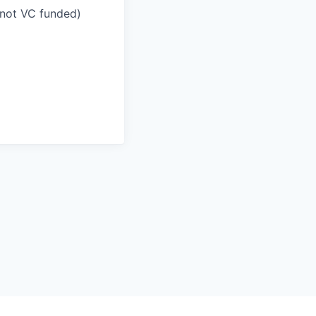
(not VC funded)