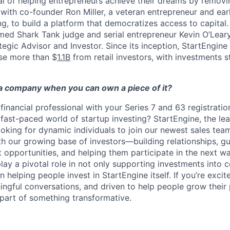
al of helping entrepreneurs achieve their dreams by removin
ith co-founder Ron Miller, a veteran entrepreneur and ear
g, to build a platform that democratizes access to capital.
ed Shark Tank judge and serial entrepreneur Kevin O’Leary
tegic Advisor and Investor. Since its inception, StartEngine
se more than $
1.1B
from retail investors, with investments sta
 company when you can own a piece of it?
financial professional with your Series 7 and 63 registratio
 fast-paced world of startup investing? StartEngine, the lea
oking for dynamic individuals to join our newest sales team. 
th our growing base of investors—building relationships, g
 opportunities, and helping them participate in the next w
play a pivotal role in not only supporting investments into
in helping people invest in StartEngine itself. If you’re excit
gful conversations, and driven to help people grow their po
part of something transformative.