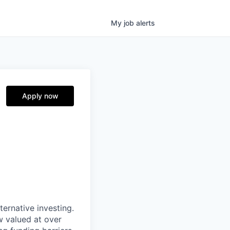
My
job
alerts
Apply now
ternative investing.
 valued at over