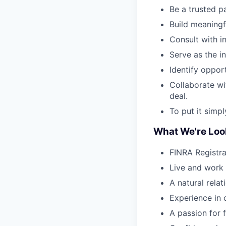
Be a trusted pa
Build meaningf
Consult with in
Serve as the in
Identify opport
Collaborate wi
deal.
To put it simp
What We're Loo
FINRA Registrat
Live and work 
A natural rela
Experience in 
A passion for 