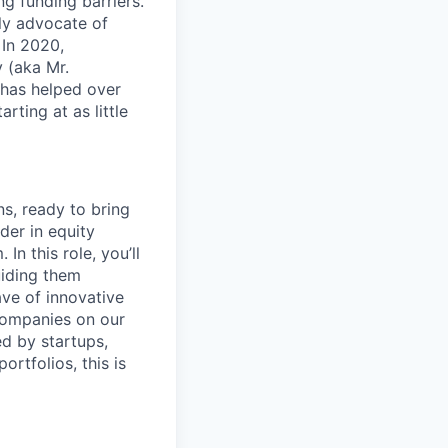
g funding barriers.
ly advocate of
 In 2020,
 (aka Mr.
 has helped over
rting at as little
ns, ready to bring
der in equity
In this role, you’ll
uiding them
ave of innovative
 companies on our
ed by startups,
rtfolios, this is