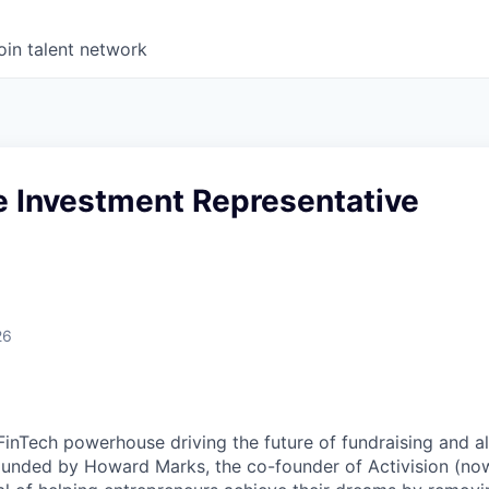
oin talent network
e Investment Representative
26
FinTech powerhouse driving the future of fundraising and al
unded by Howard Marks, the co-founder of Activision (now