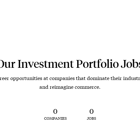
Our Investment Portfolio Job
reer opportunities at companies that dominate their industr
and reimagine commerce.
0
0
COMPANIES
JOBS