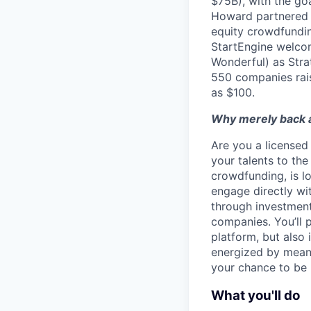
$75B), with the go
Howard partnered w
equity crowdfundin
StartEngine welcom
Wonderful) as Stra
550 companies rai
as $100.
Why merely back a
Are you a licensed 
your talents to the
crowdfunding, is lo
engage directly wi
through investment
companies. You’ll 
platform, but also 
energized by meanin
your chance to be 
What you'll do