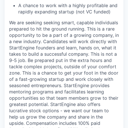
A chance to work with a highly profitable and
rapidly expanding startup (not VC funded)
We are seeking seeking smart, capable individuals
prepared to hit the ground running. This is a rare
opportunity to be a part of a growing company, in
a new industry. Candidates will work directly with
StartEngine founders and learn, hands on, what it
takes to build a successful company. This is not a
9-5 job. Be prepared put in the extra hours and
tackle complex projects, outside of your comfort
zone. This is a chance to get your foot in the door
of a fast-growing startup and work closely with
seasoned entrepreneurs. StartEngine provides
mentoring programs and facilitates learning
opportunities so that team members grow to their
greatest potential. StartEngine also offers
lucrative stock options - we want our team to
help us grow the company and share in the
upside. Compensation includes 100% paid