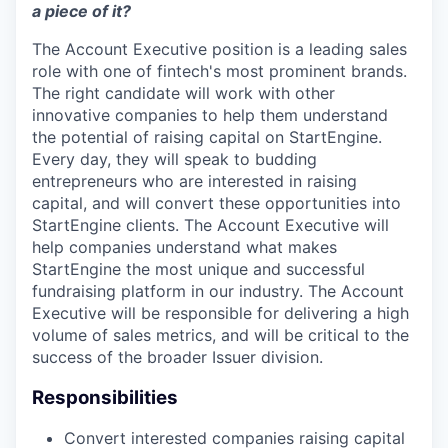
a piece of it?
The Account Executive position is a leading sales
role with one of fintech's most prominent brands.
The right candidate will work with other
innovative companies to help them understand
the potential of raising capital on StartEngine.
Every day, they will speak to budding
entrepreneurs who are interested in raising
capital, and will convert these opportunities into
StartEngine clients. The Account Executive will
help companies understand what makes
StartEngine the most unique and successful
fundraising platform in our industry. The Account
Executive will be responsible for delivering a high
volume of sales metrics, and will be critical to the
success of the broader Issuer division.
Responsibilities
Convert interested companies raising capital