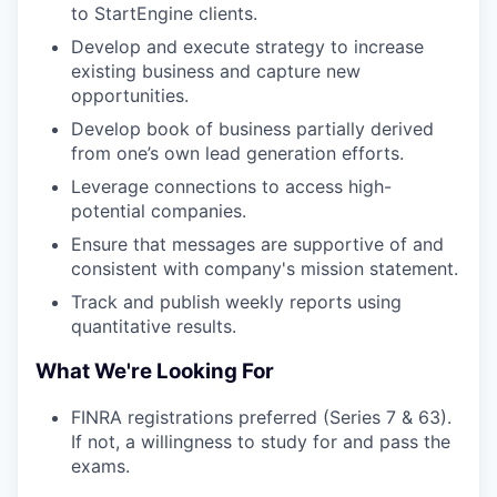
to StartEngine clients.
Develop and execute strategy to increase
existing business and capture new
opportunities.
Develop book of business partially derived
from one’s own lead generation efforts.
Leverage connections to access high-
potential companies.
Ensure that messages are supportive of and
consistent with company's mission statement.
Track and publish weekly reports using
quantitative results.
What We're Looking For
FINRA registrations preferred (Series 7 & 63).
If not, a willingness to study for and pass the
exams.