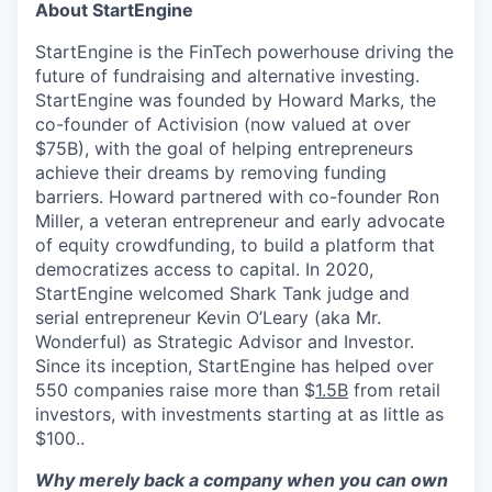
About StartEngine
StartEngine is the FinTech powerhouse driving the
future of fundraising and alternative investing.
StartEngine was founded by Howard Marks, the
co-founder of Activision (now valued at over
$75B), with the goal of helping entrepreneurs
achieve their dreams by removing funding
barriers. Howard partnered with co-founder Ron
Miller, a veteran entrepreneur and early advocate
of equity crowdfunding, to build a platform that
democratizes access to capital. In 2020,
StartEngine welcomed Shark Tank judge and
serial entrepreneur Kevin O’Leary (aka Mr.
Wonderful) as Strategic Advisor and Investor.
Since its inception, StartEngine has helped over
550 companies raise more than $
1.5B
from retail
investors, with investments starting at as little as
$100..
Why merely back a company when you can own