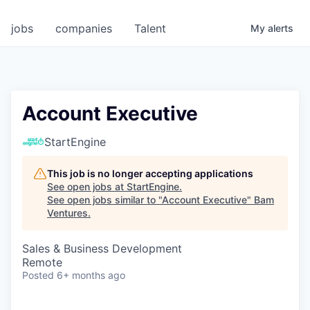
jobs
companies
Talent
My
alerts
Account Executive
StartEngine
This job is no longer accepting applications
See open jobs at
StartEngine
.
See open jobs similar to "
Account Executive
"
Bam
Ventures
.
Sales & Business Development
Remote
Posted
6+ months ago