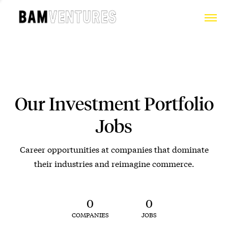
Our Investment Portfolio
Jobs
Career opportunities at companies that dominate
their industries and reimagine commerce.
0
0
COMPANIES
JOBS