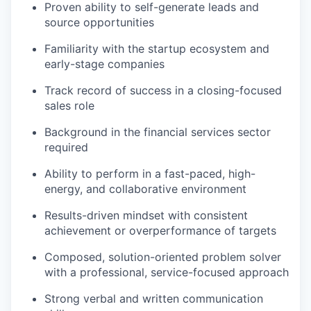
Proven ability to self-generate leads and
source opportunities
Familiarity with the startup ecosystem and
early-stage companies
Track record of success in a closing-focused
sales role
Background in the financial services sector
required
Ability to perform in a fast-paced, high-
energy, and collaborative environment
Results-driven mindset with consistent
achievement or overperformance of targets
Composed, solution-oriented problem solver
with a professional, service-focused approach
Strong verbal and written communication