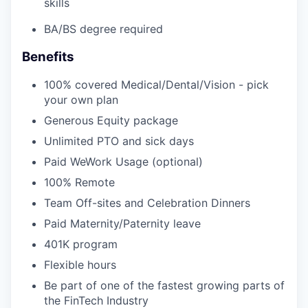
skills
BA/BS degree required
Benefits
100% covered Medical/Dental/Vision - pick
your own plan
Generous Equity package
Unlimited PTO and sick days
Paid WeWork Usage (optional)
100% Remote
Team Off-sites and Celebration Dinners
Paid Maternity/Paternity leave
401K program
Flexible hours
Be part of one of the fastest growing parts of
the FinTech Industry