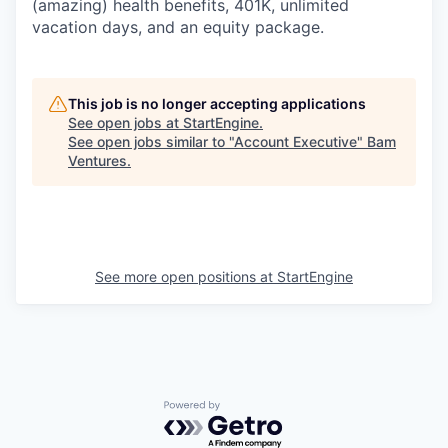
(amazing) health benefits, 401K, unlimited
vacation days, and an equity package.
This job is no longer accepting applications
See open jobs at
StartEngine
.
See open jobs similar to "
Account Executive
"
Bam
Ventures
.
See more open positions at
StartEngine
Powered by Getro.com