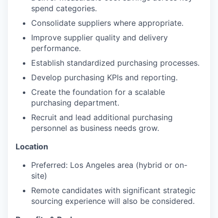
spend categories.
Consolidate suppliers where appropriate.
Improve supplier quality and delivery
performance.
Establish standardized purchasing processes.
Develop purchasing KPIs and reporting.
Create the foundation for a scalable
purchasing department.
Recruit and lead additional purchasing
personnel as business needs grow.
Location
Preferred: Los Angeles area (hybrid or on-
site)
Remote candidates with significant strategic
sourcing experience will also be considered.