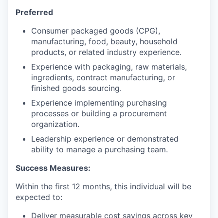
Preferred
Consumer packaged goods (CPG),
manufacturing, food, beauty, household
products, or related industry experience.
Experience with packaging, raw materials,
ingredients, contract manufacturing, or
finished goods sourcing.
Experience implementing purchasing
processes or building a procurement
organization.
Leadership experience or demonstrated
ability to manage a purchasing team.
Success Measures:
Within the first 12 months, this individual will be
expected to:
Deliver measurable cost savings across key