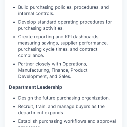
Build purchasing policies, procedures, and
internal controls.
Develop standard operating procedures for
purchasing activities.
Create reporting and KPI dashboards
measuring savings, supplier performance,
purchasing cycle times, and contract
compliance.
Partner closely with Operations,
Manufacturing, Finance, Product
Development, and Sales.
Department Leadership
Design the future purchasing organization.
Recruit, train, and manage buyers as the
department expands.
Establish purchasing workflows and approval