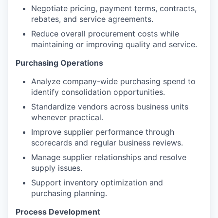
Negotiate pricing, payment terms, contracts,
rebates, and service agreements.
Reduce overall procurement costs while
maintaining or improving quality and service.
Purchasing Operations
Analyze company-wide purchasing spend to
identify consolidation opportunities.
Standardize vendors across business units
whenever practical.
Improve supplier performance through
scorecards and regular business reviews.
Manage supplier relationships and resolve
supply issues.
Support inventory optimization and
purchasing planning.
Process Development