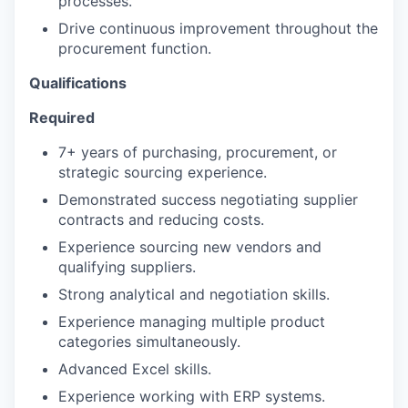
processes.
Drive continuous improvement throughout the
procurement function.
Qualifications
Required
7+ years of purchasing, procurement, or
strategic sourcing experience.
Demonstrated success negotiating supplier
contracts and reducing costs.
Experience sourcing new vendors and
qualifying suppliers.
Strong analytical and negotiation skills.
Experience managing multiple product
categories simultaneously.
Advanced Excel skills.
Experience working with ERP systems.