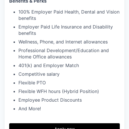
Benefits & Perks
100% Employer Paid Health, Dental and Vision
benefits
Employer Paid Life Insurance and Disability
benefits
Wellness, Phone, and Internet allowances
Professional Development/Education and
Home Office allowances
401(k) and Employer Match
Competitive salary
Flexible PTO
Flexible WFH hours (Hybrid Position)
Employee Product Discounts
And More!
Apply now