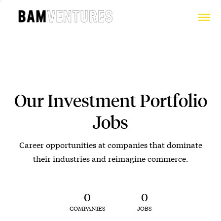
Our Investment Portfolio
Jobs
Career opportunities at companies that dominate
their industries and reimagine commerce.
0
0
COMPANIES
JOBS