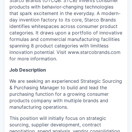
Starco Brands (OTCQB: STCB) invents consumer
products with behavior-changing technologies
that spark excitement in the everyday. A modern-
day invention factory to its core, Starco Brands
identifies whitespaces across consumer product
categories. It draws upon a portfolio of innovative
formulas and commercial manufacturing facilities
spanning 8 product categories with limitless
innovation potential. Visit www.starcobrands.com
for more information.
Job Description
We are seeking an experienced Strategic Sourcing
& Purchasing Manager to build and lead the
purchasing function for a growing consumer
products company with multiple brands and
manufacturing operations.
This position will initially focus on strategic
sourcing, supplier development, contract
negotiation, spend analysis, vendor consolidation,