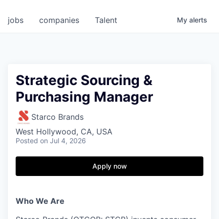
jobs
companies
Talent
My
alerts
Strategic Sourcing &
Purchasing Manager
Starco Brands
West Hollywood, CA, USA
Posted
on Jul 4, 2026
Apply now
Who We Are