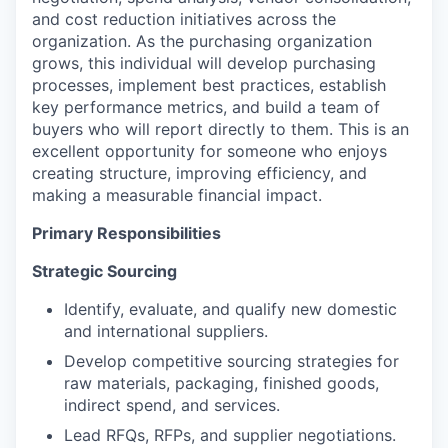
and cost reduction initiatives across the
organization. As the purchasing organization
grows, this individual will develop purchasing
processes, implement best practices, establish
key performance metrics, and build a team of
buyers who will report directly to them. This is an
excellent opportunity for someone who enjoys
creating structure, improving efficiency, and
making a measurable financial impact.
Primary Responsibilities
Strategic Sourcing
Identify, evaluate, and qualify new domestic
and international suppliers.
Develop competitive sourcing strategies for
raw materials, packaging, finished goods,
indirect spend, and services.
Lead RFQs, RFPs, and supplier negotiations.