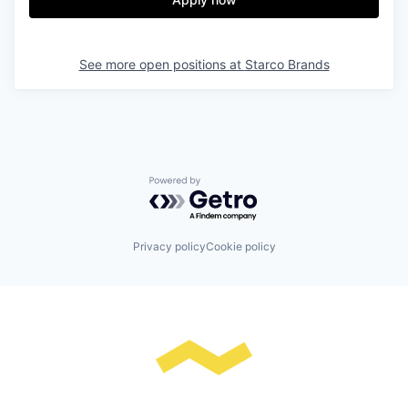
See more open positions at
Starco Brands
Powered by Getro.com
Privacy policy
Cookie policy