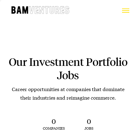
Our Investment Portfolio
Jobs
Career opportunities at companies that dominate
their industries and reimagine commerce.
0
0
COMPANIES
JOBS