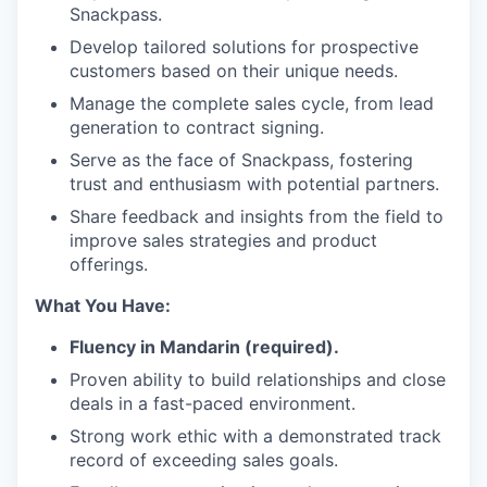
Snackpass.
Develop tailored solutions for prospective
customers based on their unique needs.
Manage the complete sales cycle, from lead
generation to contract signing.
Serve as the face of Snackpass, fostering
trust and enthusiasm with potential partners.
Share feedback and insights from the field to
improve sales strategies and product
offerings.
What You Have:
Fluency in Mandarin (required).
Proven ability to build relationships and close
deals in a fast-paced environment.
Strong work ethic with a demonstrated track
record of exceeding sales goals.