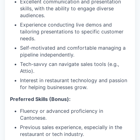
Excellent communication and presentation
skills, with the ability to engage diverse
audiences.
Experience conducting live demos and
tailoring presentations to specific customer
needs.
Self-motivated and comfortable managing a
pipeline independently.
Tech-savvy can navigate sales tools (e.g.,
Attio).
Interest in restaurant technology and passion
for helping businesses grow.
Preferred Skills (Bonus):
Fluency or advanced proficiency in
Cantonese.
Previous sales experience, especially in the
restaurant or tech industry.