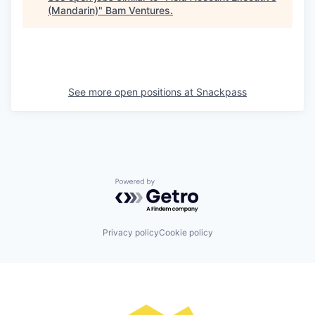
(Mandarin)
"
Bam Ventures
.
See more open positions at
Snackpass
Powered by Getro.com
Privacy policy
Cookie policy