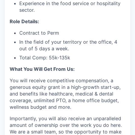
Experience in the food service or hospitality
sector.
Role Details:
Contract to Perm
In the field of your territory or the office, 4
out of 5 days a week.
Total Comp: 55k-135k
What You Will Get From Us:
You will receive competitive compensation, a
generous equity grant in a high-growth start-up,
and benefits like healthcare, medical & dental
coverage, unlimited PTO, a home office budget,
wellness budget and more.
Importantly, you will also receive an unparalleled
amount of ownership over the work you do here.
We are a small team, so the opportunity to make