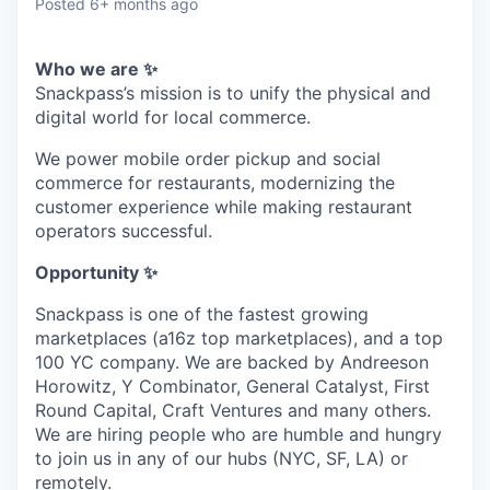
Posted
6+ months ago
Who we are ✨
Snackpass’s mission is to unify the physical and
digital world for local commerce.
We power mobile order pickup and social
commerce for restaurants, modernizing the
customer experience while making restaurant
operators successful.
Opportunity ✨
Snackpass is one of the fastest growing
marketplaces (a16z top marketplaces), and a top
100 YC company. We are backed by Andreeson
Horowitz, Y Combinator, General Catalyst, First
Round Capital, Craft Ventures and many others.
We are hiring people who are humble and hungry
to join us in any of our hubs (NYC, SF, LA) or
remotely.