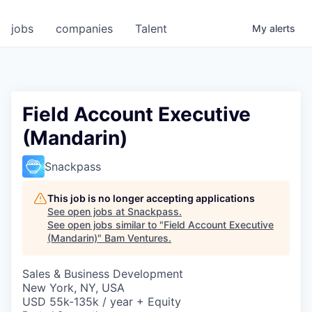
jobs
companies
Talent
My
alerts
Field Account Executive
(Mandarin)
Snackpass
This job is no longer accepting applications
See open jobs at
Snackpass
.
See open jobs similar to "
Field Account Executive
(Mandarin)
"
Bam Ventures
.
Sales & Business Development
New York, NY, USA
USD 55k-135k / year + Equity