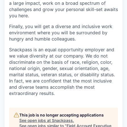
a large impact, work on a broad spectrum of
challenges and grow your personal skill-set awaits
you here.
Finally, you will get a diverse and inclusive work
environment where you will be surrounded by
hungry and humble colleagues.
Snackpass is an equal opportunity employer and
we value diversity at our company. We do not
discriminate on the basis of race, religion, color,
national origin, gender, sexual orientation, age,
marital status, veteran status, or disability status.
In fact, we are confident that the most inclusive
and diverse teams accomplish the most
extraordinary results.
This job is no longer accepting applications
See open jobs at
Snackpass
.
See open jobs similar to "
Field Account Executive