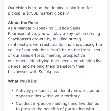
Our vision is to be the dominant platform for
pickup, a $750B market globally.
About the Role:
As a Mandarin-speaking Outside Sales
Representative, you will play a key role in driving
Snackpass's growth by building strong
relationships with restaurants and showcasing the
value of our solutions. You’ll be on the front lines
of our sales efforts, meeting prospective
customers, identifying their needs, conducting live
demos, and helping them transform their
businesses with Snackpass.
What You’ll Do:
Actively prospect and identify new restaurant
opportunities within your territory.
Conduct in-person meetings and live demos
to present the benefits of partnering with