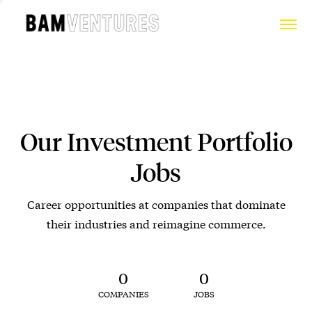
Our Investment Portfolio
Jobs
Career opportunities at companies that dominate
their industries and reimagine commerce.
0
0
COMPANIES
JOBS