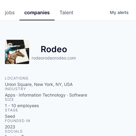
jobs
companies
Talent
My
alerts
Rodeo
rodeorodeorodeo.com
LOCATIONS
Union Square, New York, NY, USA
INDUSTRY
Apps · Information Technology · Software
SIZE
1 - 10
employees
STAGE
Seed
FOUNDED IN
2023
SOCIALS