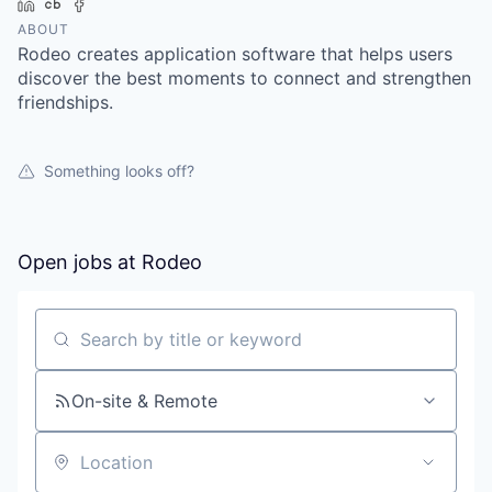
LinkedIn
Crunchbase
Facebook
ABOUT
Rodeo creates application software that helps users
discover the best moments to connect and strengthen
friendships.
Something looks off?
Open jobs at
Rodeo
Search by title or keyword
On-site & Remote
Location