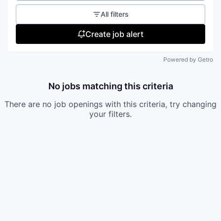
All filters
Create job alert
Powered by Getro
No jobs matching this criteria
There are no job openings with this criteria, try changing
your filters.