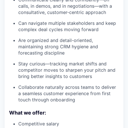
calls, in demos, and in negotiations—with a
consultative, customer-centric approach
Can navigate multiple stakeholders and keep
complex deal cycles moving forward
Are organized and detail-oriented,
maintaining strong CRM hygiene and
forecasting discipline
Stay curious—tracking market shifts and
competitor moves to sharpen your pitch and
bring better insights to customers
Collaborate naturally across teams to deliver
a seamless customer experience from first
touch through onboarding
What we offer:
Competitive salary