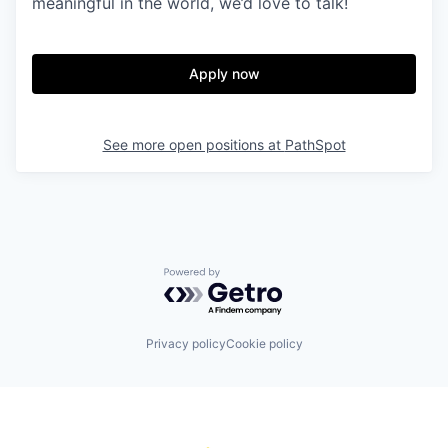
meaningful in the world, we’d love to talk!
Apply now
See more open positions at
PathSpot
Powered by Getro.com
Privacy policy
Cookie policy