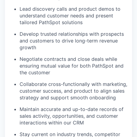
Lead discovery calls and product demos to
understand customer needs and present
tailored PathSpot solutions
Develop trusted relationships with prospects
and customers to drive long-term revenue
growth
Negotiate contracts and close deals while
ensuring mutual value for both PathSpot and
the customer
Collaborate cross-functionally with marketing,
customer success, and product to align sales
strategy and support smooth onboarding
Maintain accurate and up-to-date records of
sales activity, opportunities, and customer
interactions within our CRM
Stay current on industry trends, competitor