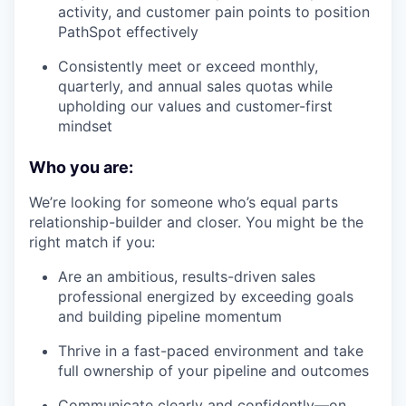
activity, and customer pain points to position
PathSpot effectively
Consistently meet or exceed monthly,
quarterly, and annual sales quotas while
upholding our values and customer-first
mindset
Who you are:
We’re looking for someone who’s equal parts
relationship-builder and closer. You might be the
right match if you:
Are an ambitious, results-driven sales
professional energized by exceeding goals
and building pipeline momentum
Thrive in a fast-paced environment and take
full ownership of your pipeline and outcomes
Communicate clearly and confidently—on