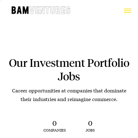
Our Investment Portfolio
Jobs
Career opportunities at companies that dominate
their industries and reimagine commerce.
0
0
COMPANIES
JOBS