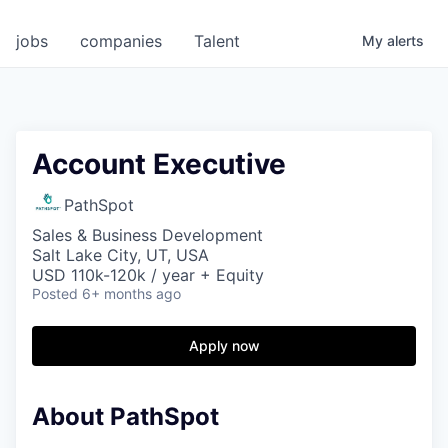
jobs
companies
Talent
My
alerts
Account Executive
PathSpot
Sales & Business Development
Salt Lake City, UT, USA
USD 110k-120k / year + Equity
Posted
6+ months ago
Apply now
About PathSpot