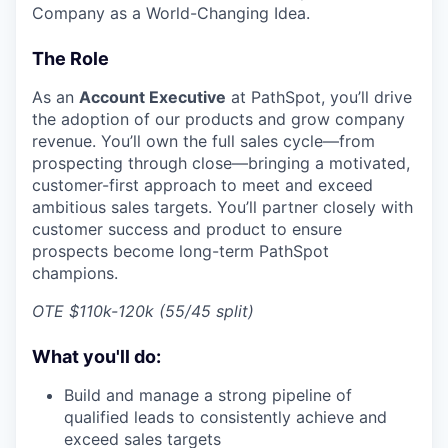
Company as a World-Changing Idea.
The Role
As an
Account Executive
at PathSpot, you’ll drive
the adoption of our products and grow company
revenue. You’ll own the full sales cycle—from
prospecting through close—bringing a motivated,
customer-first approach to meet and exceed
ambitious sales targets. You’ll partner closely with
customer success and product to ensure
prospects become long-term PathSpot
champions.
OTE $110k-120k (55/45 split)
What you'll do:
Build and manage a strong pipeline of
qualified leads to consistently achieve and
exceed sales targets