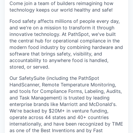
Come join a team of builders reimagining how
technology keeps our world healthy and safe!
Food safety affects millions of people every day,
and we're on a mission to transform it through
innovative technology. At PathSpot, we've built
the central hub for operational compliance in the
modern food industry by combining hardware and
software that brings safety, visibility, and
accountability to anywhere food is handled,
stored, or served.
Our SafetySuite (including the PathSpot
HandScanner, Remote Temperature Monitoring,
and tools for Compliance Forms, Labeling, Audits,
and Task Management) is trusted by leading
enterprise brands like Marriott and McDonald's.
We're backed by $20M+ in venture funding,
operate across 44 states and 40+ countries
internationally, and have been recognized by TIME
as one of the Best Inventions and by Fast