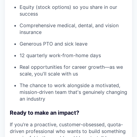
Equity (stock options) so you share in our
success
Comprehensive medical, dental, and vision
insurance
Generous PTO and sick leave
12 quarterly work-from-home days
Real opportunities for career growth—as we
scale, you'll scale with us
The chance to work alongside a motivated,
mission-driven team that's genuinely changing
an industry
Ready to make an impact?
If you’re a proactive, customer-obsessed, quota-
driven professional who wants to build something