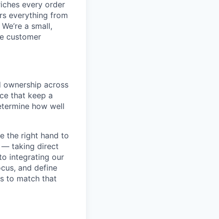
iches every order
ers everything from
 We’re a small,
ce customer
ad ownership across
ce that keep a
etermine how well
e the right hand to
 — taking direct
to integrating our
ocus, and define
s to match that