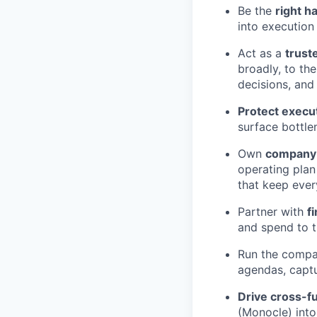
Be the
right h
into execution
Act as a
trust
broadly, to th
decisions, and
Protect execu
surface bottle
Own
company 
operating plan
that keep eve
Partner with
f
and spend to t
Run the comp
agendas, captu
Drive cross-fu
(Monocle) into