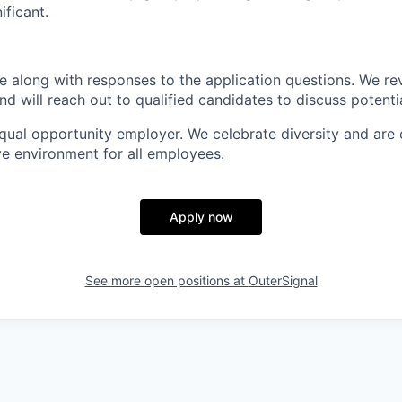
ificant.
 along with responses to the application questions. We re
and will reach out to qualified candidates to discuss potenti
equal opportunity employer. We celebrate diversity and are
ve environment for all employees.
Apply now
See more open positions at
OuterSignal