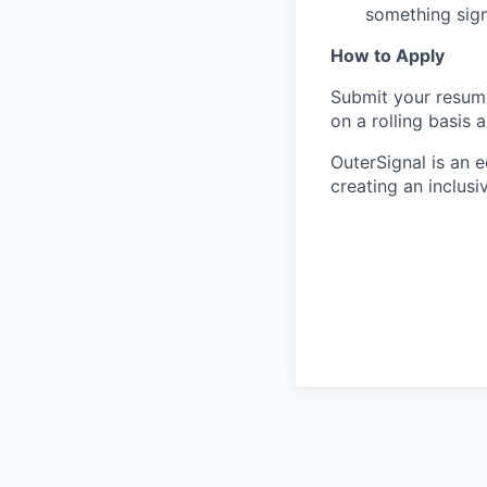
something sign
How to Apply
Submit your resume
on a rolling basis 
OuterSignal is an 
creating an inclusi