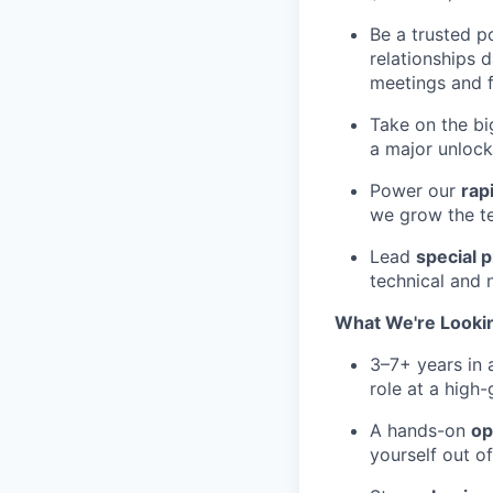
Be a trusted p
relationships 
meetings and f
Take on the bi
a major unlock 
Power our
rap
we grow the t
Lead
special p
technical and 
What We're Looki
3–7+ years in
role at a high
A hands-on
op
yourself out o