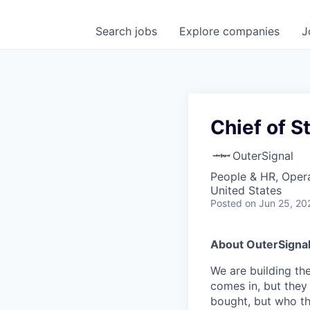
Search
jobs
Explore
companies
J
Chief of St
OuterSignal
People & HR, Oper
United States
Posted
on Jun 25, 20
About OuterSigna
We are building th
comes in, but they
bought, but who tha