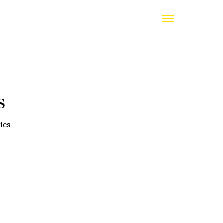
s
ies