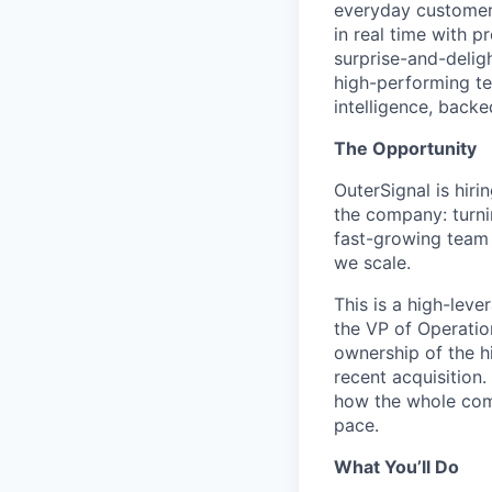
everyday customers
in real time with 
surprise-and-deligh
high-performing t
intelligence, backe
The Opportunity
OuterSignal is hiri
the company: turni
fast-growing team 
we scale.
This is a high-leve
the VP of Operatio
ownership of the h
recent acquisition.
how the whole com
pace.
What You’ll Do