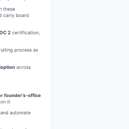
 these
d carry board
OC 2
certification,
uiting process as
doption
across
or founder’s-office
on it
 and automate