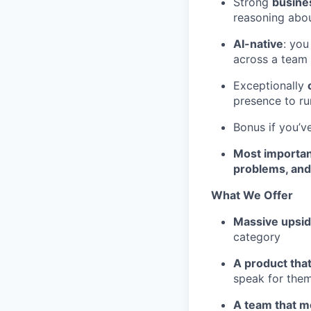
Strong
busines
reasoning abou
AI-native
: you
across a team
Exceptionally
presence to ru
Bonus if you’v
Most important
problems, and 
What We Offer
Massive upsi
category
A product that
speak for them
A team that 