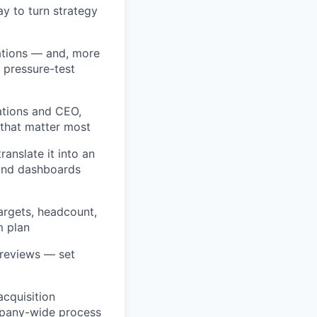
y to turn strategy
ations — and, more
 pressure-test
ations and CEO,
 that matter most
anslate it into an
 and dashboards
rgets, headcount,
m plan
 reviews — set
acquisition
mpany-wide process