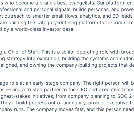
 who become a brand’s best evangelists. Our platform enr
professional and personal signals, builds personas, and pow
t outreach to smarter email flows, analytics, and BD leads.
eam building the category-defining platform for e-commer
d by a world-class investor base.
ng a Chief of Staff. This is a senior operating role with bro
ng strategy into execution, building the systems and caden
aligned, and owning the company-building projects that d
rage role at an early-stage company. The right person will b
ns — and a trusted partner to the CEO and executive team
ighest-stakes initiatives, from company planning to SOC 2 
 They’ll build process out of ambiguity, protect executive f
pany runs. The company moves fast, and this person need