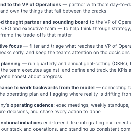
and to the VP of Operations
— partner with them day-to-da
 and own the things that fall between the cracks
ed thought partner and sounding board
to the VP of Oper
e CEO and executive team — to help think through strategy,
 frame the trade-offs that matter
tive focus
— filter and triage what reaches the VP of Oper
necks early, and keep the team’s attention on the decisions
planning
— run quarterly and annual goal-setting (OKRs), tr
 the team executes against, and define and track the KPIs
ryone honest about progress
inance to work backwards from the model
— connecting ta
he operating plan and flagging where reality is drifting fro
any’s
operating cadence
: exec meetings, weekly standups,
re decisions, and chase every action to done
nctional initiatives
end-to-end, like integrating our recent 
 our stack and operations, and standing up consistent co