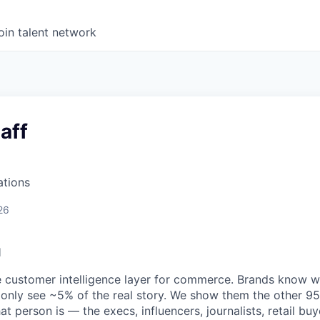
oin talent network
aff
ations
26
l
e customer intelligence layer for commerce. Brands know 
 only see ~5% of the real story. We show them the other 95
t person is — the execs, influencers, journalists, retail buy