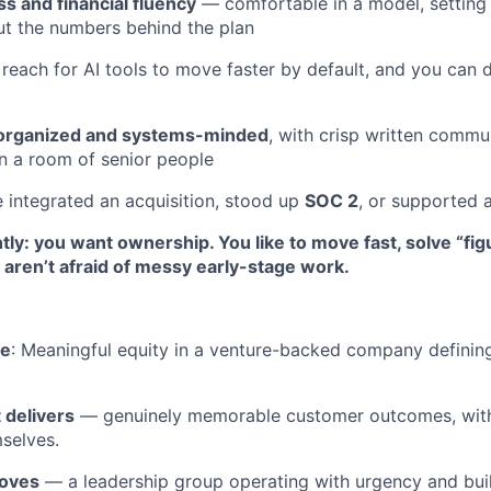
s and financial fluency
— comfortable in a model, setting 
t the numbers behind the plan
 reach for AI tools to move faster by default, and you can 
organized and systems-minded
, with crisp written commu
n a room of senior people
e integrated an acquisition, stood up
SOC 2
, or supported 
ly: you want ownership. You like to move fast, solve “fig
aren’t afraid of messy early-stage work.
de
: Meaningful equity in a venture-backed company defini
 delivers
— genuinely memorable customer outcomes, with 
selves.
moves
— a leadership group operating with urgency and bui