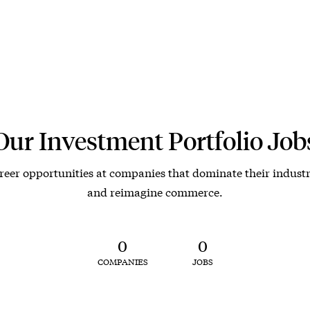
Our Investment Portfolio Job
reer opportunities at companies that dominate their industr
and reimagine commerce.
0
0
COMPANIES
JOBS