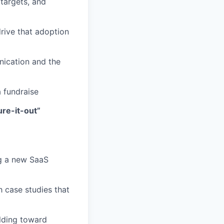
targets, and
drive that adoption
nication and the
a fundraise
ure-it-out”
ng a new SaaS
case studies that
lding toward