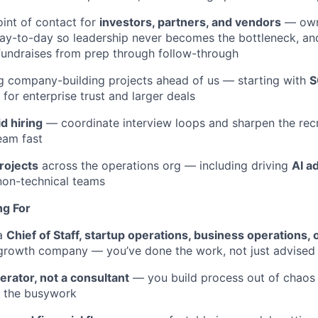
oint of contact for
investors, partners, and vendors
— own
day-to-day so leadership never becomes the bottleneck, an
undraises from prep through follow-through
g company-building projects ahead of us — starting with
S
for enterprise trust and larger deals
id hiring
— coordinate interview loops and sharpen the recr
eam fast
rojects
across the operations org — including driving
AI a
non-technical teams
ng For
 a
Chief of Staff, startup operations, business operations, 
-growth company — you’ve done the work, not just advised 
erator, not a consultant
— you build process out of chaos
f the busywork