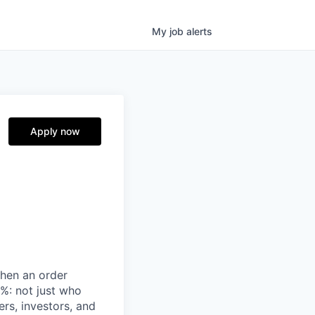
My
job
alerts
Apply now
when an order
%: not just who
ers, investors, and