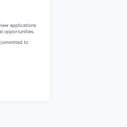
view applications
al opportunities.
 committed to