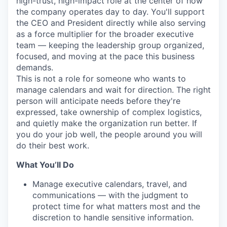
high-trust, high-impact role at the center of how
the company operates day to day. You'll support
the CEO and President directly while also serving
as a force multiplier for the broader executive
team — keeping the leadership group organized,
focused, and moving at the pace this business
demands.
This is not a role for someone who wants to
manage calendars and wait for direction. The right
person will anticipate needs before they're
expressed, take ownership of complex logistics,
and quietly make the organization run better. If
you do your job well, the people around you will
do their best work.
What You’ll Do
Manage executive calendars, travel, and
communications — with the judgment to
protect time for what matters most and the
discretion to handle sensitive information.