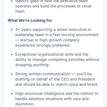
Identify gaps in how the executive team
operates and build the processes to close
them.
What We're Looking For
3+ years supporting a senior executive or
leadership team in a fast-moving environment
— startup or high-growth company
experience strongly preferred.
Exceptional organizational skills and the
ability to manage competing priorities without
dropping anything.
Strong written communication — you'll be
drafting on behalf of the CEO and President
and should be able to match voice and intent.
High emotional intelligence and the instinct to
handle sensitive situations with care and
discretion.