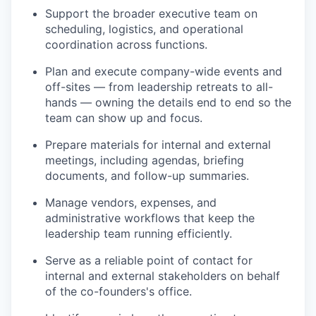
Support the broader executive team on
scheduling, logistics, and operational
coordination across functions.
Plan and execute company-wide events and
off-sites — from leadership retreats to all-
hands — owning the details end to end so the
team can show up and focus.
Prepare materials for internal and external
meetings, including agendas, briefing
documents, and follow-up summaries.
Manage vendors, expenses, and
administrative workflows that keep the
leadership team running efficiently.
Serve as a reliable point of contact for
internal and external stakeholders on behalf
of the co-founders's office.