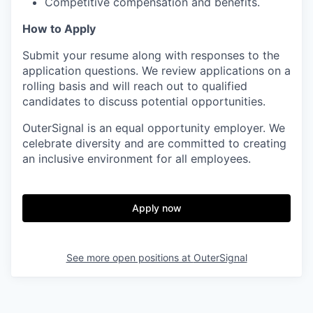
Competitive compensation and benefits.
How to Apply
Submit your resume along with responses to the
application questions. We review applications on a
rolling basis and will reach out to qualified
candidates to discuss potential opportunities.
OuterSignal is an equal opportunity employer. We
celebrate diversity and are committed to creating
an inclusive environment for all employees.
Apply now
See more open positions at
OuterSignal