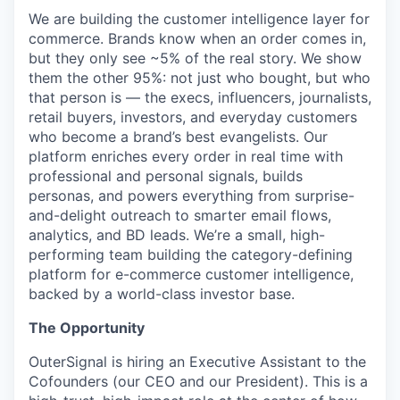
We are building the customer intelligence layer for
commerce. Brands know when an order comes in,
but they only see ~5% of the real story. We show
them the other 95%: not just who bought, but who
that person is — the execs, influencers, journalists,
retail buyers, investors, and everyday customers
who become a brand’s best evangelists. Our
platform enriches every order in real time with
professional and personal signals, builds
personas, and powers everything from surprise-
and-delight outreach to smarter email flows,
analytics, and BD leads. We’re a small, high-
performing team building the category-defining
platform for e-commerce customer intelligence,
backed by a world-class investor base.
The Opportunity
OuterSignal is hiring an Executive Assistant to the
Cofounders (our CEO and our President). This is a