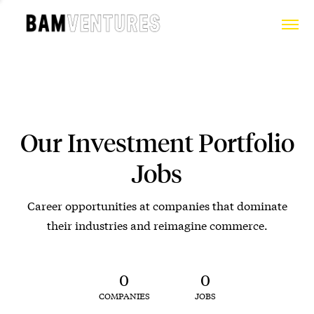
Our Investment Portfolio
Jobs
Career opportunities at companies that dominate
their industries and reimagine commerce.
0
0
COMPANIES
JOBS