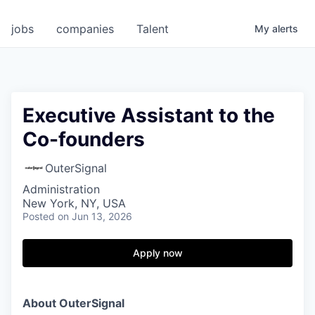
jobs
companies
Talent
My
alerts
Executive Assistant to the
Co-founders
OuterSignal
Administration
New York, NY, USA
Posted
on Jun 13, 2026
Apply now
About OuterSignal