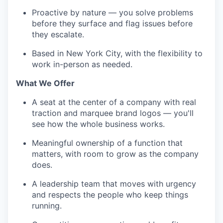
Proactive by nature — you solve problems
before they surface and flag issues before
they escalate.
Based in New York City, with the flexibility to
work in-person as needed.
What We Offer
A seat at the center of a company with real
traction and marquee brand logos — you'll
see how the whole business works.
Meaningful ownership of a function that
matters, with room to grow as the company
does.
A leadership team that moves with urgency
and respects the people who keep things
running.