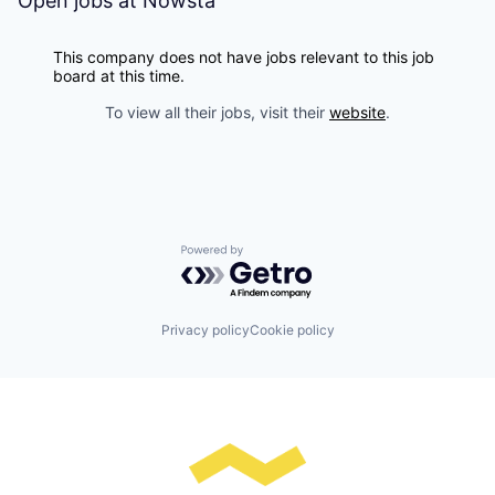
Open jobs at
Nowsta
This company does not have jobs relevant to this job
board at this time.
To view all their jobs, visit their
website
.
Powered by Getro.com
Privacy policy
Cookie policy