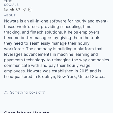
2015
SOCIALS
LinkedIn
Crunchbase
Twitter
Facebook
Instagram
ABOUT
Nowsta is an all-in-one software for hourly and event-
based workforces, providing scheduling, time
tracking, and fintech solutions. It helps employers
become better managers by giving them the tools
they need to seamlessly manage their hourly
workforce. The company is building a platform that
leverages advancements in machine learning and
payments technology to reimagine the way companies
communicate with and pay their hourly wage
employees. Nowsta was established in 2015 and is
headquartered in Brooklyn, New York, United States.
Something looks off?