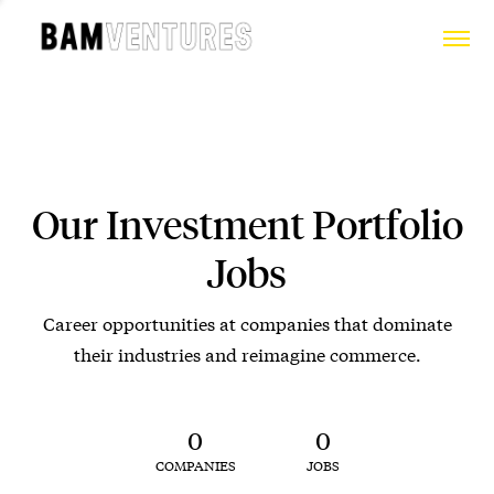
Our Investment Portfolio
Jobs
Career opportunities at companies that dominate
their industries and reimagine commerce.
0
0
COMPANIES
JOBS