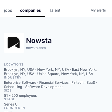
jobs
companies
Talent
My
alerts
Nowsta
nowsta.com
LOCATIONS
Brooklyn, NY, USA · New York, NY, USA · East New York,
Brooklyn, NY, USA · Union Square, New York, NY, USA
INDUSTRY
Enterprise Software · Financial Services · Fintech · SaaS ·
Scheduling · Software Development
SIZE
51 - 200
employees
STAGE
Series C
FOUNDED IN