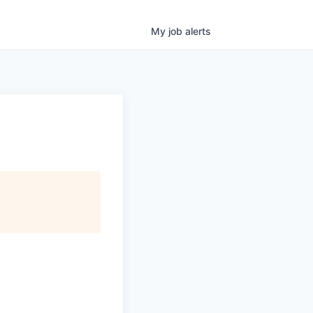
My
job
alerts