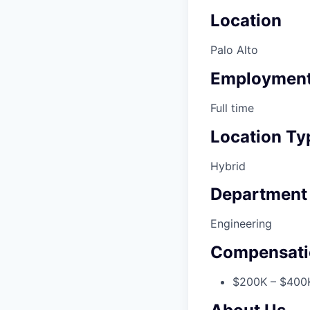
Location
Palo Alto
Employment
Full time
Location Ty
Hybrid
Department
Engineering
Compensati
$200K – $400K