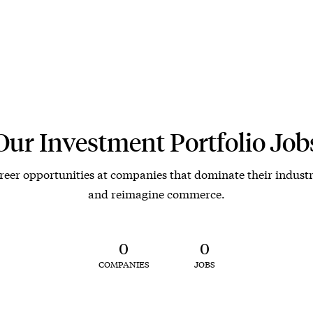
Our Investment Portfolio Job
reer opportunities at companies that dominate their industr
and reimagine commerce.
0
0
COMPANIES
JOBS