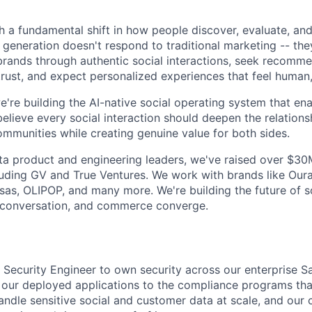
gh a fundamental shift in how people discover, evaluate, an
 generation doesn't respond to traditional marketing -- the
 brands through authentic social interactions, seek recomm
rust, and expect personalized experiences that feel human,
e're building the AI-native social operating system that en
lieve every social interaction should deepen the relation
ommunities while creating genuine value for both sides.
 product and engineering leaders, we've raised over $30M 
luding GV and True Ventures. We work with brands like Our
Kosas, OLIPOP, and many more. We're building the future of 
conversation, and commerce converge.
a Security Engineer to own security across our enterprise S
 our deployed applications to the compliance programs that
andle sensitive social and customer data at scale, and our