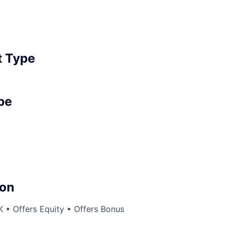
 Type
pe
on
 • Offers Equity • Offers Bonus