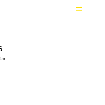
s
ies