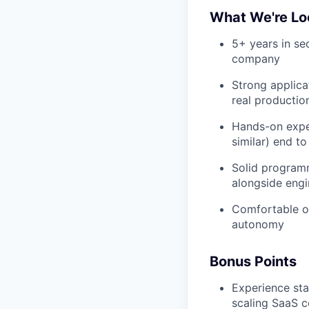
What We're Lo
5+ years in sec
company
Strong applica
real productio
Hands-on expe
similar) end t
Solid programm
alongside engi
Comfortable op
autonomy
Bonus Points
Experience sta
scaling SaaS 