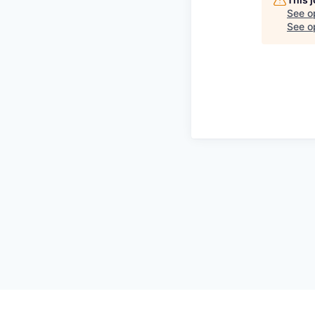
See o
See op