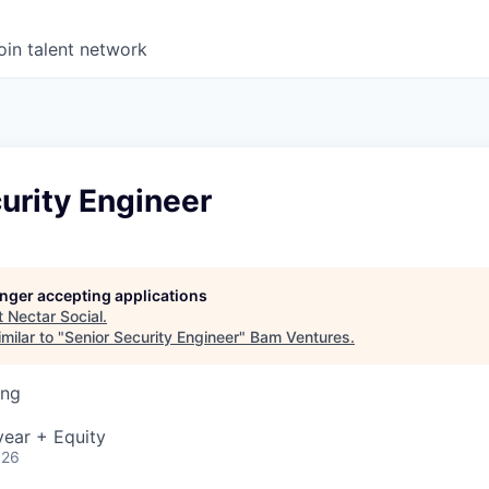
oin talent network
urity Engineer
longer accepting applications
t
Nectar Social
.
milar to "
Senior Security Engineer
"
Bam Ventures
.
ing
ear + Equity
026