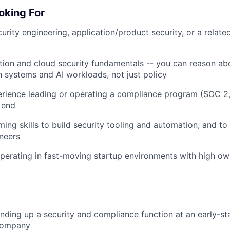
oking For
urity engineering, application/product security, or a relate
tion and cloud security fundamentals -- you can reason abo
n systems and AI workloads, not just policy
rience leading or operating a compliance program (SOC 2,
o end
ing skills to build security tooling and automation, and to
neers
erating in fast-moving startup environments with high ow
nding up a security and compliance function at an early-st
company