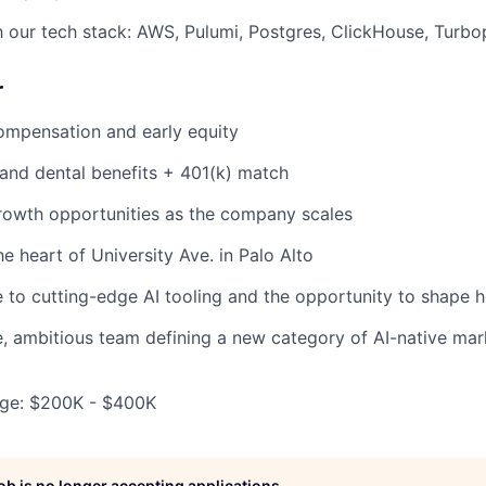
th our tech stack: AWS, Pulumi, Postgres, ClickHouse, Turbo
r
ompensation and early equity
, and dental benefits + 401(k) match
rowth opportunities as the company scales
he heart of University Ave. in Palo Alto
to cutting-edge AI tooling and the opportunity to shape h
e, ambitious team defining a new category of AI-native mar
ge: $200K - $400K
job is no longer accepting applications