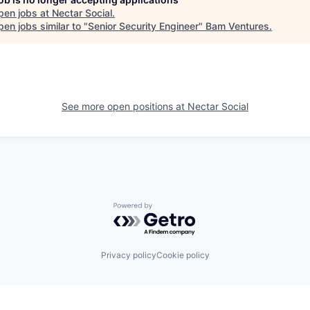
pen jobs at
Nectar Social
.
en jobs similar to "
Senior Security Engineer
"
Bam Ventures
.
See more open positions at
Nectar Social
Powered by Getro.com
Privacy policy
Cookie policy