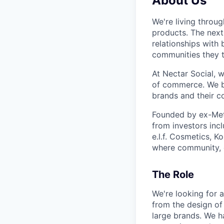
About Us
We're living throu
products. The next
relationships with
communities they t
At Nectar Social, w
of commerce. We be
brands and their c
Founded by ex-Meta
from investors inc
e.l.f. Cosmetics, 
where community, 
The Role
We're looking for 
from the design of
large brands. We h