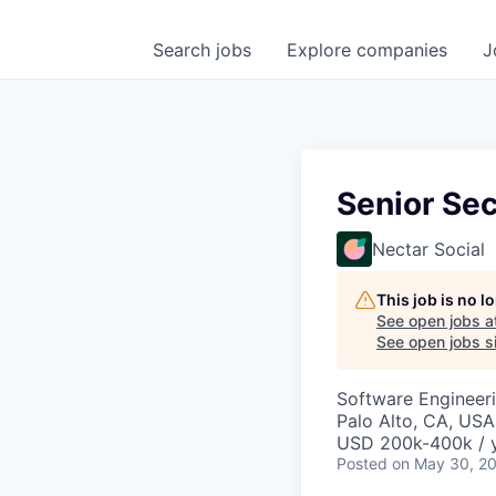
Search
jobs
Explore
companies
J
Senior Sec
Nectar Social
This job is no 
See open jobs a
See open jobs si
Software Engineer
Palo Alto, CA, USA
USD 200k-400k / y
Posted
on May 30, 2