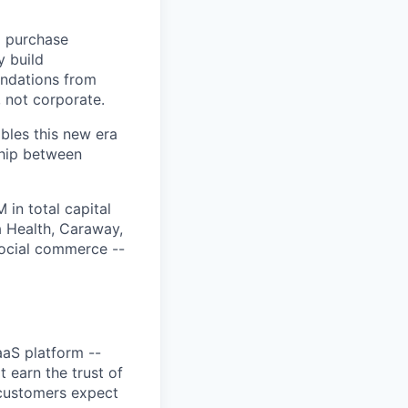
d purchase
y build
endations from
 not corporate.
ables this new era
ship between
in total capital
a Health, Caraway,
social commerce --
aaS platform --
 earn the trust of
 customers expect