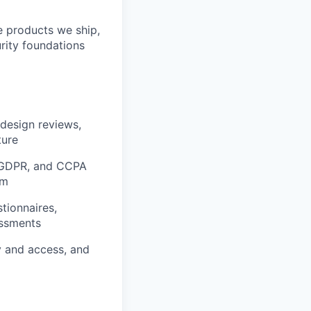
he products we ship,
urity foundations
 design reviews,
ture
, GDPR, and CCPA
em
tionnaires,
essments
y and access, and