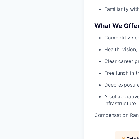
Familiarity wi
What We Offe
Competitive c
Health, vision
Clear career g
Free lunch in t
Deep exposure 
A collaborativ
infrastructure
Compensation Ran
This 