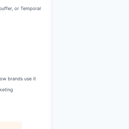
puffer, or Temporal
ow brands use it
keting