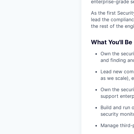
enterprise-grade se
As the first Securi
lead the compliance
the rest of the eng
What You'll Be
Own the securi
and finding and
Lead new comp
as we scale), 
Own the securi
support enterp
Build and run 
security monit
Manage third-p