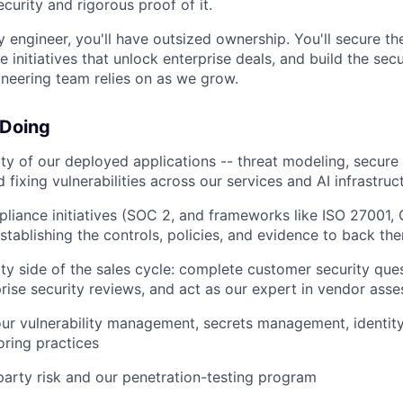
curity and rigorous proof of it.
ty engineer, you'll have outsized ownership. You'll secure t
 initiatives that unlock enterprise deals, and build the sec
ineering team relies on as we grow.
 Doing
ty of our deployed applications -- threat modeling, secure
 fixing vulnerabilities across our services and AI infrastruc
liance initiatives (SOC 2, and frameworks like ISO 27001
establishing the controls, policies, and evidence to back th
ty side of the sales cycle: complete customer security ques
rise security reviews, and act as our expert in vendor ass
our vulnerability management, secrets management, identit
oring practices
arty risk and our penetration-testing program