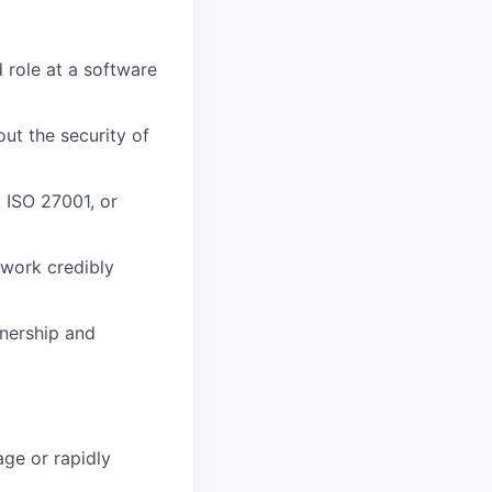
d role at a software
ut the security of
 ISO 27001, or
 work credibly
nership and
age or rapidly