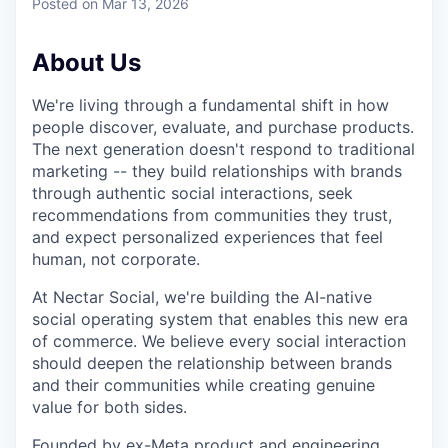
Posted
on Mar 13, 2026
About Us
We're living through a fundamental shift in how
people discover, evaluate, and purchase products.
The next generation doesn't respond to traditional
marketing -- they build relationships with brands
through authentic social interactions, seek
recommendations from communities they trust,
and expect personalized experiences that feel
human, not corporate.
At Nectar Social, we're building the AI-native
social operating system that enables this new era
of commerce. We believe every social interaction
should deepen the relationship between brands
and their communities while creating genuine
value for both sides.
Founded by ex-Meta product and engineering