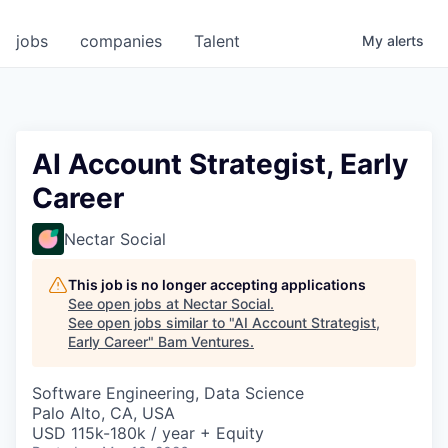
jobs
companies
Talent
My
alerts
AI Account Strategist, Early
Career
Nectar Social
This job is no longer accepting applications
See open jobs at
Nectar Social
.
See open jobs similar to "
AI Account Strategist,
Early Career
"
Bam Ventures
.
Software Engineering, Data Science
Palo Alto, CA, USA
USD 115k-180k / year + Equity