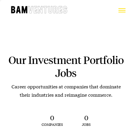
Our Investment Portfolio
Jobs
Career opportunities at companies that dominate
their industries and reimagine commerce.
0
0
COMPANIES
JOBS