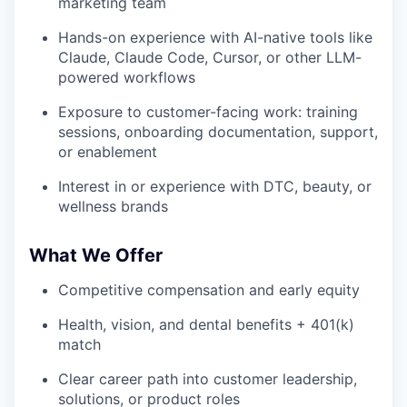
marketing team
Hands-on experience with AI-native tools like
Claude, Claude Code, Cursor, or other LLM-
powered workflows
Exposure to customer-facing work: training
sessions, onboarding documentation, support,
or enablement
Interest in or experience with DTC, beauty, or
wellness brands
What We Offer
Competitive compensation and early equity
Health, vision, and dental benefits + 401(k)
match
Clear career path into customer leadership,
solutions, or product roles