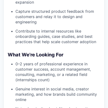
expansion
Capture structured product feedback from
customers and relay it to design and
engineering
Contribute to internal resources like
onboarding guides, case studies, and best
practices that help scale customer adoption
What We're Looking For
0–2 years of professional experience in
customer success, account management,
consulting, marketing, or a related field
(internships count)
Genuine interest in social media, creator
marketing, and how brands build community
online