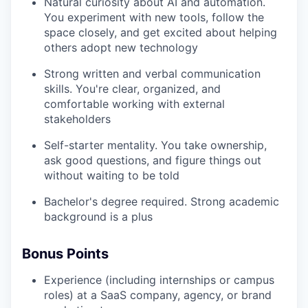
Natural curiosity about AI and automation.
You experiment with new tools, follow the
space closely, and get excited about helping
others adopt new technology
Strong written and verbal communication
skills. You're clear, organized, and
comfortable working with external
stakeholders
Self-starter mentality. You take ownership,
ask good questions, and figure things out
without waiting to be told
Bachelor's degree required. Strong academic
background is a plus
Bonus Points
Experience (including internships or campus
roles) at a SaaS company, agency, or brand