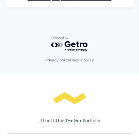
Powered by Getro.com
Privacy policy
Cookie policy
About Us
Our Team
Our Portfolio