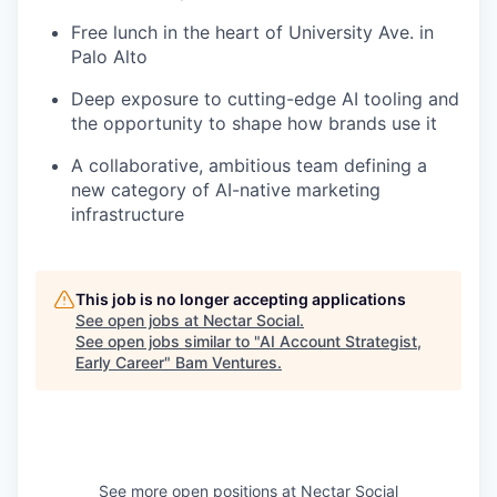
Free lunch in the heart of University Ave. in
Palo Alto
Deep exposure to cutting-edge AI tooling and
the opportunity to shape how brands use it
A collaborative, ambitious team defining a
new category of AI-native marketing
infrastructure
This job is no longer accepting applications
See open jobs at
Nectar Social
.
See open jobs similar to "
AI Account Strategist,
Early Career
"
Bam Ventures
.
See more open positions at
Nectar Social