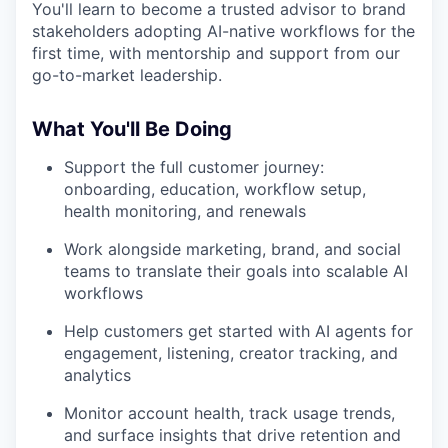
You'll learn to become a trusted advisor to brand
stakeholders adopting AI-native workflows for the
first time, with mentorship and support from our
go-to-market leadership.
What You'll Be Doing
Support the full customer journey:
onboarding, education, workflow setup,
health monitoring, and renewals
Work alongside marketing, brand, and social
teams to translate their goals into scalable AI
workflows
Help customers get started with AI agents for
engagement, listening, creator tracking, and
analytics
Monitor account health, track usage trends,
and surface insights that drive retention and