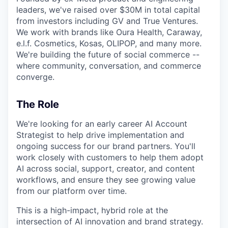
leaders, we've raised over $30M in total capital
from investors including GV and True Ventures.
We work with brands like Oura Health, Caraway,
e.l.f. Cosmetics, Kosas, OLIPOP, and many more.
We're building the future of social commerce --
where community, conversation, and commerce
converge.
The Role
We're looking for an early career AI Account
Strategist to help drive implementation and
ongoing success for our brand partners. You'll
work closely with customers to help them adopt
AI across social, support, creator, and content
workflows, and ensure they see growing value
from our platform over time.
This is a high-impact, hybrid role at the
intersection of AI innovation and brand strategy.