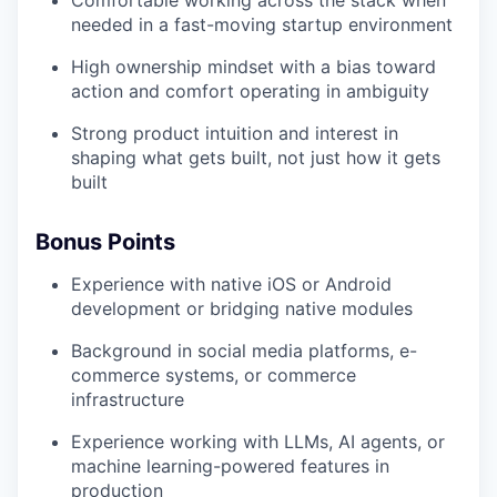
Comfortable working across the stack when
needed in a fast-moving startup environment
High ownership mindset with a bias toward
action and comfort operating in ambiguity
Strong product intuition and interest in
shaping what gets built, not just how it gets
built
Bonus Points
Experience with native iOS or Android
development or bridging native modules
Background in social media platforms, e-
commerce systems, or commerce
infrastructure
Experience working with LLMs, AI agents, or
machine learning-powered features in
production