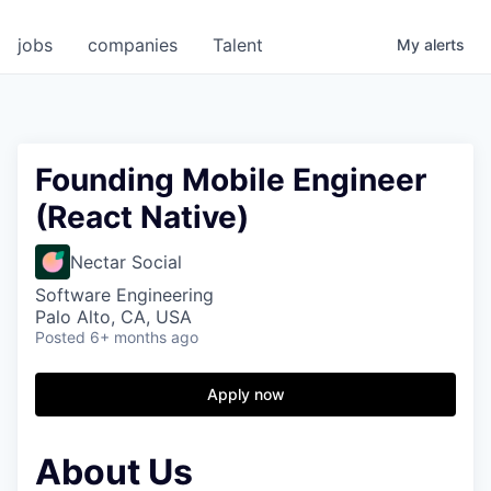
jobs
companies
Talent
My
alerts
Founding Mobile Engineer
(React Native)
Nectar Social
Software Engineering
Palo Alto, CA, USA
Posted
6+ months ago
Apply now
About Us