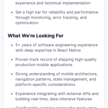
experience and technical implementation
Set a high bar for reliability and performance
through monitoring, error tracking, and
optimization
What We're Looking For
5+ years of software engineering experience
with deep expertise in React Native
Proven track record of shipping high-quality
production mobile applications
Strong understanding of mobile architecture,
navigation patterns, state management, and
platform-specific considerations
Experience integrating with external APIs and
building real-time, data-intensive features