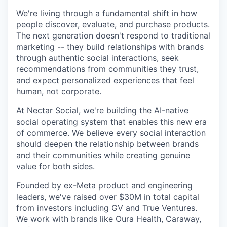
We're living through a fundamental shift in how
people discover, evaluate, and purchase products.
The next generation doesn't respond to traditional
marketing -- they build relationships with brands
through authentic social interactions, seek
recommendations from communities they trust,
and expect personalized experiences that feel
human, not corporate.
At Nectar Social, we're building the AI-native
social operating system that enables this new era
of commerce. We believe every social interaction
should deepen the relationship between brands
and their communities while creating genuine
value for both sides.
Founded by ex-Meta product and engineering
leaders, we've raised over $30M in total capital
from investors including GV and True Ventures.
We work with brands like Oura Health, Caraway,