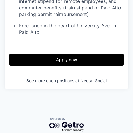
internet stipend for remote employees, and
commuter benefits (train stipend or Palo Alto
parking permit reimbursement)
Free lunch in the heart of University Ave. in
Palo Alto
Apply now
See more open positions at
Nectar Social
Powered by Getro.com