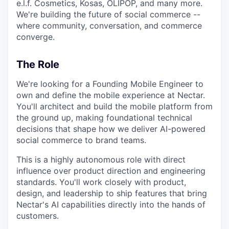
e.l.f. Cosmetics, Kosas, OLIPOP, and many more.
We're building the future of social commerce --
where community, conversation, and commerce
converge.
The Role
We're looking for a Founding Mobile Engineer to
own and define the mobile experience at Nectar.
You'll architect and build the mobile platform from
the ground up, making foundational technical
decisions that shape how we deliver AI-powered
social commerce to brand teams.
This is a highly autonomous role with direct
influence over product direction and engineering
standards. You'll work closely with product,
design, and leadership to ship features that bring
Nectar's AI capabilities directly into the hands of
customers.