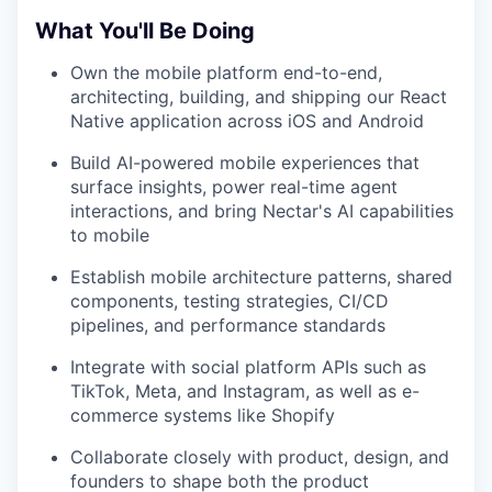
What You'll Be Doing
Own the mobile platform end-to-end,
architecting, building, and shipping our React
Native application across iOS and Android
Build AI-powered mobile experiences that
surface insights, power real-time agent
interactions, and bring Nectar's AI capabilities
to mobile
Establish mobile architecture patterns, shared
components, testing strategies, CI/CD
pipelines, and performance standards
Integrate with social platform APIs such as
TikTok, Meta, and Instagram, as well as e-
commerce systems like Shopify
Collaborate closely with product, design, and
founders to shape both the product