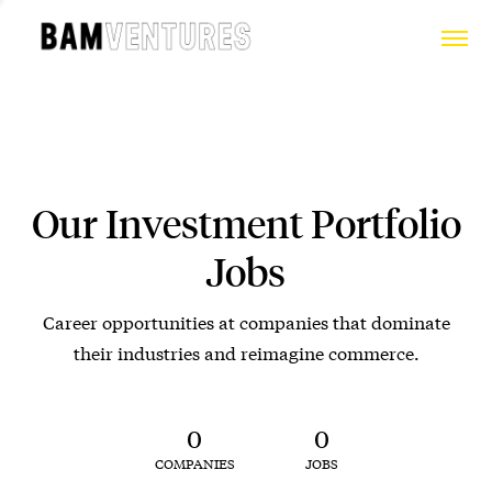
Our Investment Portfolio
Jobs
Career opportunities at companies that dominate
their industries and reimagine commerce.
0
0
COMPANIES
JOBS