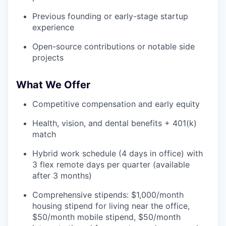
Previous founding or early-stage startup
experience
Open-source contributions or notable side
projects
What We Offer
Competitive compensation and early equity
Health, vision, and dental benefits + 401(k)
match
Hybrid work schedule (4 days in office) with
3 flex remote days per quarter (available
after 3 months)
Comprehensive stipends: $1,000/month
housing stipend for living near the office,
$50/month mobile stipend, $50/month