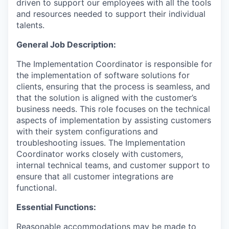
driven to support our employees with all the tools
and resources needed to support their individual
talents.
General Job Description:
The Implementation Coordinator is responsible for
the implementation of software solutions for
clients, ensuring that the process is seamless, and
that the solution is aligned with the customer’s
business needs. This role focuses on the technical
aspects of implementation by assisting customers
with their system configurations and
troubleshooting issues. The Implementation
Coordinator works closely with customers,
internal technical teams, and customer support to
ensure that all customer integrations are
functional.
Essential Functions:
Reasonable accommodations may be made to