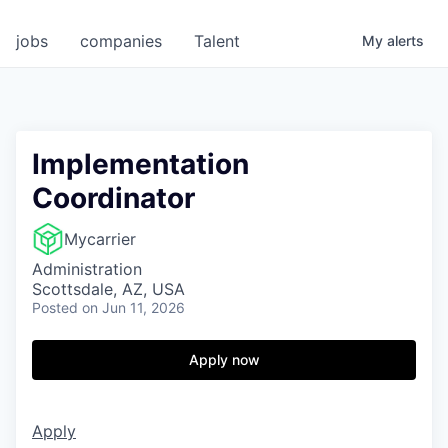
jobs
companies
Talent
My
alerts
Implementation
Coordinator
Mycarrier
Administration
Scottsdale, AZ, USA
Posted
on Jun 11, 2026
Apply now
Apply