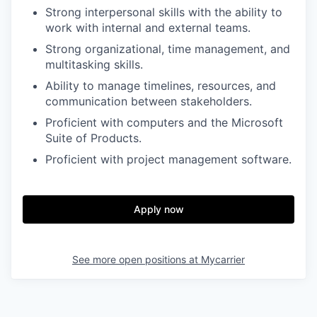
Strong interpersonal skills with the ability to
work with internal and external teams.
Strong organizational, time management, and
multitasking skills.
Ability to manage timelines, resources, and
communication between stakeholders.
Proficient with computers and the Microsoft
Suite of Products.
Proficient with project management software.
Apply now
See more open positions at
Mycarrier