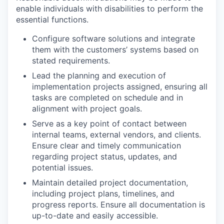
enable individuals with disabilities to perform the
essential functions.
Configure software solutions and integrate
them with the customers’ systems based on
stated requirements.
Lead the planning and execution of
implementation projects assigned, ensuring all
tasks are completed on schedule and in
alignment with project goals.
Serve as a key point of contact between
internal teams, external vendors, and clients.
Ensure clear and timely communication
regarding project status, updates, and
potential issues.
Maintain detailed project documentation,
including project plans, timelines, and
progress reports. Ensure all documentation is
up-to-date and easily accessible.