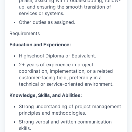
phase, assisting with troubleshooting, follow-
up, and ensuring the smooth transition of
services or systems.
Other duties as assigned.
Requirements
Education and Experience:
Highschool Diploma or Equivalent.
2+ years of experience in project
coordination, implementation, or a related
customer-facing field, preferably in a
technical or service-oriented environment.
Knowledge, Skills, and Abilities:
Strong understanding of project management
principles and methodologies.
Strong verbal and written communication
skills.