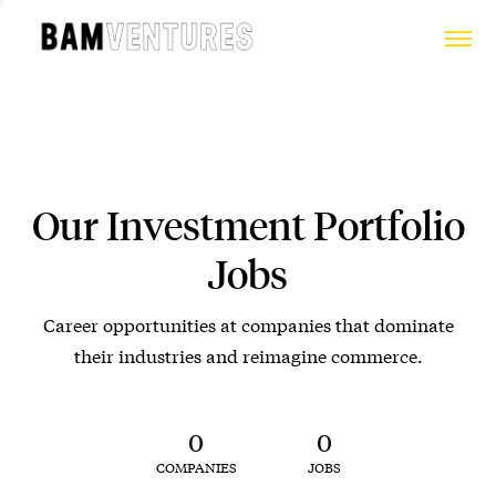
Our Investment Portfolio
Jobs
Career opportunities at companies that dominate
their industries and reimagine commerce.
0
0
COMPANIES
JOBS