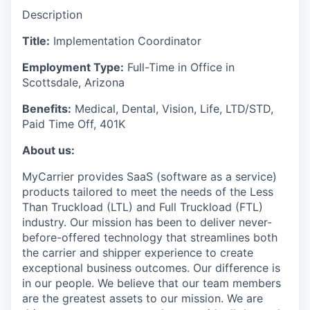
Description
Title:
Implementation Coordinator
Employment Type:
Full-Time in Office in
Scottsdale, Arizona
Benefits:
Medical, Dental, Vision, Life, LTD/STD,
Paid Time Off, 401K
About us:
MyCarrier provides SaaS (software as a service)
products tailored to meet the needs of the Less
Than Truckload (LTL) and Full Truckload (FTL)
industry. Our mission has been to deliver never-
before-offered technology that streamlines both
the carrier and shipper experience to create
exceptional business outcomes. Our difference is
in our people. We believe that our team members
are the greatest assets to our mission. We are