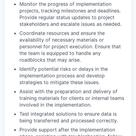
Monitor the progress of implementation
projects, tracking milestones and deadlines.
Provide regular status updates to project
stakeholders and escalate issues as needed.
Coordinate resources and ensure the
availability of necessary materials or
personnel for project execution. Ensure that
the team is equipped to handle any
roadblocks that may arise.
Identify potential risks or delays in the
implementation process and develop
strategies to mitigate these issues.
Assist with the preparation and delivery of
training materials for clients or internal teams
involved in the implementation.
Test integrated solutions to ensure data is
being transferred and processed correctly.
Provide support after the implementation