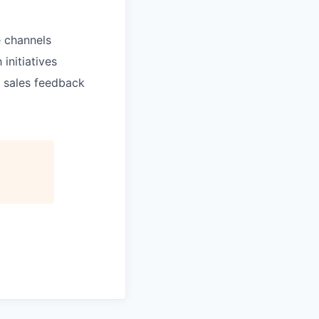
 channels
initiatives
 sales feedback