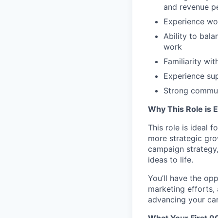
and revenue p
Experience wor
Ability to bal
work
Familiarity w
Experience su
Strong communi
Why This Role is E
This role is ideal
more strategic gro
campaign strategy,
ideas to life.
You’ll have the opp
marketing efforts, 
advancing your car