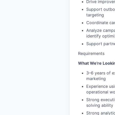
Drive improve
Support outbo
targeting
Coordinate cam
Analyze campai
identify optim
Support partne
Requirements
What We're Lookin
3–6 years of e
marketing
Experience usi
operational w
Strong executio
solving ability
Strong analytic