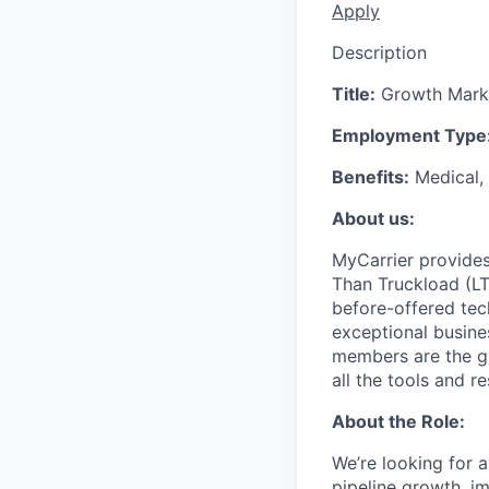
Apply
Description
Title:
Growth Marke
Employment Type
Benefits:
Medical, 
About us:
MyCarrier provides
Than Truckload (LT
before-offered tec
exceptional busine
members are the gr
all the tools and r
About the Role:
We’re looking for a
pipeline growth, i