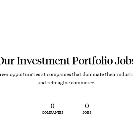
Our Investment Portfolio Job
reer opportunities at companies that dominate their industr
and reimagine commerce.
0
0
COMPANIES
JOBS