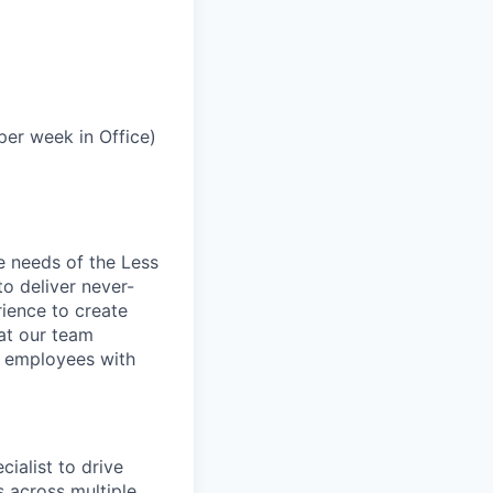
per week in Office)
e needs of the Less
to deliver never-
rience to create
hat our team
r employees with
ialist to drive
 across multiple