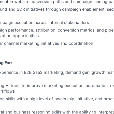
ment in website conversion paths and campaign landing p
und and SDR initiatives through campaign enablement, seq
paign execution across internal stakeholders
gn performance, attribution, conversion metrics, and pipe
ization opportunities
r channel marketing initiatives and coordination
g For:
xperience in B2B SaaS marketing, demand gen, growth marke
ng AI tools to improve marketing execution, automation, re
orkflows
n skills with a high level of ownership, initiative, and pro
al and business reasoning skills with the ability to interpre