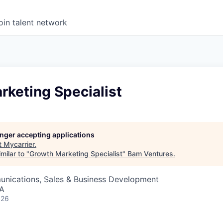
oin talent network
rketing Specialist
longer accepting applications
t
Mycarrier
.
milar to "
Growth Marketing Specialist
"
Bam Ventures
.
nications, Sales & Business Development
SA
026