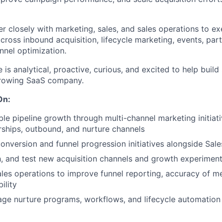
ner closely with marketing, sales, and sales operations to 
across inbound acquisition, lifecycle marketing, events, par
nnel optimization.
 is analytical, proactive, curious, and excited to help buil
growing SaaS company.
On:
le pipeline growth through multi-channel marketing initiati
rships, outbound, and nurture channels
onversion and funnel progression initiatives alongside Sa
ch, and test new acquisition channels and growth experimen
ales operations to improve funnel reporting, accuracy of me
bility
ge nurture programs, workflows, and lifecycle automation