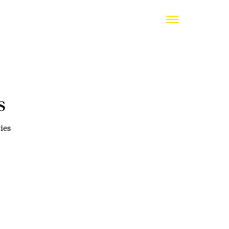
s
ies