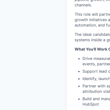
channels.
This role will part
growth initiatives 
automation, and fu
The ideal candidate
systems inside a 
What You'll Work 
Drive measurab
events, partne
Support lead c
Identify, laun
Partner with s
attribution visi
Build and mana
HubSpot