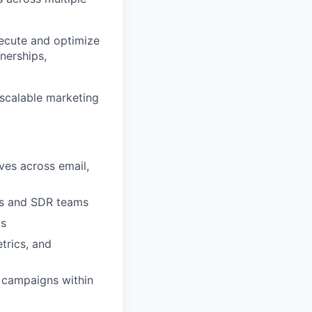
execute and optimize
tnerships,
d scalable marketing
ves across email,
les and SDR teams
ts
trics, and
 campaigns within