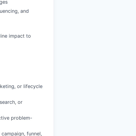
ages
uencing, and
line impact to
ting, or lifecycle
search, or
active problem-
t campaign, funnel,