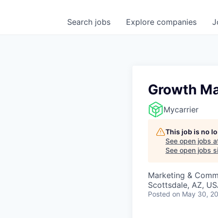
Search
jobs
Explore
companies
J
Growth Ma
Mycarrier
This job is no 
See open jobs a
See open jobs si
Marketing & Commu
Scottsdale, AZ, U
Posted
on May 30, 2