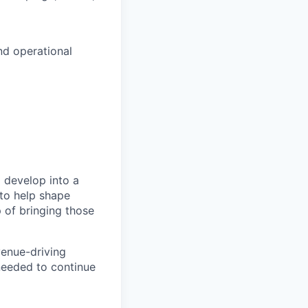
nd operational
 develop into a
 to help shape
p of bringing those
venue-driving
 needed to continue