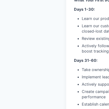
What Your First 9
Days 1-30:
Learn our pro
Learn our cust
closed-lost da
Review existin
Actively follo
boost tracking
Days 31-60:
Take ownership
Implement lead
Actively suppo
Create campaig
performance
Establish calen