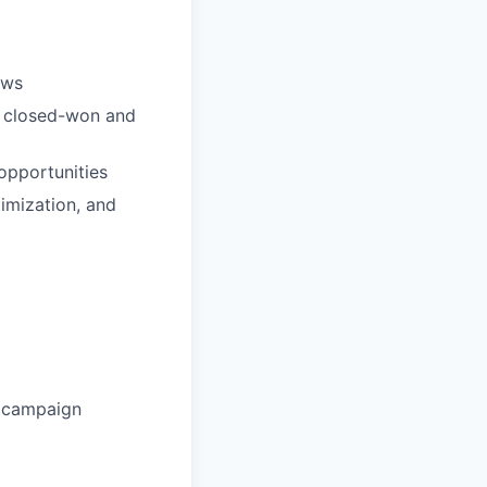
ows
ng closed-won and
opportunities
timization, and
l campaign