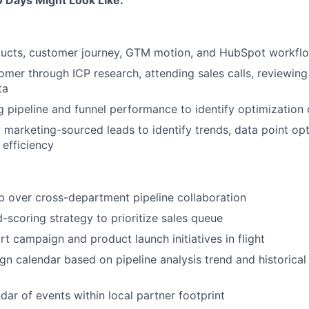
0 Days Might Look Like:
ducts, customer journey, GTM motion, and HubSpot workfl
omer through ICP research, attending sales calls, reviewi
ta
g pipeline and funnel performance to identify optimization 
w marketing-sourced leads to identify trends, data point op
 efficiency
 over cross-department pipeline collaboration
-scoring strategy to prioritize sales queue
rt campaign and product launch initiatives in flight
n calendar based on pipeline analysis trend and historica
dar of events within local partner footprint