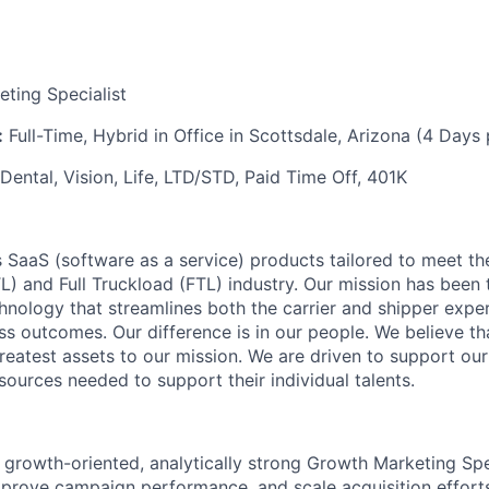
ting Specialist
:
Full-Time, Hybrid in Office in Scottsdale, Arizona (4 Days 
Dental, Vision, Life, LTD/STD, Paid Time Off, 401K
 SaaS (software as a service) products tailored to meet th
L) and Full Truckload (FTL) industry. Our mission has been 
hnology that streamlines both the carrier and shipper expe
ss outcomes. Our difference is in our people. We believe t
eatest assets to our mission. We are driven to support ou
esources needed to support their individual talents.
 growth-oriented, analytically strong Growth Marketing Spec
mprove campaign performance, and scale acquisition efforts