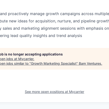
 and proactively manage growth campaigns across multiple
bute new ideas for acquisition, nurture, and pipeline growth 
 sales and marketing alignment sessions with emphasis on
ering lead quality insights and trend analysis
job is no longer accepting applications
pen jobs at
Mycarrier
.
en jobs similar to "
Growth Marketing Specialist
"
Bam Ventures
.
See more open positions at
Mycarrier