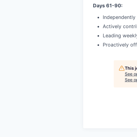
Days 61-90:
Independently
Actively contri
Leading weekly
Proactively off
This 
See o
See op