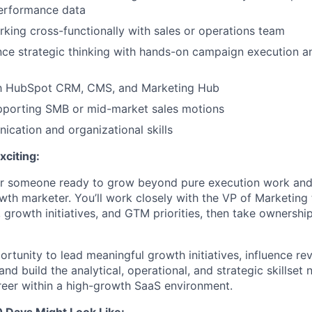
erformance data
king cross-functionally with sales or operations team
ance strategic thinking with hands-on campaign execution a
ith HubSpot CRM, CMS, and Marketing Hub
pporting SMB or mid-market sales motions
cation and organizational skills
xciting:
 for someone ready to grow beyond pure execution work and
wth marketer. You’ll work closely with the VP of Marketing
 growth initiatives, and GTM priorities, then take ownershi
ortunity to lead meaningful growth initiatives, influence re
and build the analytical, operational, and strategic skillset
eer within a high-growth SaaS environment.