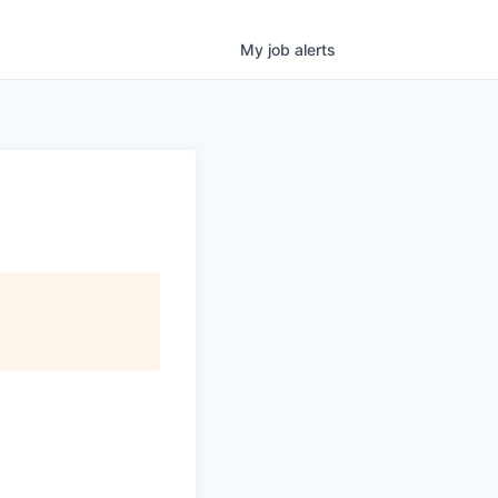
My
job
alerts