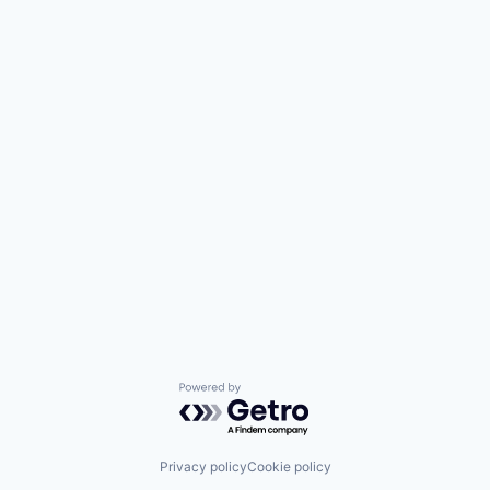
Powered by Getro.com
Privacy policy
Cookie policy