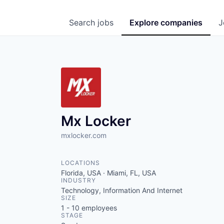
Search
jobs
Explore
companies
J
Mx Locker
mxlocker.com
LOCATIONS
Florida, USA · Miami, FL, USA
INDUSTRY
Technology, Information And Internet
SIZE
1 - 10
employees
STAGE