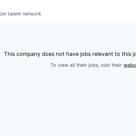
oin talent network
This company does not have jobs relevant to this jo
To view all their jobs, visit their
webs