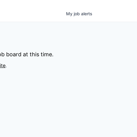
My
job
alerts
b board at this time.
ite
.