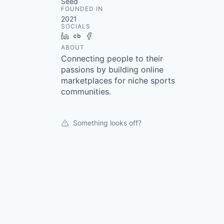
Seed
FOUNDED IN
2021
SOCIALS
LinkedIn
Crunchbase
Facebook
ABOUT
Connecting people to their
passions by building online
marketplaces for niche sports
communities.
Something looks off?