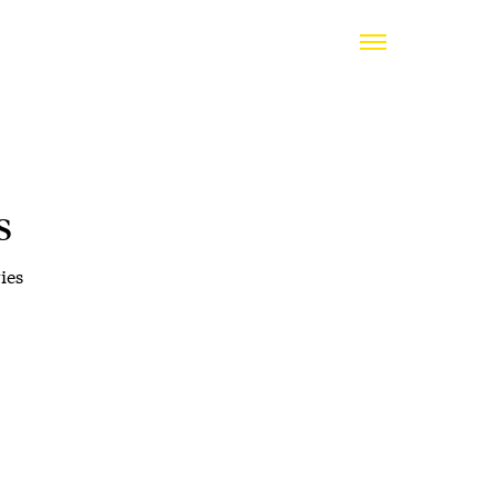
s
ies