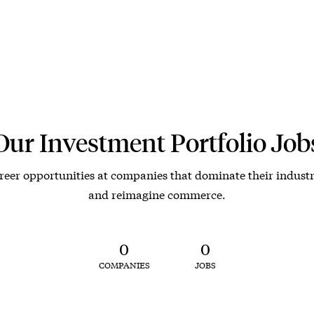
Our Investment Portfolio Job
reer opportunities at companies that dominate their industr
and reimagine commerce.
0
0
COMPANIES
JOBS